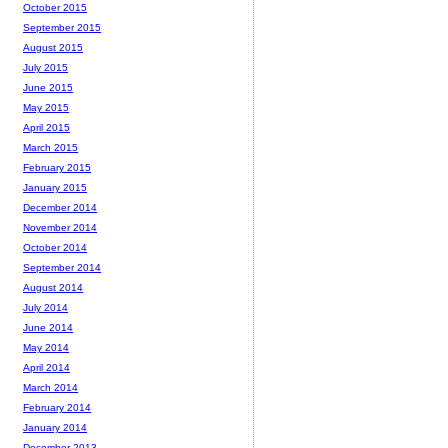
October 2015
September 2015
August 2015
July 2015
June 2015
May 2015
April 2015
March 2015
February 2015
January 2015
December 2014
November 2014
October 2014
September 2014
August 2014
July 2014
June 2014
May 2014
April 2014
March 2014
February 2014
January 2014
December 2013