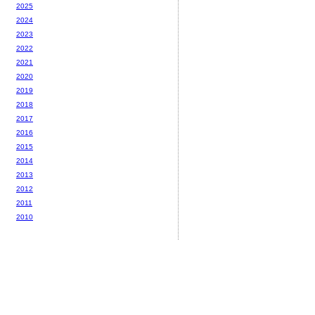
2025
2024
2023
2022
2021
2020
2019
2018
2017
2016
2015
2014
2013
2012
2011
2010