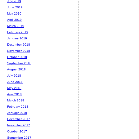
July 2019
June 2019
May 2019
April 2019
March 2019
February 2019
January 2019
December 2018
November 2018
October 2018
September 2018
August 2018
July 2018
June 2018
May 2018
April 2018
March 2018
February 2018
January 2018
December 2017
November 2017
October 2017
September 2017