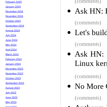
(comments)
February 2025
January 2025
Ask HN: B
December 2024
November 2024
(comments)
October 2024
September 2024
Let's buil
August 2024
July 2024
June 2024
(comments)
May 2024
April 2024
Ask HN: 
March 2024
February 2024
Linux ker
January 2024
December 2023
November 2023
(comments)
October 2023
September 2023
No More C
August 2023
July 2023
(comments)
June 2023
May 2023
April 2023