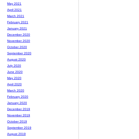
May 2021
April 2021
March 2021
February 2021
January 2021
December 2020
November 2020
October 2020
September 2020
August 2020
July 2020
June 2020
May 2020
April 2020
March 2020
February 2020
January 2020
December 2019
November 2019
October 2019
September 2019
August 2019