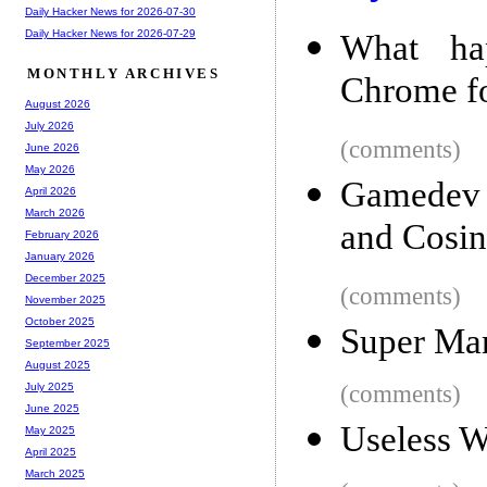
Daily Hacker News for 2026-07-30
Daily Hacker News for 2026-07-29
What ha
MONTHLY ARCHIVES
Chrome for
August 2026
July 2026
(comments)
June 2026
May 2026
Gamedev T
April 2026
March 2026
and Cosin
February 2026
January 2026
December 2025
(comments)
November 2025
October 2025
Super Mar
September 2025
August 2025
(comments)
July 2025
June 2025
Useless W
May 2025
April 2025
March 2025