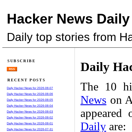
Hacker News Daily
Daily top stories from 
SUBSCRIBE
Daily Ha
RSS
RECENT POSTS
The 10 hi
Daily Hacker News for 2026-08-07
Daily Hacker News for 2026-08-06
News
on A
Daily Hacker News for 2026-08-05
Daily Hacker News for 2026-08-04
appeared 
Daily Hacker News for 2026-08-03
Daily Hacker News for 2026-08-02
Daily
are:
Daily Hacker News for 2026-08-01
Daily Hacker News for 2026-07-31