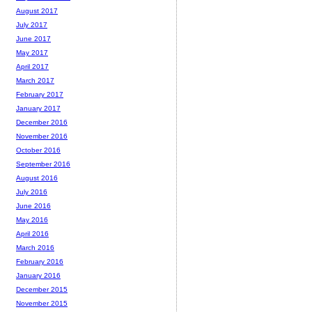
August 2017
July 2017
June 2017
May 2017
April 2017
March 2017
February 2017
January 2017
December 2016
November 2016
October 2016
September 2016
August 2016
July 2016
June 2016
May 2016
April 2016
March 2016
February 2016
January 2016
December 2015
November 2015