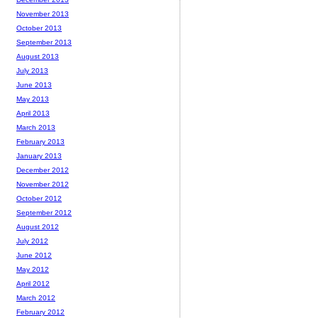
November 2013
October 2013
September 2013
August 2013
July 2013
June 2013
May 2013
April 2013
March 2013
February 2013
January 2013
December 2012
November 2012
October 2012
September 2012
August 2012
July 2012
June 2012
May 2012
April 2012
March 2012
February 2012