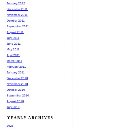
January 2012
December 2011
November 2011
October 2011
September 2011
August 2011
July 2011
June 2011
May 2011
April 2011
March 2011
February 2011
January 2011
December 2010
November 2010
October 2010
September 2010
August 2010
July 2010
YEARLY ARCHIVES
2026