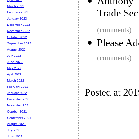
Anthony 
March 2023
Trade Sec
February 2023
January 2023
December 2022
(comments)
November 2022
October 2022
Please Ad
September 2022
August 2022
(comments)
July 2022
June 2022
May 2022
April 2022
March 2022
February 2022
Posted at 20
January 2022
December 2021
November 2021
October 2021
September 2021
August 2021
July 2021
June 2021