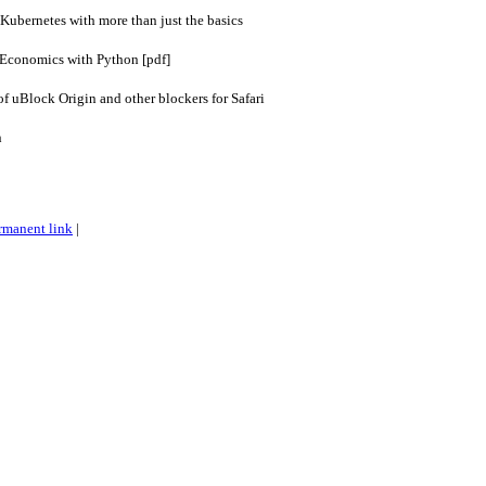
 Kubernetes with more than just the basics
 Economics with Python [pdf]
of uBlock Origin and other blockers for Safari
n
rmanent link
|