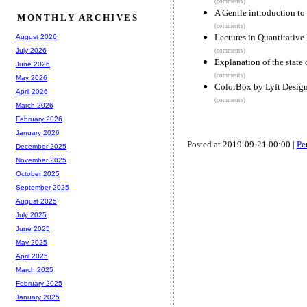
(comments)
A Gentle introduction to
MONTHLY ARCHIVES
(comments)
Lectures in Quantitative
August 2026
July 2026
(comments)
Explanation of the state 
June 2026
(comments)
May 2026
ColorBox by Lyft Desig
April 2026
(comments)
March 2026
February 2026
January 2026
Posted at 2019-09-21 00:00 |
Pe
December 2025
November 2025
October 2025
September 2025
August 2025
July 2025
June 2025
May 2025
April 2025
March 2025
February 2025
January 2025