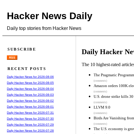
Hacker News Daily
Daily top stories from Hacker News
SUBSCRIBE
Daily Hacker Ne
RSS
The 10 highest-rated articl
RECENT POSTS
The Pragmatic Programme
Daily Hacker News for 2026-08-06
(comments)
Daily Hacker News for 2026-08-05
Amazon orders 100K elect
Daily Hacker News for 2026-08-04
(comments)
Daily Hacker News for 2026-08-03
U.S. drone strike kills 3
Daily Hacker News for 2026-08-02
(comments)
LLVM 9.0
Daily Hacker News for 2026-08-01
Daily Hacker News for 2026-07-31
(comments)
Birds Are Vanishing fro
Daily Hacker News for 2026-07-30
(comments)
Daily Hacker News for 2026-07-29
The U.S. economy is grow
Daily Hacker News for 2026-07-28