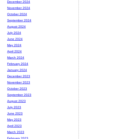
December 2024
November 2024
October 2024
September 2024
August 2024
July 2024
June 2024
May 2024
April 2024
March 2024
February 2024
January 2024
December 2023
November 2023
October 2023
September 2023
August 2023
July 2023
June 2023
May 2023
April 2023
March 2023
February 2023