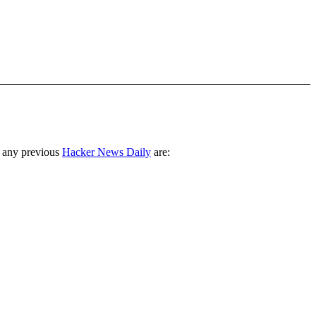
 any previous
Hacker News Daily
are: