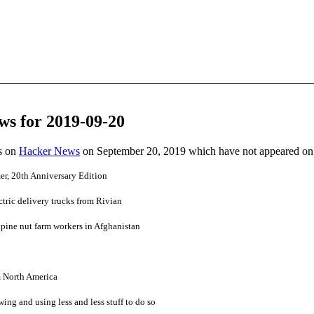
ws for 2019-09-20
es on
Hacker News
on September 20, 2019 which have not appeared on
r, 20th Anniversary Edition
ric delivery trucks from Rivian
0 pine nut farm workers in Afghanistan
m North America
ing and using less and less stuff to do so