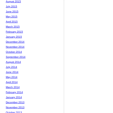
August 2015
July 2015
June 2015
May 2015
April 2015
March 2015
February 2015
January 2015
December 2014
November 2014
October 2014
September 2014
August 2014
July 2014
June 2014
May 2014
April 2014
March 2014
February 2014
January 2014
December 2013
November 2013
October 2013