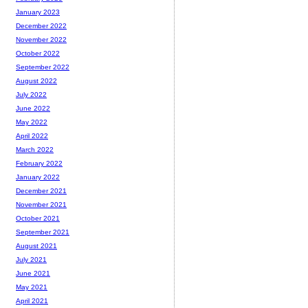
January 2023
December 2022
November 2022
October 2022
September 2022
August 2022
July 2022
June 2022
May 2022
April 2022
March 2022
February 2022
January 2022
December 2021
November 2021
October 2021
September 2021
August 2021
July 2021
June 2021
May 2021
April 2021