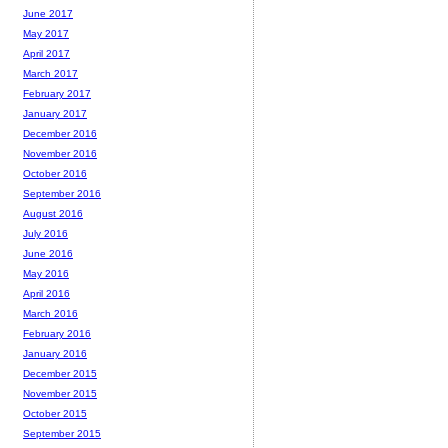
June 2017
May 2017
April 2017
March 2017
February 2017
January 2017
December 2016
November 2016
October 2016
September 2016
August 2016
July 2016
June 2016
May 2016
April 2016
March 2016
February 2016
January 2016
December 2015
November 2015
October 2015
September 2015