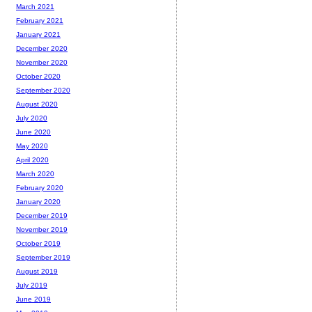
March 2021
February 2021
January 2021
December 2020
November 2020
October 2020
September 2020
August 2020
July 2020
June 2020
May 2020
April 2020
March 2020
February 2020
January 2020
December 2019
November 2019
October 2019
September 2019
August 2019
July 2019
June 2019