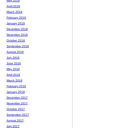
May 2019
April 2019
March 2019
February 2019
January 2019
December 2018
November 2018
October 2018
September 2018
August 2018
July 2018
June 2018
May 2018
April 2018
March 2018
February 2018
January 2018
December 2017
November 2017
October 2017
September 2017
August 2017
July 2017