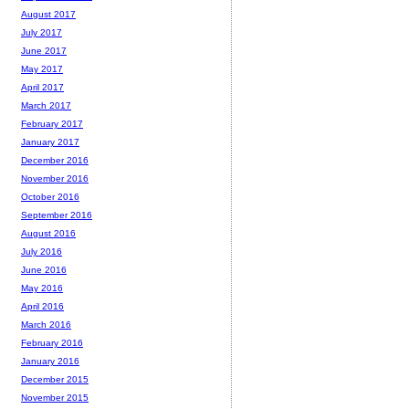
August 2017
July 2017
June 2017
May 2017
April 2017
March 2017
February 2017
January 2017
December 2016
November 2016
October 2016
September 2016
August 2016
July 2016
June 2016
May 2016
April 2016
March 2016
February 2016
January 2016
December 2015
November 2015