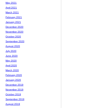
May 2021
April 2021
March 2021
February 2021
January 2021
December 2020
November 2020
October 2020
September 2020
August 2020
July 2020
June 2020
May 2020
April 2020
March 2020
February 2020
January 2020
December 2019
November 2019
October 2019
September 2019
August 2019