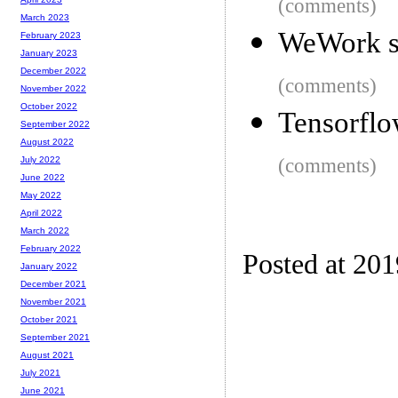
(comments)
March 2023
WeWork sa
February 2023
January 2023
December 2022
(comments)
November 2022
October 2022
Tensorflo
September 2022
August 2022
(comments)
July 2022
June 2022
May 2022
April 2022
March 2022
February 2022
Posted at 20
January 2022
December 2021
November 2021
October 2021
September 2021
August 2021
July 2021
June 2021