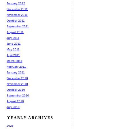
January 2012
December 2011
November 2011
October 2011
September 2011
August 2011
July 2011
June 2011
May 2011
April 2011
March 2011
February 2011
January 2011
December 2010
November 2010
October 2010
September 2010
August 2010
July 2010
YEARLY ARCHIVES
2026