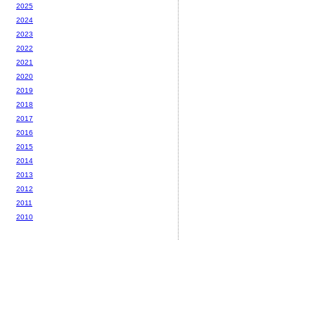
2025
2024
2023
2022
2021
2020
2019
2018
2017
2016
2015
2014
2013
2012
2011
2010