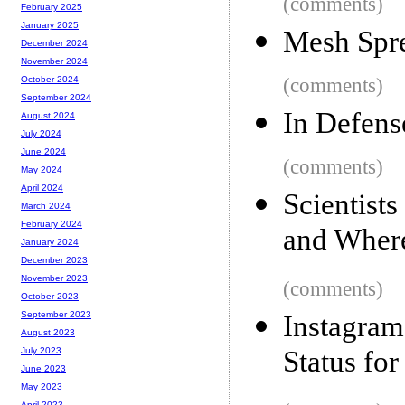
(comments)
February 2025
January 2025
Mesh Spr
December 2024
November 2024
(comments)
October 2024
September 2024
In Defens
August 2024
July 2024
June 2024
(comments)
May 2024
April 2024
Scientist
March 2024
February 2024
and Where
January 2024
December 2023
November 2023
(comments)
October 2023
September 2023
Instagra
August 2023
Status fo
July 2023
June 2023
May 2023
April 2023