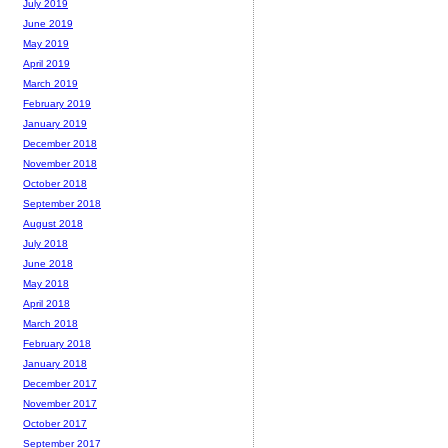
July 2019
June 2019
May 2019
April 2019
March 2019
February 2019
January 2019
December 2018
November 2018
October 2018
September 2018
August 2018
July 2018
June 2018
May 2018
April 2018
March 2018
February 2018
January 2018
December 2017
November 2017
October 2017
September 2017