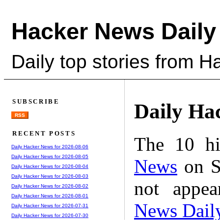
Hacker News Daily
Daily top stories from 
SUBSCRIBE
Daily Ha
RSS
RECENT POSTS
The 10 hi
Daily Hacker News for 2026-08-06
Daily Hacker News for 2026-08-05
News
on S
Daily Hacker News for 2026-08-04
Daily Hacker News for 2026-08-03
not appe
Daily Hacker News for 2026-08-02
Daily Hacker News for 2026-08-01
News Dail
Daily Hacker News for 2026-07-31
Daily Hacker News for 2026-07-30