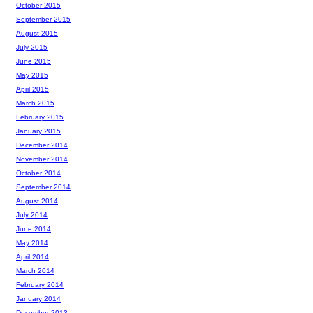
October 2015
September 2015
August 2015
July 2015
June 2015
May 2015
April 2015
March 2015
February 2015
January 2015
December 2014
November 2014
October 2014
September 2014
August 2014
July 2014
June 2014
May 2014
April 2014
March 2014
February 2014
January 2014
December 2013