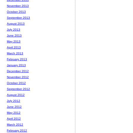
November 2013
October 2013
September 2013
August 2013
July 2013
June 2013
May 2013
April 2013
March 2013
February 2013
January 2013
December 2012
November 2012
October 2012
September 2012
August 2012
July 2012
June 2012
May 2012
April 2012
March 2012
February 2012