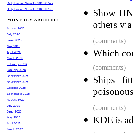
Daily Hacker News for 2026-07-29
Daily Hacker News for 2026-07-28
Show HN:
MONTHLY ARCHIVES
others vi
August 2026
July 2026
(comments)
June 2026
May 2026
Which com
April 2026
March 2026
February 2026
(comments)
January 2026
December 2025
Ships fit
November 2025
poisonous 
October 2025
September 2025
August 2025
(comments)
July 2025
June 2025
KDE is ad
May 2025
April 2025
March 2025