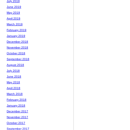
July 2019
June 2019
May 2019
April 2019
March 2019
February 2019
January 2019
December 2018
November 2018
October 2018
September 2018
August 2018
July 2018
June 2018
May 2018
April 2018
March 2018
February 2018
January 2018
December 2017
November 2017
October 2017
September 2017