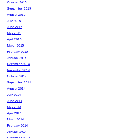
October 2015
September 2015
August 2015
July 2015
June 2015
May 2015
April 2015
March 2015
February 2015
January 2015
December 2014
November 2014
October 2014
September 2014
August 2014
July 2014
June 2014
May 2014
April 2014
March 2014
February 2014
January 2014
December 2013