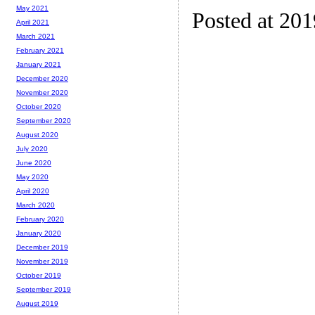
May 2021
Posted at 20
April 2021
March 2021
February 2021
January 2021
December 2020
November 2020
October 2020
September 2020
August 2020
July 2020
June 2020
May 2020
April 2020
March 2020
February 2020
January 2020
December 2019
November 2019
October 2019
September 2019
August 2019