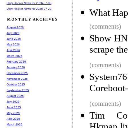
Daily Hacker News for 2026-07-30
Daily Hacker News for 2026-07-29
What Happ
MONTHLY ARCHIVES
(comments)
August 2026
July 2026
Show HN: 
June 2026
May 2026
scrape the
April 2026
March 2026
February 2026
(comments)
January 2026
December 2025
System7
November 2025
Coreboot
October 2025
September 2025
August 2025
(comments)
July 2025
June 2025
Tim Co
May 2025
April 2025
Hkmap.li
March 2025