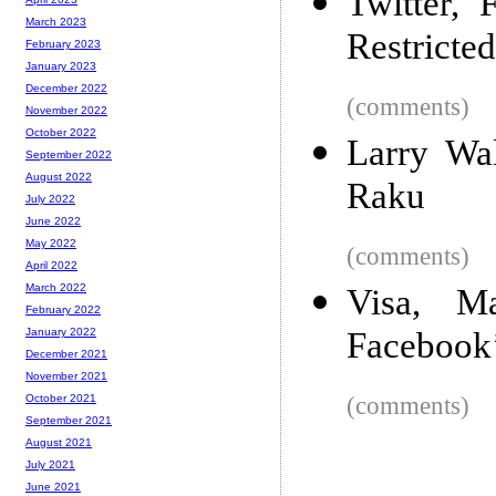
Twitter,
March 2023
Restricte
February 2023
January 2023
December 2022
(comments)
November 2022
October 2022
Larry Wa
September 2022
August 2022
Raku
July 2022
June 2022
May 2022
(comments)
April 2022
March 2022
Visa, Ma
February 2022
Facebook’
January 2022
December 2021
November 2021
(comments)
October 2021
September 2021
August 2021
July 2021
June 2021