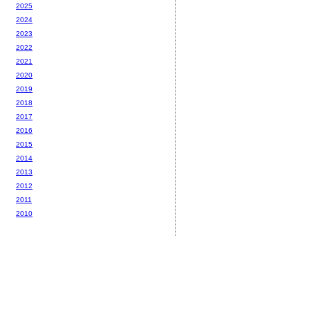
2025
2024
2023
2022
2021
2020
2019
2018
2017
2016
2015
2014
2013
2012
2011
2010