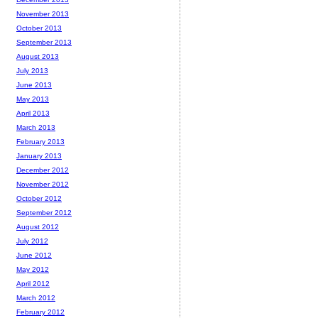
November 2013
October 2013
September 2013
August 2013
July 2013
June 2013
May 2013
April 2013
March 2013
February 2013
January 2013
December 2012
November 2012
October 2012
September 2012
August 2012
July 2012
June 2012
May 2012
April 2012
March 2012
February 2012