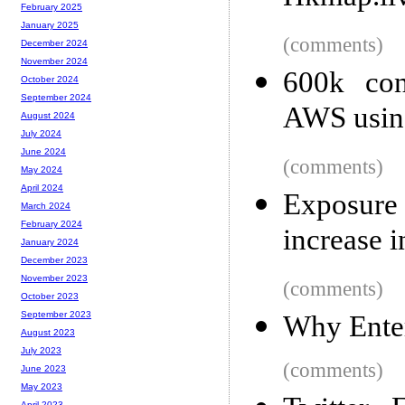
February 2025
January 2025
(comments)
December 2024
November 2024
600k con
October 2024
September 2024
AWS using
August 2024
July 2024
June 2024
(comments)
May 2024
April 2024
Exposure
March 2024
February 2024
increase i
January 2024
December 2023
November 2023
(comments)
October 2023
September 2023
Why Enter
August 2023
July 2023
(comments)
June 2023
May 2023
April 2023