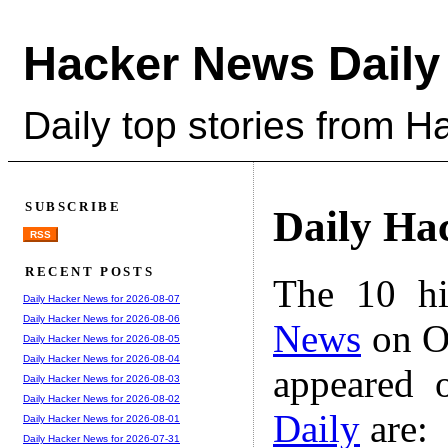
Hacker News Daily
Daily top stories from 
SUBSCRIBE
Daily Ha
RSS
RECENT POSTS
The 10 hi
Daily Hacker News for 2026-08-07
Daily Hacker News for 2026-08-06
News
on Oc
Daily Hacker News for 2026-08-05
Daily Hacker News for 2026-08-04
appeared 
Daily Hacker News for 2026-08-03
Daily Hacker News for 2026-08-02
Daily
are:
Daily Hacker News for 2026-08-01
Daily Hacker News for 2026-07-31