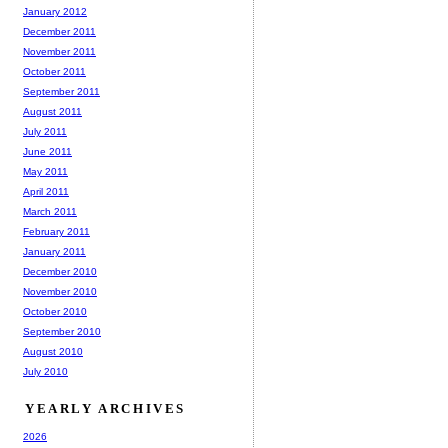
January 2012
December 2011
November 2011
October 2011
September 2011
August 2011
July 2011
June 2011
May 2011
April 2011
March 2011
February 2011
January 2011
December 2010
November 2010
October 2010
September 2010
August 2010
July 2010
YEARLY ARCHIVES
2026