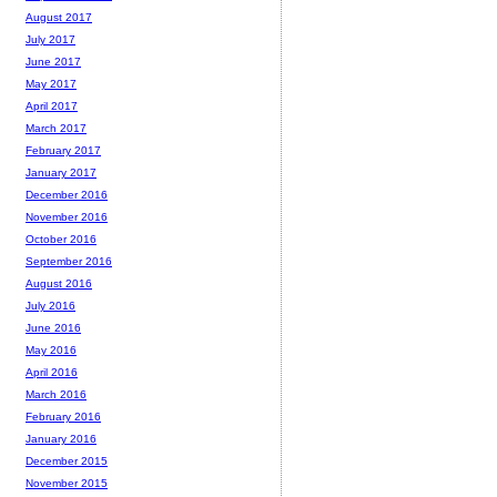
August 2017
July 2017
June 2017
May 2017
April 2017
March 2017
February 2017
January 2017
December 2016
November 2016
October 2016
September 2016
August 2016
July 2016
June 2016
May 2016
April 2016
March 2016
February 2016
January 2016
December 2015
November 2015