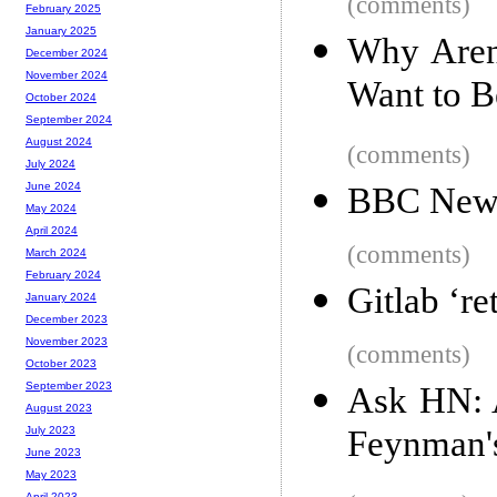
(comments)
February 2025
January 2025
Why Aren
December 2024
November 2024
Want to B
October 2024
September 2024
August 2024
(comments)
July 2024
June 2024
BBC News 
May 2024
April 2024
(comments)
March 2024
February 2024
Gitlab ‘re
January 2024
December 2023
November 2023
(comments)
October 2023
September 2023
Ask HN: A
August 2023
Feynman's
July 2023
June 2023
May 2023
April 2023