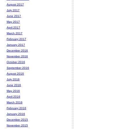
August 2017
July 2017
June 2017
May 2017
April 2017
March 2017
February 2017
January 2017
December 2016
November 2016
October 2016
September 2016
August 2016
July 2016
June 2016
May 2016
April 2016
March 2016
February 2016
January 2016
December 2015
November 2015