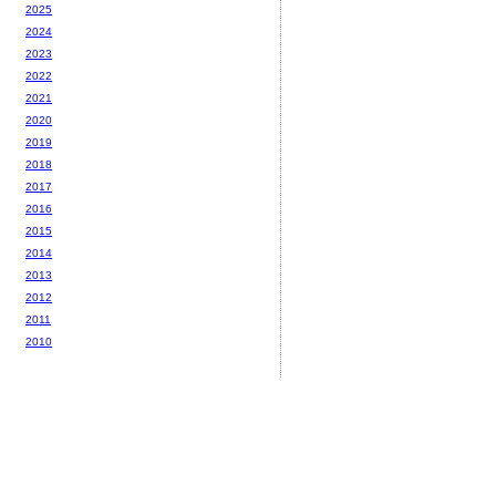
2025
2024
2023
2022
2021
2020
2019
2018
2017
2016
2015
2014
2013
2012
2011
2010