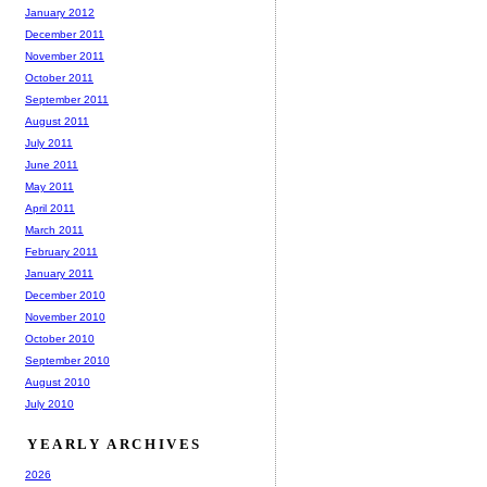
January 2012
December 2011
November 2011
October 2011
September 2011
August 2011
July 2011
June 2011
May 2011
April 2011
March 2011
February 2011
January 2011
December 2010
November 2010
October 2010
September 2010
August 2010
July 2010
YEARLY ARCHIVES
2026