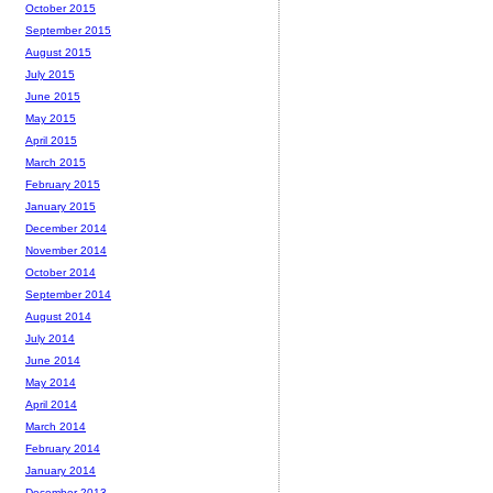
October 2015
September 2015
August 2015
July 2015
June 2015
May 2015
April 2015
March 2015
February 2015
January 2015
December 2014
November 2014
October 2014
September 2014
August 2014
July 2014
June 2014
May 2014
April 2014
March 2014
February 2014
January 2014
December 2013