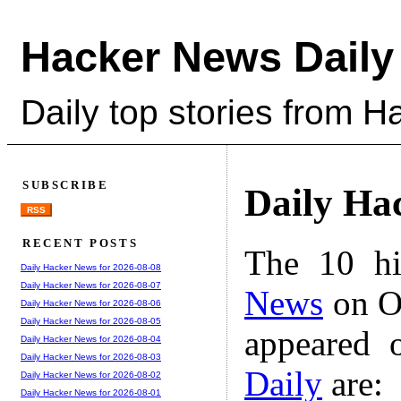
Hacker News Daily
Daily top stories from 
SUBSCRIBE
Daily Ha
RSS
RECENT POSTS
The 10 hi
Daily Hacker News for 2026-08-08
Daily Hacker News for 2026-08-07
News
on Oc
Daily Hacker News for 2026-08-06
Daily Hacker News for 2026-08-05
appeared 
Daily Hacker News for 2026-08-04
Daily Hacker News for 2026-08-03
Daily
are:
Daily Hacker News for 2026-08-02
Daily Hacker News for 2026-08-01