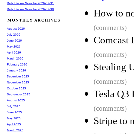
Daily Hacker News for 2026-07-31
Daily Hacker News for 2026-07-30
How to not
MONTHLY ARCHIVES
(comments)
August 2026
July 2026
Comcast I
June 2026
May 2026
(comments)
April 2026
March 2026
Stealing 
February 2026
January 2026
December 2025
(comments)
November 2025
October 2025
Tesla Q3 
September 2025
August 2025
(comments)
July 2025
June 2025
Stripe to
May 2025
April 2025
March 2025