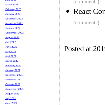
(comments)
March 2023
React Co
February 2023
January 2023
December 2022
(comments)
November 2022
October 2022
September 2022
August 2022
July 2022
Posted at 20
June 2022
May 2022
April 2022
March 2022
February 2022
January 2022
December 2021
November 2021
October 2021
September 2021
August 2021
July 2021
June 2021