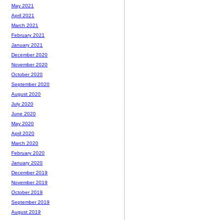
May 2021
April 2021
March 2021
February 2021
January 2021
December 2020
November 2020
October 2020
September 2020
August 2020
July 2020
June 2020
May 2020
April 2020
March 2020
February 2020
January 2020
December 2019
November 2019
October 2019
September 2019
August 2019