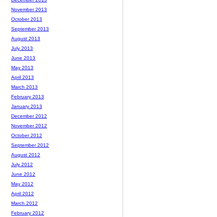
November 2013
October 2013
September 2013
August 2013
July 2013
June 2013
May 2013
April 2013
March 2013
February 2013
January 2013
December 2012
November 2012
October 2012
September 2012
August 2012
July 2012
June 2012
May 2012
April 2012
March 2012
February 2012