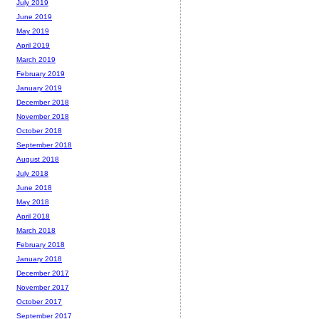
July 2019
June 2019
May 2019
April 2019
March 2019
February 2019
January 2019
December 2018
November 2018
October 2018
September 2018
August 2018
July 2018
June 2018
May 2018
April 2018
March 2018
February 2018
January 2018
December 2017
November 2017
October 2017
September 2017