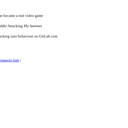
e became a real video game
iddle Attacking My Internet
racking user behaviour on GitLab.com
rmanent link
|