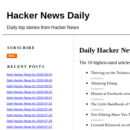
Hacker News Daily
Daily top stories from Hacker News
SUBSCRIBE
Daily Hacker Ne
RSS
The 10 highest-rated articl
RECENT POSTS
Thriving on the Technic
Daily Hacker News for 2026-08-05
(comments)
Daily Hacker News for 2026-08-04
Adopting Erlang
Daily Hacker News for 2026-08-03
(comments)
Daily Hacker News for 2026-08-02
Dissent at Facebook over
Daily Hacker News for 2026-08-01
(comments)
The Little Handbook of St
Daily Hacker News for 2026-07-31
Daily Hacker News for 2026-07-30
(comments)
Text Editing Hates You 
Daily Hacker News for 2026-07-29
(comments)
Daily Hacker News for 2026-07-28
Leonard Kleinrock on wh
Daily Hacker News for 2026-07-27