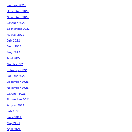
January 2023
December 2022
November 2022
October 2022
September 2022
August 2022
July 2022
June 2022
May 2022
April 2022
March 2022
February 2022
January 2022
December 2021
November 2021
October 2021
September 2021
August 2021
July 2021
June 2021
May 2021
April 2021