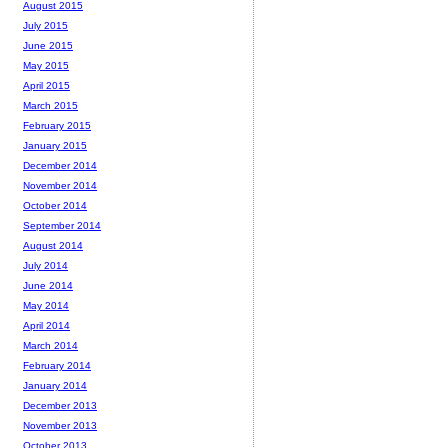
August 2015
July 2015
June 2015
May 2015
April 2015
March 2015
February 2015
January 2015
December 2014
November 2014
October 2014
September 2014
August 2014
July 2014
June 2014
May 2014
April 2014
March 2014
February 2014
January 2014
December 2013
November 2013
October 2013