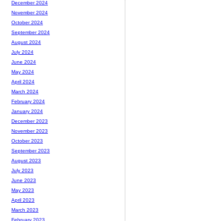
December 2024
November 2024
October 2024
September 2024
August 2024
July 2024
June 2024
May 2024
April 2024
March 2024
February 2024
January 2024
December 2023
November 2023
October 2023
September 2023
August 2023
July 2023
June 2023
May 2023
April 2023
March 2023
February 2023