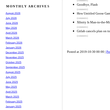
(comments)
Goodbye, Flash
MONTHLY ARCHIVES
(comments)
How Untitled Goose Gam
August 2026
July 2026
(comments)
Xfinity Is Man-in-the-M
June 2026
(comments)
May 2026
Gitlab cancels plan on t
April 2026
(comments)
March 2026
February 2026
January 2026
Posted at 2019-10-30 00:00 |
Pe
December 2025
November 2025
October 2025
September 2025
August 2025
July 2025
June 2025
May 2025
April 2025
March 2025
February 2025
January 2025