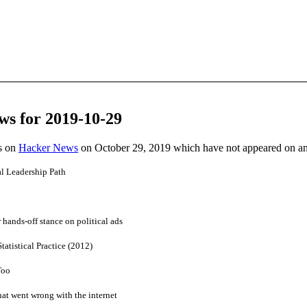
ws for 2019-10-29
es on
Hacker News
on October 29, 2019 which have not appeared on a
al Leadership Path
 hands-off stance on political ads
atistical Practice (2012)
Too
at went wrong with the internet