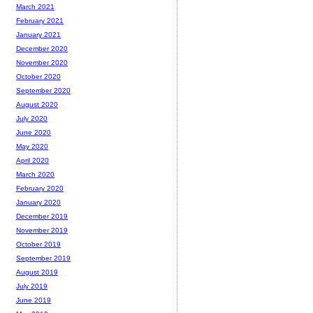
March 2021
February 2021
January 2021
December 2020
November 2020
October 2020
September 2020
August 2020
July 2020
June 2020
May 2020
April 2020
March 2020
February 2020
January 2020
December 2019
November 2019
October 2019
September 2019
August 2019
July 2019
June 2019