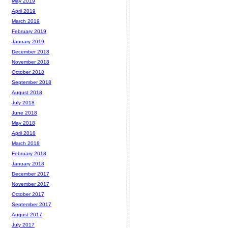
May 2019
April 2019
March 2019
February 2019
January 2019
December 2018
November 2018
October 2018
September 2018
August 2018
July 2018
June 2018
May 2018
April 2018
March 2018
February 2018
January 2018
December 2017
November 2017
October 2017
September 2017
August 2017
July 2017