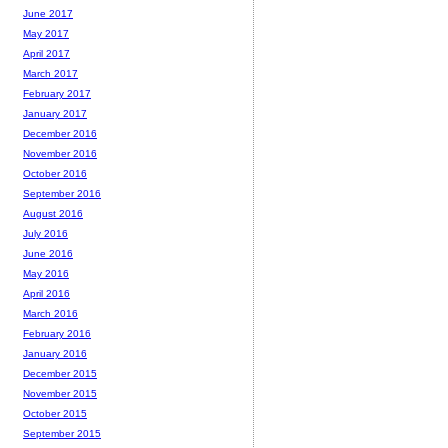
June 2017
May 2017
April 2017
March 2017
February 2017
January 2017
December 2016
November 2016
October 2016
September 2016
August 2016
July 2016
June 2016
May 2016
April 2016
March 2016
February 2016
January 2016
December 2015
November 2015
October 2015
September 2015