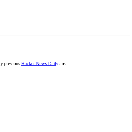
ny previous
Hacker News Daily
are: