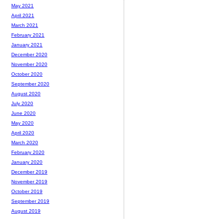
May 2021
April 2021
March 2021
February 2021
January 2021
December 2020
November 2020
October 2020
September 2020
August 2020
July 2020
June 2020
May 2020
April 2020
March 2020
February 2020
January 2020
December 2019
November 2019
October 2019
September 2019
August 2019