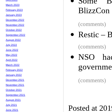
Some Bl
March 2023
BlizzCon
February 2023
January 2023
December 2022
(comments)
November 2022
October 2022
Restic – 
September 2022
August 2022
(comments)
July 2022
June 2022
NSO ha
May 2022
April 2022
government
March 2022
February 2022
January 2022
(comments)
December 2021
November 2021
October 2021
September 2021
August 2021
July 2021
Posted at 201
June 2021