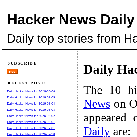
Hacker News Daily
Daily top stories from 
SUBSCRIBE
Daily Ha
RSS
RECENT POSTS
The 10 hi
Daily Hacker News for 2026-08-06
Daily Hacker News for 2026-08-05
News
on Oc
Daily Hacker News for 2026-08-04
Daily Hacker News for 2026-08-03
appeared 
Daily Hacker News for 2026-08-02
Daily Hacker News for 2026-08-01
Daily
are:
Daily Hacker News for 2026-07-31
Daily Hacker News for 2026-07-30