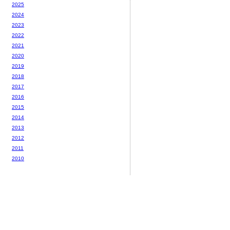
2025
2024
2023
2022
2021
2020
2019
2018
2017
2016
2015
2014
2013
2012
2011
2010