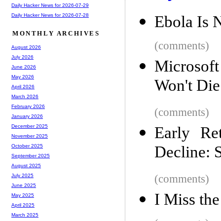
Daily Hacker News for 2026-07-29
Daily Hacker News for 2026-07-28
Ebola Is 
MONTHLY ARCHIVES
(comments)
August 2026
July 2026
Microsoft
June 2026
May 2026
Won't Die
April 2026
March 2026
February 2026
(comments)
January 2026
December 2025
Early Re
November 2025
Decline: 
October 2025
September 2025
August 2025
(comments)
July 2025
June 2025
I Miss the
May 2025
April 2025
March 2025