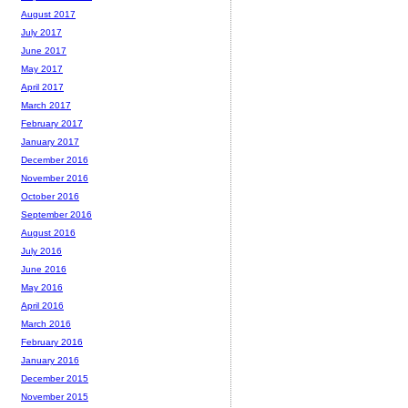
August 2017
July 2017
June 2017
May 2017
April 2017
March 2017
February 2017
January 2017
December 2016
November 2016
October 2016
September 2016
August 2016
July 2016
June 2016
May 2016
April 2016
March 2016
February 2016
January 2016
December 2015
November 2015