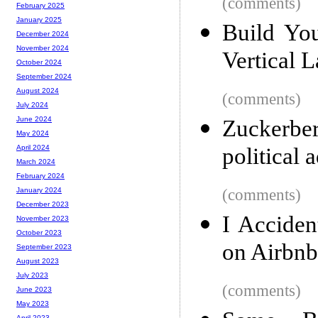
(comments)
February 2025
January 2025
Build Yo
December 2024
November 2024
Vertical 
October 2024
September 2024
August 2024
(comments)
July 2024
June 2024
Zuckerb
May 2024
political 
April 2024
March 2024
February 2024
(comments)
January 2024
December 2023
I Accide
November 2023
October 2023
on Airbnb
September 2023
August 2023
July 2023
(comments)
June 2023
May 2023
April 2023