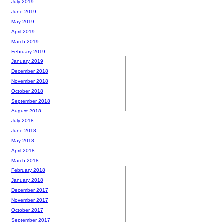
July 2019
June 2019
May 2019
April 2019
March 2019
February 2019
January 2019
December 2018
November 2018
October 2018
September 2018
August 2018
July 2018
June 2018
May 2018
April 2018
March 2018
February 2018
January 2018
December 2017
November 2017
October 2017
September 2017