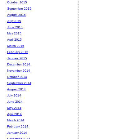
October 2015
September 2015
August 2015
July 2015
June 2015
May 2015
April 2015
March 2015
February 2015
January 2015
December 2014
November 2014
October 2014
September 2014
August 2014
July 2014
June 2014
May 2014
April 2014
March 2014
February 2014
January 2014
December 2013