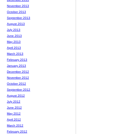
November 2013
October 2013
September 2013
August 2013
July 2013
June 2013
May 2013
April 2013
March 2013
February 2013
January 2013
December 2012
November 2012
October 2012
September 2012
August 2012
July 2012
June 2012
May 2012
April 2012
March 2012
February 2012