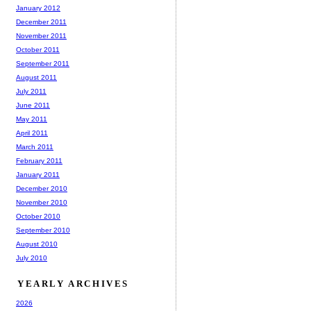
January 2012
December 2011
November 2011
October 2011
September 2011
August 2011
July 2011
June 2011
May 2011
April 2011
March 2011
February 2011
January 2011
December 2010
November 2010
October 2010
September 2010
August 2010
July 2010
YEARLY ARCHIVES
2026