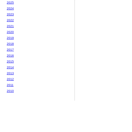
2025
2024
2023
2022
2021
2020
2019
2018
2017
2016
2015
2014
2013
2012
2011
2010