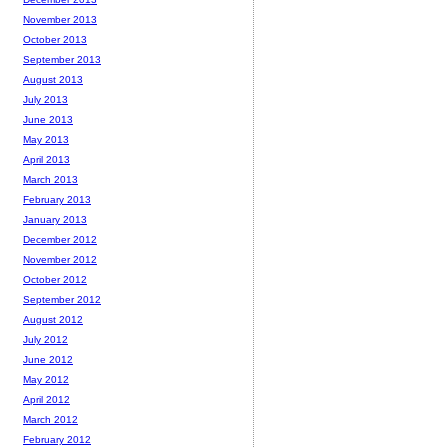
November 2013
October 2013
September 2013
August 2013
July 2013
June 2013
May 2013
April 2013
March 2013
February 2013
January 2013
December 2012
November 2012
October 2012
September 2012
August 2012
July 2012
June 2012
May 2012
April 2012
March 2012
February 2012