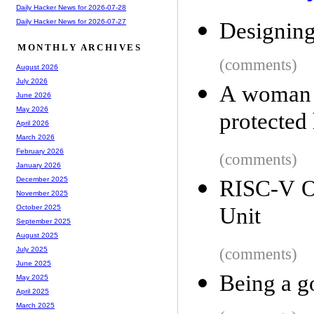
Daily Hacker News for 2026-07-28
Daily Hacker News for 2026-07-27
Designin
MONTHLY ARCHIVES
(comments)
August 2026
July 2026
A woman w
June 2026
May 2026
protected
April 2026
March 2026
February 2026
(comments)
January 2026
December 2025
RISC-V O
November 2025
Unit
October 2025
September 2025
August 2025
(comments)
July 2025
June 2025
Being a g
May 2025
April 2025
March 2025