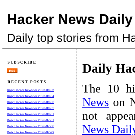
Hacker News Daily
Daily top stories from 
SUBSCRIBE
Daily Ha
RSS
RECENT POSTS
The 10 hi
Daily Hacker News for 2026-08-05
Daily Hacker News for 2026-08-04
News
on N
Daily Hacker News for 2026-08-03
Daily Hacker News for 2026-08-02
not appe
Daily Hacker News for 2026-08-01
Daily Hacker News for 2026-07-31
News Dail
Daily Hacker News for 2026-07-30
Daily Hacker News for 2026-07-29