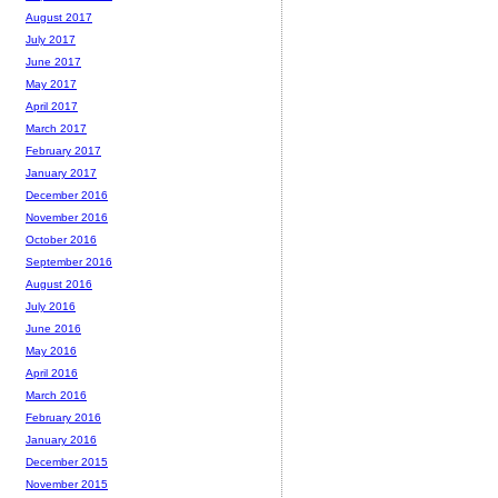
August 2017
July 2017
June 2017
May 2017
April 2017
March 2017
February 2017
January 2017
December 2016
November 2016
October 2016
September 2016
August 2016
July 2016
June 2016
May 2016
April 2016
March 2016
February 2016
January 2016
December 2015
November 2015