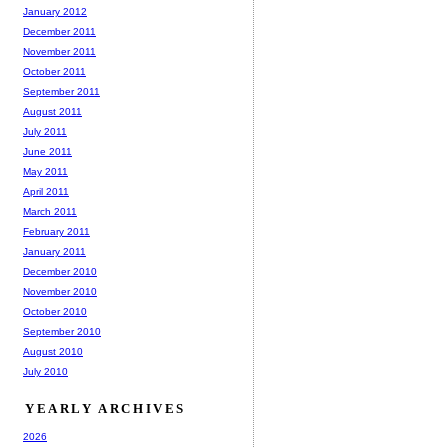
January 2012
December 2011
November 2011
October 2011
September 2011
August 2011
July 2011
June 2011
May 2011
April 2011
March 2011
February 2011
January 2011
December 2010
November 2010
October 2010
September 2010
August 2010
July 2010
YEARLY ARCHIVES
2026