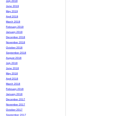
July 2019
June 2019
May 2019
April 2019
March 2019
February 2019
January 2019
December 2018
November 2018
October 2018
September 2018
August 2018
July 2018
June 2018
May 2018
April 2018
March 2018
February 2018
January 2018
December 2017
November 2017
October 2017
September 2017