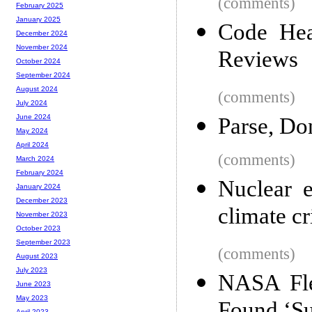
(comments)
February 2025
January 2025
Code Hea
December 2024
November 2024
Reviews
October 2024
September 2024
August 2024
(comments)
July 2024
June 2024
Parse, Don
May 2024
April 2024
(comments)
March 2024
February 2024
Nuclear e
January 2024
December 2023
climate cr
November 2023
October 2023
September 2023
(comments)
August 2023
July 2023
NASA Fle
June 2023
May 2023
April 2023