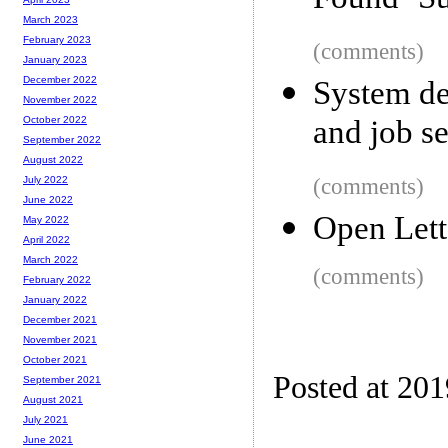
Found ‘Su
March 2023
February 2023
(comments)
January 2023
December 2022
System de
November 2022
and job s
October 2022
September 2022
August 2022
(comments)
July 2022
June 2022
Open Lett
May 2022
April 2022
March 2022
(comments)
February 2022
January 2022
December 2021
November 2021
October 2021
Posted at 201
September 2021
August 2021
July 2021
June 2021