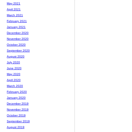
May 2021
April 2021
March 2021
February 2021
January 2021
December 2020
November 2020
October 2020
September 2020
August 2020
July 2020
June 2020
May 2020
April 2020
March 2020
February 2020
January 2020
December 2019
November 2019
October 2019
September 2019
August 2019