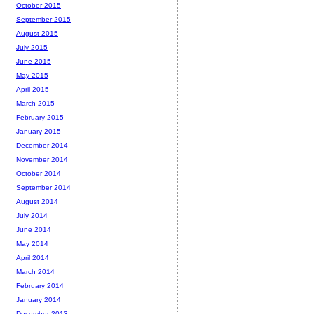
October 2015
September 2015
August 2015
July 2015
June 2015
May 2015
April 2015
March 2015
February 2015
January 2015
December 2014
November 2014
October 2014
September 2014
August 2014
July 2014
June 2014
May 2014
April 2014
March 2014
February 2014
January 2014
December 2013