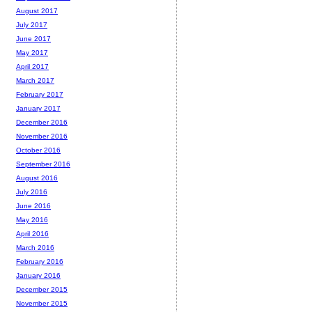
August 2017
July 2017
June 2017
May 2017
April 2017
March 2017
February 2017
January 2017
December 2016
November 2016
October 2016
September 2016
August 2016
July 2016
June 2016
May 2016
April 2016
March 2016
February 2016
January 2016
December 2015
November 2015