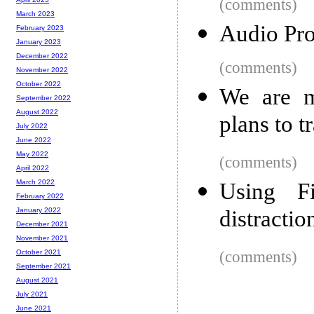
(comments)
March 2023
Audio Pr
February 2023
January 2023
December 2022
(comments)
November 2022
October 2022
We are m
September 2022
August 2022
plans to t
July 2022
June 2022
May 2022
(comments)
April 2022
March 2022
Using Fi
February 2022
distractio
January 2022
December 2021
November 2021
(comments)
October 2021
September 2021
August 2021
July 2021
June 2021