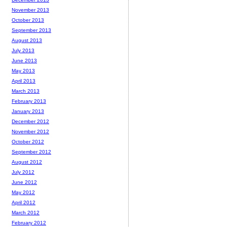
November 2013
October 2013
September 2013
August 2013
July 2013
June 2013
May 2013
April 2013
March 2013
February 2013
January 2013
December 2012
November 2012
October 2012
September 2012
August 2012
July 2012
June 2012
May 2012
April 2012
March 2012
February 2012