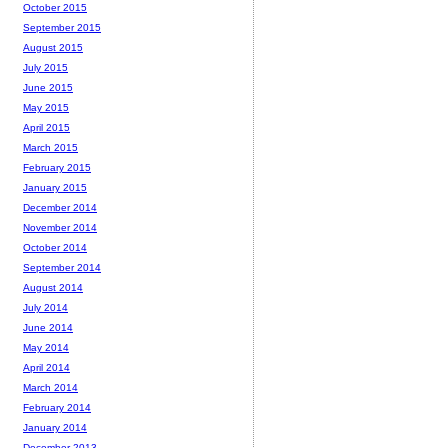
October 2015
September 2015
August 2015
July 2015
June 2015
May 2015
April 2015
March 2015
February 2015
January 2015
December 2014
November 2014
October 2014
September 2014
August 2014
July 2014
June 2014
May 2014
April 2014
March 2014
February 2014
January 2014
December 2013