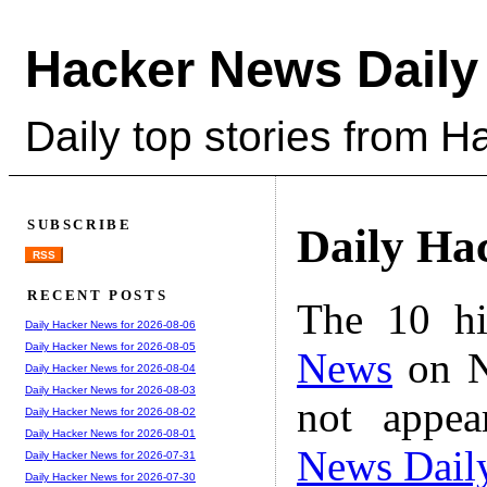
Hacker News Daily
Daily top stories from 
SUBSCRIBE
Daily Ha
RSS
RECENT POSTS
The 10 hi
Daily Hacker News for 2026-08-06
Daily Hacker News for 2026-08-05
News
on N
Daily Hacker News for 2026-08-04
Daily Hacker News for 2026-08-03
not appe
Daily Hacker News for 2026-08-02
Daily Hacker News for 2026-08-01
News Dail
Daily Hacker News for 2026-07-31
Daily Hacker News for 2026-07-30