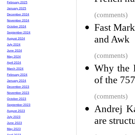
February 2025
January 2025
(comments)
December 2024
November 2024
Fast Marko
October 2024
September 2024
and Awk
August 2024
July 2024
June 2024
(comments)
May 2024
April 2024
Why the B
March 2024
February 2024
of the 75
January 2024
December 2023
November 2023
(comments)
October 2023
September 2023
Andrej Ka
August 2023
are struct
July 2023
June 2023
May 2023
April 2023