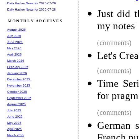
Daily Hacker News for 2026-07-29
Daily Hacker News for 2026-07-28
Just did 
MONTHLY ARCHIVES
my notes
August 2026
July 2026
(comments)
June 2026
May 2026
Let's Cre
April 2026
March 2026
February 2026
(comments)
January 2026
December 2025
Time Seri
November 2025
for pragma
October 2025
September 2025
August 2025
(comments)
July 2025
June 2025
German so
May 2025
April 2025
French nuc
March 2025