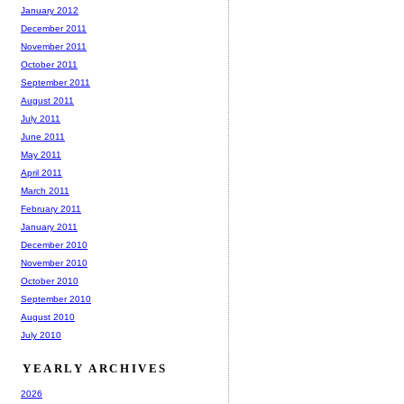
January 2012
December 2011
November 2011
October 2011
September 2011
August 2011
July 2011
June 2011
May 2011
April 2011
March 2011
February 2011
January 2011
December 2010
November 2010
October 2010
September 2010
August 2010
July 2010
YEARLY ARCHIVES
2026