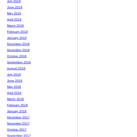
July 2019
June 2019
May 2019
April 2019
March 2019
February 2019
January 2019
December 2018
November 2018
October 2018
September 2018
August 2018
July 2018
June 2018
May 2018
April 2018
March 2018
February 2018
January 2018
December 2017
November 2017
October 2017
September 2017