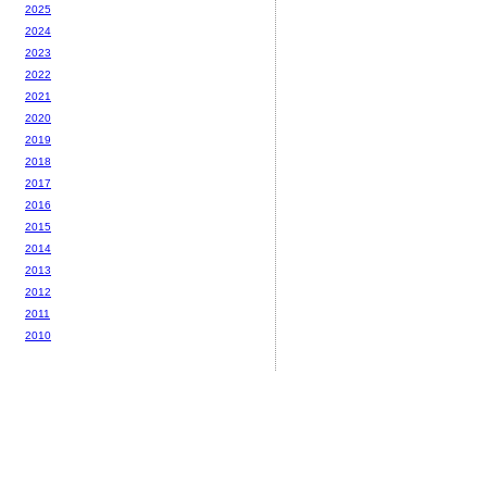
2025
2024
2023
2022
2021
2020
2019
2018
2017
2016
2015
2014
2013
2012
2011
2010