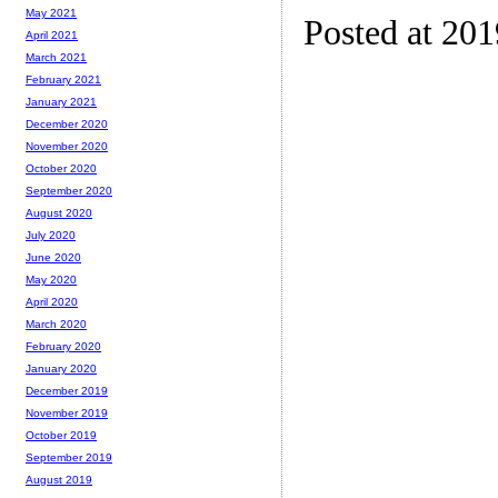
May 2021
Posted at 201
April 2021
March 2021
February 2021
January 2021
December 2020
November 2020
October 2020
September 2020
August 2020
July 2020
June 2020
May 2020
April 2020
March 2020
February 2020
January 2020
December 2019
November 2019
October 2019
September 2019
August 2019