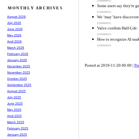
(comments)
Some users say they're ge
MONTHLY ARCHIVES
(comments)
We ‘may’ have discovered
August 2026
July 2026
(comments)
Valve confirm Half-Life
June 2026
(comments)
May 2026
How to recognize AI snak
April 2026
(comments)
March 2026
February 2026
January 2026
Posted at 2019-11-20 00:00 |
Pe
December 2025
November 2025
October 2025
September 2025
August 2025
July 2025
June 2025
May 2025
April 2025
March 2025
February 2025
January 2025