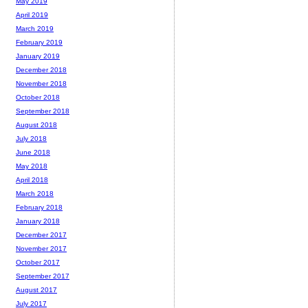
May 2019
April 2019
March 2019
February 2019
January 2019
December 2018
November 2018
October 2018
September 2018
August 2018
July 2018
June 2018
May 2018
April 2018
March 2018
February 2018
January 2018
December 2017
November 2017
October 2017
September 2017
August 2017
July 2017