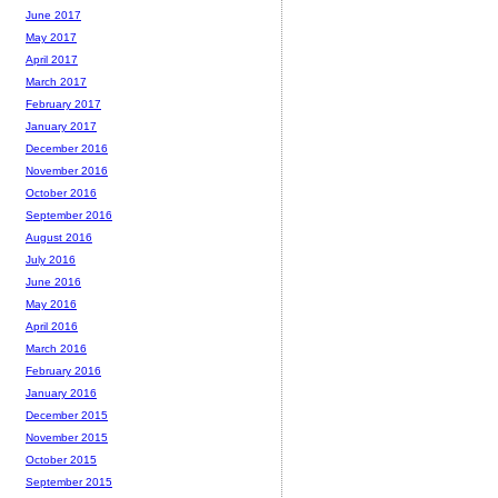
June 2017
May 2017
April 2017
March 2017
February 2017
January 2017
December 2016
November 2016
October 2016
September 2016
August 2016
July 2016
June 2016
May 2016
April 2016
March 2016
February 2016
January 2016
December 2015
November 2015
October 2015
September 2015