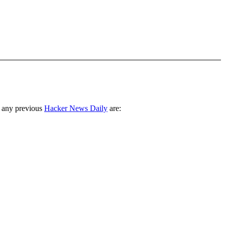
 any previous
Hacker News Daily
are: