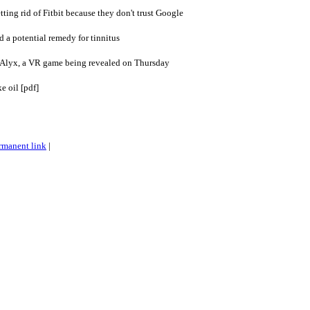
tting rid of Fitbit because they don't trust Google
 a potential remedy for tinnitus
: Alyx, a VR game being revealed on Thursday
e oil [pdf]
rmanent link
|