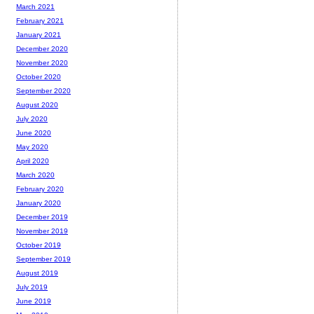
March 2021
February 2021
January 2021
December 2020
November 2020
October 2020
September 2020
August 2020
July 2020
June 2020
May 2020
April 2020
March 2020
February 2020
January 2020
December 2019
November 2019
October 2019
September 2019
August 2019
July 2019
June 2019