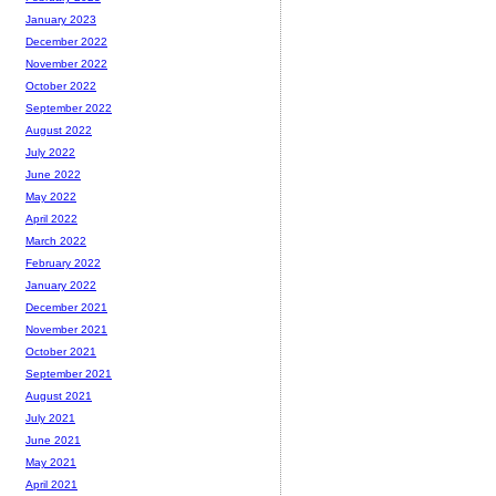
January 2023
December 2022
November 2022
October 2022
September 2022
August 2022
July 2022
June 2022
May 2022
April 2022
March 2022
February 2022
January 2022
December 2021
November 2021
October 2021
September 2021
August 2021
July 2021
June 2021
May 2021
April 2021