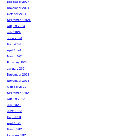
December 2024
November 2024
October 2024
September 2024
August 2024
July 2024
June 2024
May 2024
April 2024
March 2024
February 2024
January 2024
December 2023
November 2023
October 2023
September 2023
August 2023
July 2023
June 2023
May 2023
April 2023
March 2023
February 2023