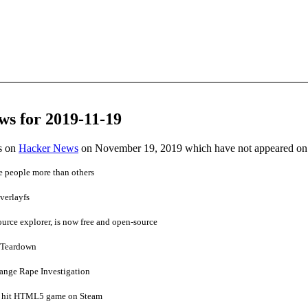
ws for 2019-11-19
es on
Hacker News
on November 19, 2019 which have not appeared on
e people more than others
verlayfs
source explorer, is now free and open-source
 Teardown
ange Rape Investigation
 a hit HTML5 game on Steam