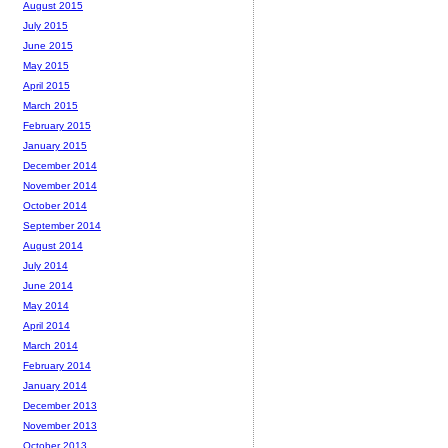
August 2015
July 2015
June 2015
May 2015
April 2015
March 2015
February 2015
January 2015
December 2014
November 2014
October 2014
September 2014
August 2014
July 2014
June 2014
May 2014
April 2014
March 2014
February 2014
January 2014
December 2013
November 2013
October 2013