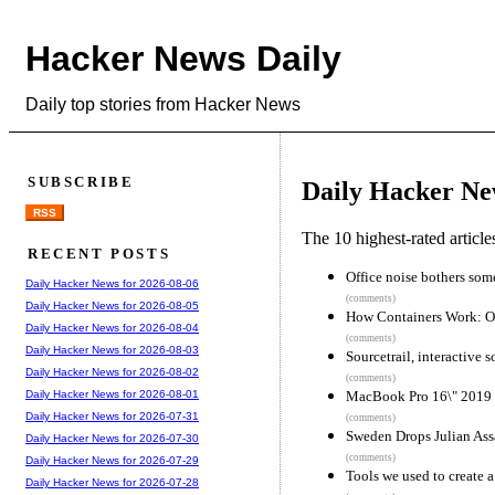
Hacker News Daily
Daily top stories from Hacker News
SUBSCRIBE
Daily Hacker Ne
RSS
The 10 highest-rated articl
RECENT POSTS
Office noise bothers som
Daily Hacker News for 2026-08-06
(comments)
Daily Hacker News for 2026-08-05
How Containers Work: O
Daily Hacker News for 2026-08-04
(comments)
Daily Hacker News for 2026-08-03
Sourcetrail, interactive 
Daily Hacker News for 2026-08-02
(comments)
MacBook Pro 16\" 2019
Daily Hacker News for 2026-08-01
Daily Hacker News for 2026-07-31
(comments)
Sweden Drops Julian Ass
Daily Hacker News for 2026-07-30
(comments)
Daily Hacker News for 2026-07-29
Tools we used to create
Daily Hacker News for 2026-07-28