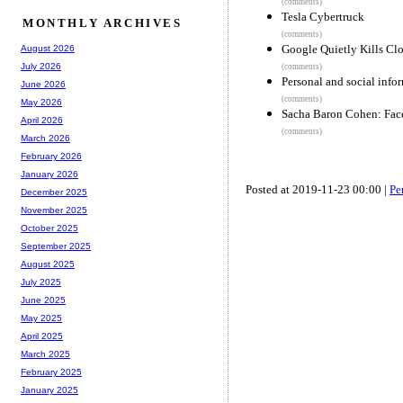
(comments)
Tesla Cybertruck
MONTHLY ARCHIVES
(comments)
Google Quietly Kills Clo
August 2026
July 2026
(comments)
Personal and social info
June 2026
(comments)
May 2026
Sacha Baron Cohen: Faceb
April 2026
(comments)
March 2026
February 2026
January 2026
Posted at 2019-11-23 00:00 |
Pe
December 2025
November 2025
October 2025
September 2025
August 2025
July 2025
June 2025
May 2025
April 2025
March 2025
February 2025
January 2025