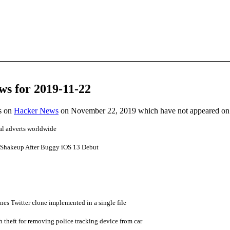
ws for 2019-11-22
es on
Hacker News
on November 22, 2019 which have not appeared on
cal adverts worldwide
 Shakeup After Buggy iOS 13 Debut
nes Twitter clone implemented in a single file
 theft for removing police tracking device from car