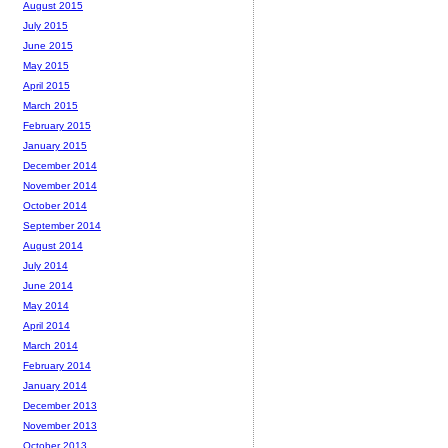
August 2015
July 2015
June 2015
May 2015
April 2015
March 2015
February 2015
January 2015
December 2014
November 2014
October 2014
September 2014
August 2014
July 2014
June 2014
May 2014
April 2014
March 2014
February 2014
January 2014
December 2013
November 2013
October 2013