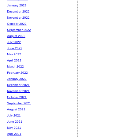
January 2023
December 2022
November 2022
October 2022
September 2022
August 2022
July 2022
June 2022
May 2022
April 2022
March 2022
February 2022
January 2022
December 2021
November 2021
October 2021
September 2021
August 2021
July 2021
June 2021
May 2021
April 2021