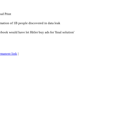
ud Print
rmation of 1B people discovered in data leak
ook would have let Hitler buy ads for 'final solution'
rmanent link
|