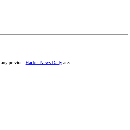
 any previous
Hacker News Daily
are: