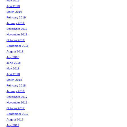
May 2019
April 2019
March 2019
February 2019
January 2019
December 2018
November 2018
October 2018
September 2018
August 2018
July 2018
June 2018
May 2018
April 2018
March 2018
February 2018
January 2018
December 2017
November 2017
October 2017
September 2017
August 2017
July 2017