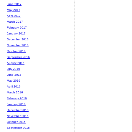
June 2017
May 2017
April 2017
March 2017
February 2017
January 2017
December 2016
November 2016
October 2016
September 2016
August 2016
July 2016
June 2016
May 2016
April 2016
March 2016
February 2016
January 2016
December 2015
November 2015
October 2015
September 2015