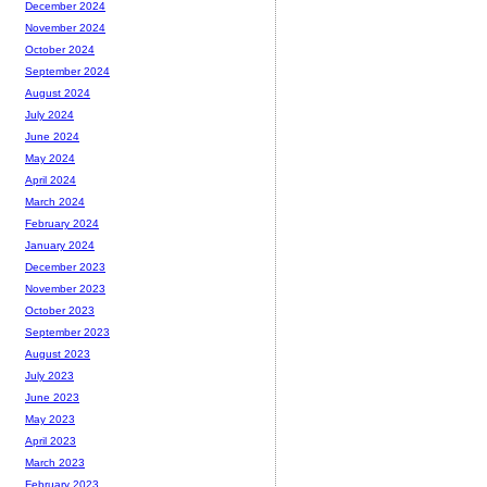
December 2024
November 2024
October 2024
September 2024
August 2024
July 2024
June 2024
May 2024
April 2024
March 2024
February 2024
January 2024
December 2023
November 2023
October 2023
September 2023
August 2023
July 2023
June 2023
May 2023
April 2023
March 2023
February 2023