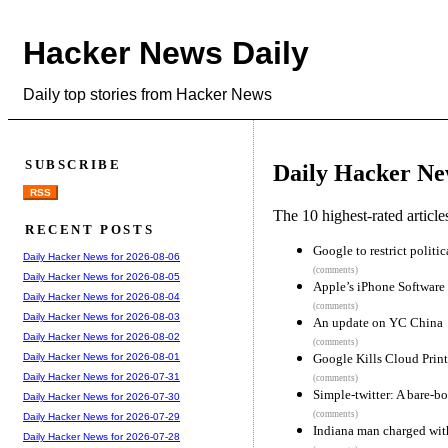
Hacker News Daily
Daily top stories from Hacker News
SUBSCRIBE
Daily Hacker Ne
RSS
The 10 highest-rated articl
RECENT POSTS
Google to restrict politi
Daily Hacker News for 2026-08-06
(comments)
Daily Hacker News for 2026-08-05
Apple’s iPhone Software
Daily Hacker News for 2026-08-04
(comments)
Daily Hacker News for 2026-08-03
An update on YC China
Daily Hacker News for 2026-08-02
(comments)
Google Kills Cloud Print
Daily Hacker News for 2026-08-01
Daily Hacker News for 2026-07-31
(comments)
Simple-twitter: A bare-bo
Daily Hacker News for 2026-07-30
(comments)
Daily Hacker News for 2026-07-29
Indiana man charged with
Daily Hacker News for 2026-07-28