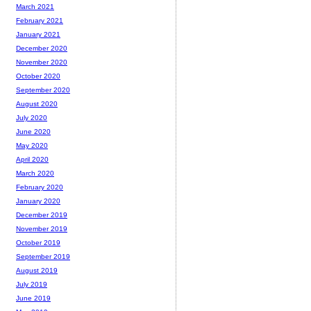
March 2021
February 2021
January 2021
December 2020
November 2020
October 2020
September 2020
August 2020
July 2020
June 2020
May 2020
April 2020
March 2020
February 2020
January 2020
December 2019
November 2019
October 2019
September 2019
August 2019
July 2019
June 2019