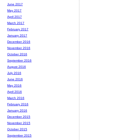
June 2017
May 2017
April 2017
March 2017
February 2017
January 2017
December 2016
November 2016
October 2016
September 2016
August 2016
July 2016
June 2016
May 2016
April 2016
March 2016
February 2016
January 2016
December 2015
November 2015
October 2015
September 2015