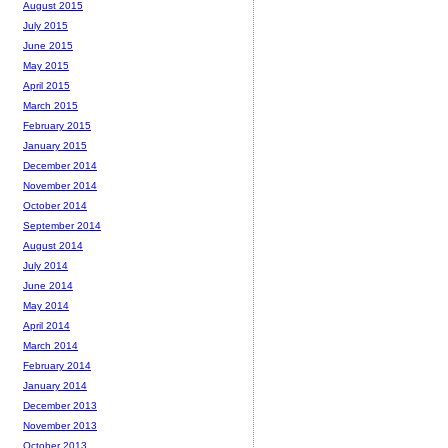
August 2015
July 2015
June 2015
May 2015
April 2015
March 2015
February 2015
January 2015
December 2014
November 2014
October 2014
September 2014
August 2014
July 2014
June 2014
May 2014
April 2014
March 2014
February 2014
January 2014
December 2013
November 2013
October 2013