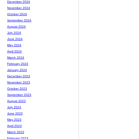
December 2024
November 2024
October 2024
September 2024
August 2024
July 2024
June 2024
May 2024
April 2024
March 2024
February 2024
January 2024
December 2023
November 2023
October 2023
September 2023
August 2023
July 2023
June 2023
May 2023
April 2023
March 2023
February 2023