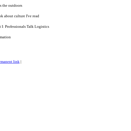
s the outdoors
ok about culture I've read
 I: Professionals Talk Logistics
mation
rmanent link
|