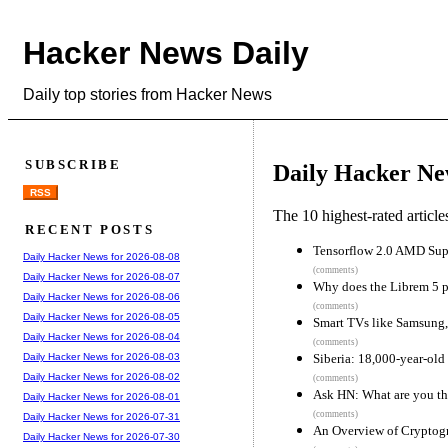
Hacker News Daily
Daily top stories from Hacker News
SUBSCRIBE
Daily Hacker Ne
RSS
The 10 highest-rated articl
RECENT POSTS
Tensorflow 2.0 AMD Sup
Daily Hacker News for 2026-08-08
(comments)
Daily Hacker News for 2026-08-07
Why does the Librem 5 p
Daily Hacker News for 2026-08-06
(comments)
Daily Hacker News for 2026-08-05
Smart TVs like Samsung,
Daily Hacker News for 2026-08-04
(comments)
Siberia: 18,000-year-old 
Daily Hacker News for 2026-08-03
Daily Hacker News for 2026-08-02
(comments)
Ask HN: What are you th
Daily Hacker News for 2026-08-01
(comments)
Daily Hacker News for 2026-07-31
An Overview of Cryptog
Daily Hacker News for 2026-07-30