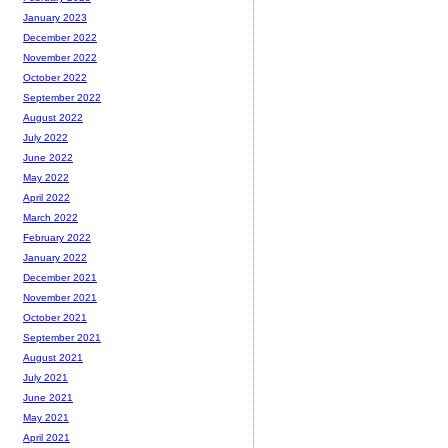
January 2023
December 2022
November 2022
October 2022
September 2022
August 2022
July 2022
June 2022
May 2022
April 2022
March 2022
February 2022
January 2022
December 2021
November 2021
October 2021
September 2021
August 2021
July 2021
June 2021
May 2021
April 2021