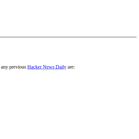
 any previous
Hacker News Daily
are: