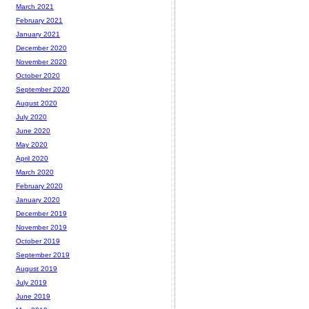
March 2021
February 2021
January 2021
December 2020
November 2020
October 2020
September 2020
August 2020
July 2020
June 2020
May 2020
April 2020
March 2020
February 2020
January 2020
December 2019
November 2019
October 2019
September 2019
August 2019
July 2019
June 2019