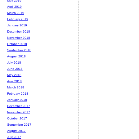
May 2019
April 2019
March 2019
February 2019
January 2019
December 2018
November 2018
October 2018
September 2018
August 2018
July 2018
June 2018
May 2018
April 2018
March 2018
February 2018
January 2018
December 2017
November 2017
October 2017
September 2017
August 2017
July 2017