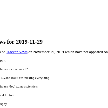
ws for 2019-11-29
es on
Hacker News
on November 29, 2019 which have not appeared on
port
hone cost that much?
 LG and Roku are tracking everything
frozen 'dog' stumps scientists
ankful for?
raphy