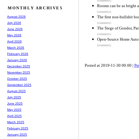
(comments)
Rooms can be as bright a
MONTHLY ARCHIVES
(comments)
The first non-bullshit bo
August 2026
July 2026
(comments)
The Siege of Gondor, Part
June 2026
(comments)
May 2026
Open-Source Home Auto
April 2026
(comments)
March 2026
February 2026
January 2026
Posted at 2019-11-30 00:00 |
Pe
December 2025
November 2025
October 2025
September 2025
August 2025
July 2025
June 2025
May 2025
April 2025
March 2025
February 2025
January 2025