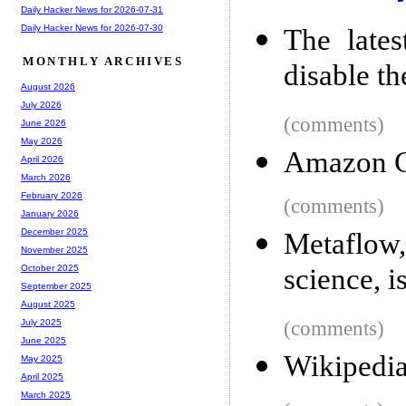
Daily Hacker News for 2026-07-31
Daily Hacker News for 2026-07-30
The lates
MONTHLY ARCHIVES
disable 
August 2026
July 2026
(comments)
June 2026
May 2026
Amazon C
April 2026
March 2026
February 2026
(comments)
January 2026
December 2025
Metaflow,
November 2025
science, 
October 2025
September 2025
August 2025
(comments)
July 2025
June 2025
Wikipedia
May 2025
April 2025
March 2025