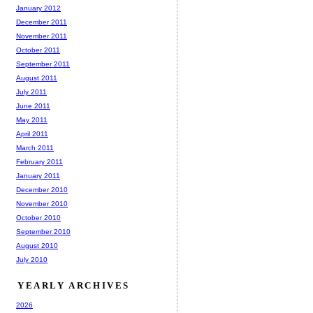
January 2012
December 2011
November 2011
October 2011
September 2011
August 2011
July 2011
June 2011
May 2011
April 2011
March 2011
February 2011
January 2011
December 2010
November 2010
October 2010
September 2010
August 2010
July 2010
YEARLY ARCHIVES
2026