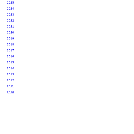
2025
2024
2023
2022
2021
2020
2019
2018
2017
2016
2015
2014
2013
2012
2011
2010