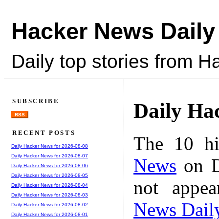
Hacker News Daily
Daily top stories from 
SUBSCRIBE
Daily Ha
RSS
RECENT POSTS
The 10 hi
Daily Hacker News for 2026-08-08
Daily Hacker News for 2026-08-07
News
on D
Daily Hacker News for 2026-08-06
Daily Hacker News for 2026-08-05
not appe
Daily Hacker News for 2026-08-04
Daily Hacker News for 2026-08-03
News Dail
Daily Hacker News for 2026-08-02
Daily Hacker News for 2026-08-01