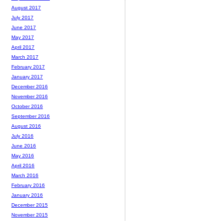
August 2017
July 2017
June 2017
May 2017
April 2017
March 2017
February 2017
January 2017
December 2016
November 2016
October 2016
September 2016
August 2016
July 2016
June 2016
May 2016
April 2016
March 2016
February 2016
January 2016
December 2015
November 2015