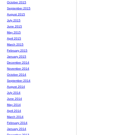
October 2015
September 2015
August 2015
July 2015
June 2015
May 2015
April 2015
March 2015
February 2015
January 2015
December 2014
November 2014
October 2014
September 2014
August 2014
July 2014
June 2014
May 2014
April 2014
March 2014
February 2014
January 2014
December 2013