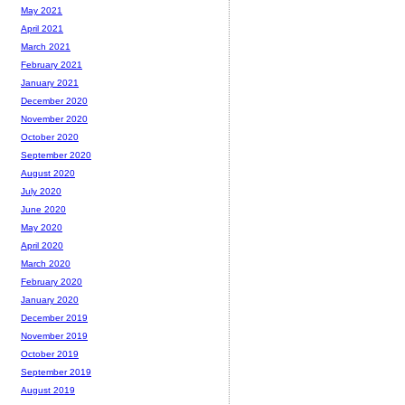
May 2021
April 2021
March 2021
February 2021
January 2021
December 2020
November 2020
October 2020
September 2020
August 2020
July 2020
June 2020
May 2020
April 2020
March 2020
February 2020
January 2020
December 2019
November 2019
October 2019
September 2019
August 2019