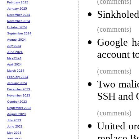
(comments)
February 2025
January 2025
Sinkhole
December 2024
November 2024
(comments)
October 2024
September 2024
Google ha
August 2024
July 2024
account t
June 2024
May 2024
April 2024
(comments)
March 2024
February 2024
Two malic
January 2024
December 2023
SSH and 
November 2023
October 2023
September 2023
(comments)
August 2023
July 2023
United or
June 2023
May 2023
April 2023