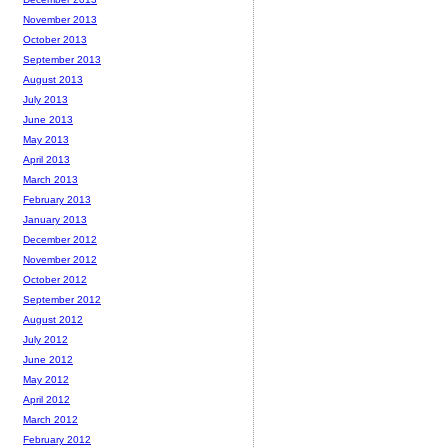
November 2013
October 2013
September 2013
August 2013
July 2013
June 2013
May 2013
April 2013
March 2013
February 2013
January 2013
December 2012
November 2012
October 2012
September 2012
August 2012
July 2012
June 2012
May 2012
April 2012
March 2012
February 2012