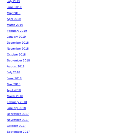
July 2019
June 2019
May 2019
April 2019
March 2019
February 2019
January 2019
December 2018
November 2018
October 2018
September 2018
August 2018
July 2018
June 2018
May 2018
April 2018
March 2018
February 2018
January 2018
December 2017
November 2017
October 2017
September 2017