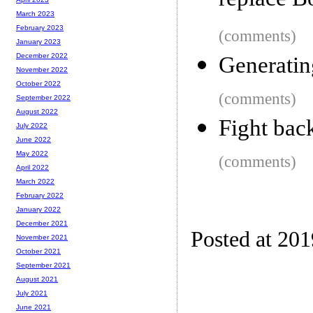
replace B
March 2023
February 2023
(comments)
January 2023
December 2022
Generatin
November 2022
October 2022
(comments)
September 2022
August 2022
Fight bac
July 2022
June 2022
May 2022
(comments)
April 2022
March 2022
February 2022
January 2022
December 2021
Posted at 20
November 2021
October 2021
September 2021
August 2021
July 2021
June 2021