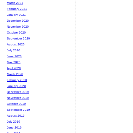
March 2021
February 2021
January 2021
December 2020
November 2020
October 2020
September 2020
August 2020
July 2020
June 2020
May 2020
April 2020
March 2020
February 2020
January 2020
December 2019
November 2019
October 2019
September 2019
August 2019
July 2019
June 2019