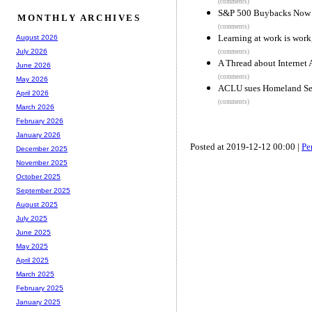
(comments)
S&P 500 Buybacks Now 
MONTHLY ARCHIVES
(comments)
Learning at work is work
August 2026
July 2026
(comments)
A Thread about Internet A
June 2026
(comments)
May 2026
ACLU sues Homeland Secur
April 2026
(comments)
March 2026
February 2026
January 2026
Posted at 2019-12-12 00:00 |
Pe
December 2025
November 2025
October 2025
September 2025
August 2025
July 2025
June 2025
May 2025
April 2025
March 2025
February 2025
January 2025