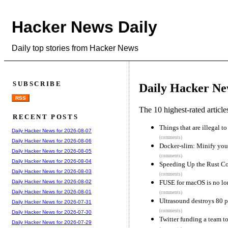
Hacker News Daily
Daily top stories from Hacker News
SUBSCRIBE
Daily Hacker Ne
RSS
The 10 highest-rated articl
RECENT POSTS
Things that are illegal t
Daily Hacker News for 2026-08-07
(comments)
Daily Hacker News for 2026-08-06
Docker-slim: Minify you
Daily Hacker News for 2026-08-05
(comments)
Daily Hacker News for 2026-08-04
Speeding Up the Rust C
Daily Hacker News for 2026-08-03
(comments)
FUSE for macOS is no lo
Daily Hacker News for 2026-08-02
Daily Hacker News for 2026-08-01
(comments)
Ultrasound destroys 80 p
Daily Hacker News for 2026-07-31
(comments)
Daily Hacker News for 2026-07-30
Twitter funding a team t
Daily Hacker News for 2026-07-29