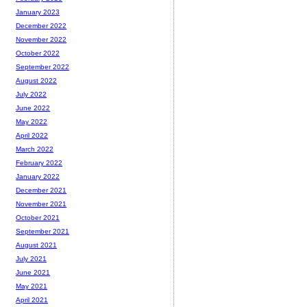
January 2023
December 2022
November 2022
October 2022
September 2022
August 2022
July 2022
June 2022
May 2022
April 2022
March 2022
February 2022
January 2022
December 2021
November 2021
October 2021
September 2021
August 2021
July 2021
June 2021
May 2021
April 2021