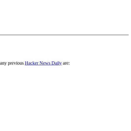
 any previous
Hacker News Daily
are: