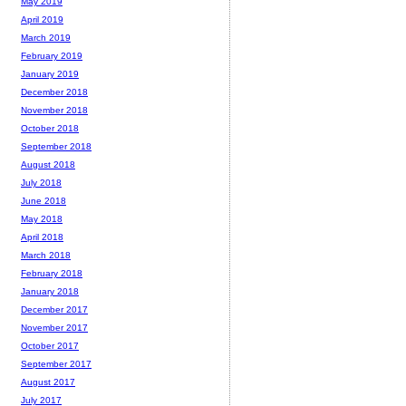
May 2019
April 2019
March 2019
February 2019
January 2019
December 2018
November 2018
October 2018
September 2018
August 2018
July 2018
June 2018
May 2018
April 2018
March 2018
February 2018
January 2018
December 2017
November 2017
October 2017
September 2017
August 2017
July 2017