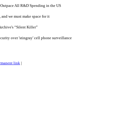
Outpace All R&D Spending in the US
, and we must make space for it
rchive's “Silent Killer”
ity over 'stingray' cell phone surveillance
rmanent link
|