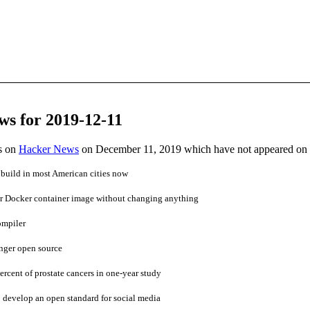
ws for 2019-12-11
es on
Hacker News
on December 11, 2019 which have not appeared on
o build in most American cities now
r Docker container image without changing anything
ompiler
nger open source
ercent of prostate cancers in one-year study
o develop an open standard for social media