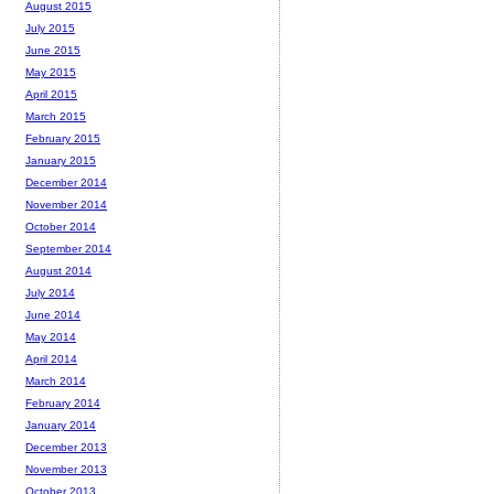
August 2015
July 2015
June 2015
May 2015
April 2015
March 2015
February 2015
January 2015
December 2014
November 2014
October 2014
September 2014
August 2014
July 2014
June 2014
May 2014
April 2014
March 2014
February 2014
January 2014
December 2013
November 2013
October 2013