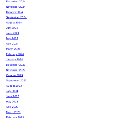
December 2024
November 2024
October 2024
September 2024
August 2024
July 2024
June 2024
May 2024
April 2024
March 2024
February 2024
January 2024
December 2023
November 2023
October 2023
September 2023
August 2023
July 2023
June 2023
May 2023
April 2023
March 2023
February 2023