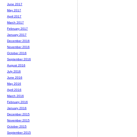
June 2017
May 2017
April 2017
March 2017
February 2017
January 2017
December 2016
November 2016
October 2016
September 2016
August 2016
July 2016
June 2016
May 2016
April 2016
March 2016
February 2016
January 2016
December 2015
November 2015
October 2015
September 2015