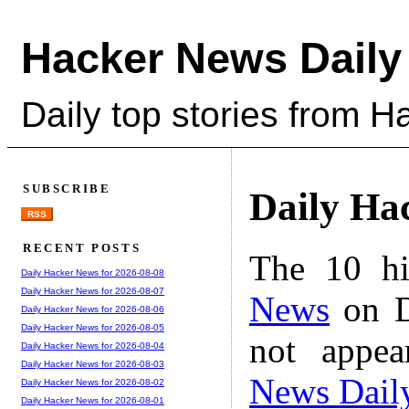
Hacker News Daily
Daily top stories from 
SUBSCRIBE
Daily Ha
RSS
RECENT POSTS
The 10 hi
Daily Hacker News for 2026-08-08
Daily Hacker News for 2026-08-07
News
on D
Daily Hacker News for 2026-08-06
Daily Hacker News for 2026-08-05
not appe
Daily Hacker News for 2026-08-04
Daily Hacker News for 2026-08-03
News Dail
Daily Hacker News for 2026-08-02
Daily Hacker News for 2026-08-01