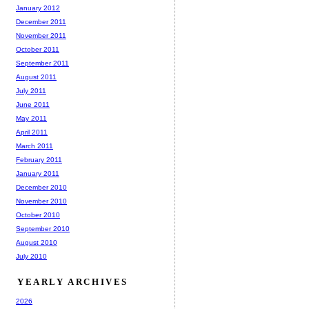
January 2012
December 2011
November 2011
October 2011
September 2011
August 2011
July 2011
June 2011
May 2011
April 2011
March 2011
February 2011
January 2011
December 2010
November 2010
October 2010
September 2010
August 2010
July 2010
YEARLY ARCHIVES
2026