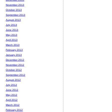
November 2013
October 2013
September 2013
August 2013
July 2013
June 2013
May 2013
April 2013
March 2013
February 2013
January 2013
December 2012
November 2012
October 2012
September 2012
August 2012
July 2012
June 2012
May 2012
April 2012
March 2012
February 2012