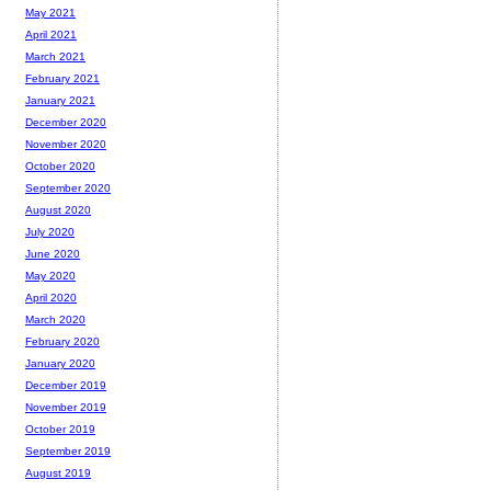
May 2021
April 2021
March 2021
February 2021
January 2021
December 2020
November 2020
October 2020
September 2020
August 2020
July 2020
June 2020
May 2020
April 2020
March 2020
February 2020
January 2020
December 2019
November 2019
October 2019
September 2019
August 2019