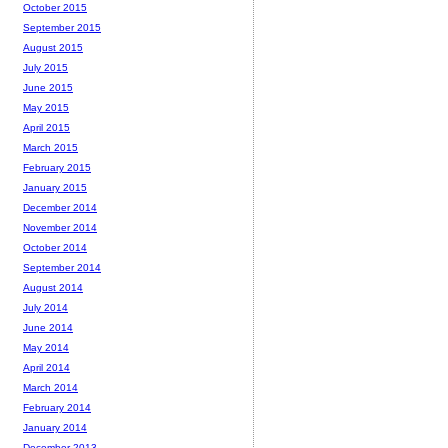
October 2015
September 2015
August 2015
July 2015
June 2015
May 2015
April 2015
March 2015
February 2015
January 2015
December 2014
November 2014
October 2014
September 2014
August 2014
July 2014
June 2014
May 2014
April 2014
March 2014
February 2014
January 2014
December 2013