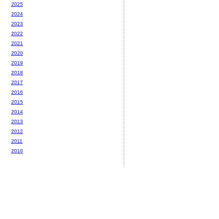
2025
2024
2023
2022
2021
2020
2019
2018
2017
2016
2015
2014
2013
2012
2011
2010