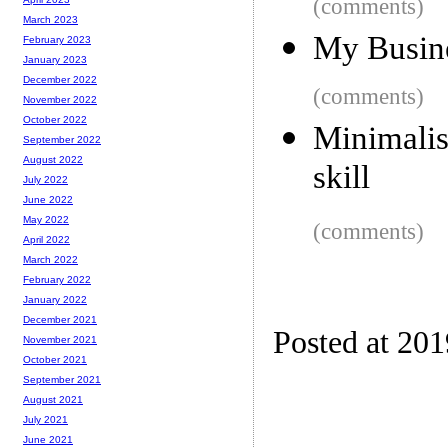
(comments)
March 2023
My Busin
February 2023
January 2023
December 2022
(comments)
November 2022
October 2022
Minimali
September 2022
August 2022
skill
July 2022
June 2022
May 2022
(comments)
April 2022
March 2022
February 2022
January 2022
December 2021
Posted at 20
November 2021
October 2021
September 2021
August 2021
July 2021
June 2021