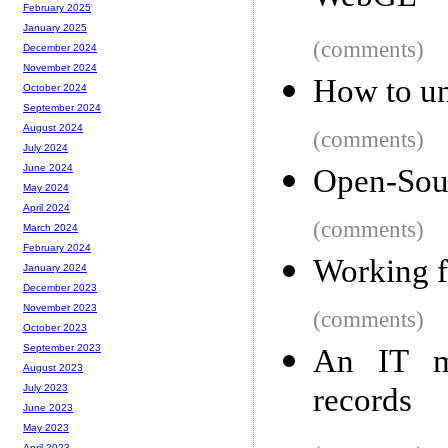
February 2025
January 2025
(comments)
December 2024
November 2024
How to un
October 2024
September 2024
August 2024
(comments)
July 2024
June 2024
Open-Sou
May 2024
April 2024
(comments)
March 2024
February 2024
Working f
January 2024
December 2023
November 2023
(comments)
October 2023
September 2023
An IT mi
August 2023
records
July 2023
June 2023
May 2023
April 2023