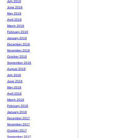
July 2019
June 2019
May 2019
April 2019
March 2019
February 2019
January 2019
December 2018
November 2018
October 2018
September 2018
August 2018
July 2018
June 2018
May 2018
April 2018
March 2018
February 2018
January 2018
December 2017
November 2017
October 2017
September 2017