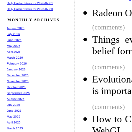
Daily Hacker News for 2026-07-31
Daily Hacker News for 2026-07-30
Radeon O
MONTHLY ARCHIVES
(comments)
August 2026
July 2026
Things e
June 2026
May 2026
belief fo
April 2026
March 2026
February 2026
(comments)
January 2026
December 2025
Evolution
November 2025
is importa
October 2025
September 2025
August 2025
(comments)
July 2025
June 2025
How to Cr
May 2025
April 2025
WebGL
March 2025