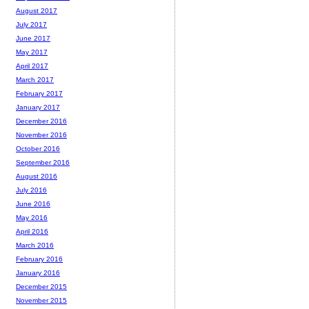
August 2017
July 2017
June 2017
May 2017
April 2017
March 2017
February 2017
January 2017
December 2016
November 2016
October 2016
September 2016
August 2016
July 2016
June 2016
May 2016
April 2016
March 2016
February 2016
January 2016
December 2015
November 2015