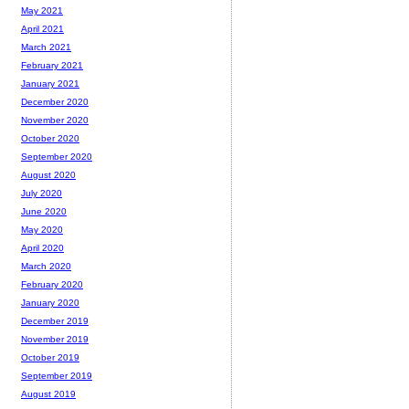
May 2021
April 2021
March 2021
February 2021
January 2021
December 2020
November 2020
October 2020
September 2020
August 2020
July 2020
June 2020
May 2020
April 2020
March 2020
February 2020
January 2020
December 2019
November 2019
October 2019
September 2019
August 2019