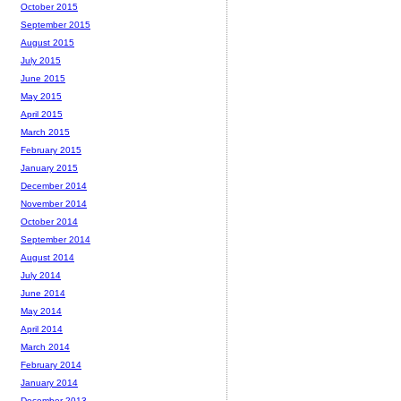
October 2015
September 2015
August 2015
July 2015
June 2015
May 2015
April 2015
March 2015
February 2015
January 2015
December 2014
November 2014
October 2014
September 2014
August 2014
July 2014
June 2014
May 2014
April 2014
March 2014
February 2014
January 2014
December 2013