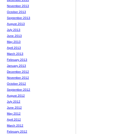
November 2013
October 2013
September 2013
August 2013
July 2013
June 2013
May 2013
April 2013
March 2013
February 2013
January 2013
December 2012
November 2012
October 2012
September 2012
August 2012
July 2012
June 2012
May 2012
April 2012
March 2012
February 2012