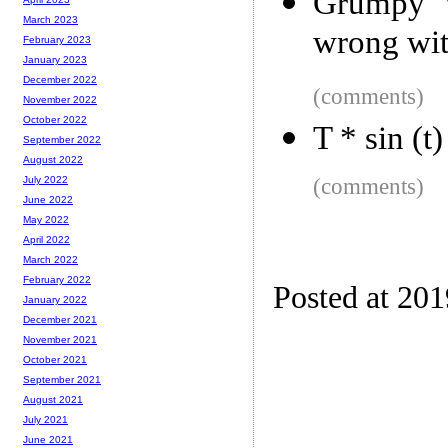
Grumpy W
March 2023
wrong wi
February 2023
January 2023
December 2022
(comments)
November 2022
October 2022
T * sin (t
September 2022
August 2022
(comments)
July 2022
June 2022
May 2022
April 2022
March 2022
February 2022
Posted at 20
January 2022
December 2021
November 2021
October 2021
September 2021
August 2021
July 2021
June 2021