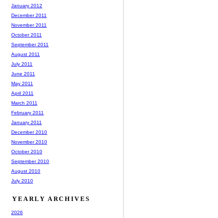
January 2012
December 2011
November 2011
October 2011
September 2011
August 2011
July 2011
June 2011
May 2011
April 2011
March 2011
February 2011
January 2011
December 2010
November 2010
October 2010
September 2010
August 2010
July 2010
YEARLY ARCHIVES
2026