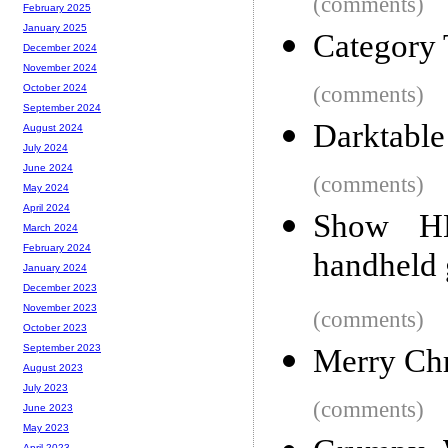
(comments)
February 2025
January 2025
Category 
December 2024
November 2024
(comments)
October 2024
September 2024
Darktable
August 2024
July 2024
June 2024
(comments)
May 2024
April 2024
Show H
March 2024
February 2024
handheld
January 2024
December 2023
November 2023
(comments)
October 2023
September 2023
Merry Ch
August 2023
July 2023
(comments)
June 2023
May 2023
April 2023