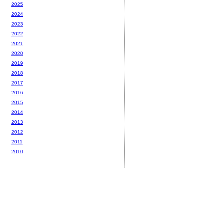
2025
2024
2023
2022
2021
2020
2019
2018
2017
2016
2015
2014
2013
2012
2011
2010