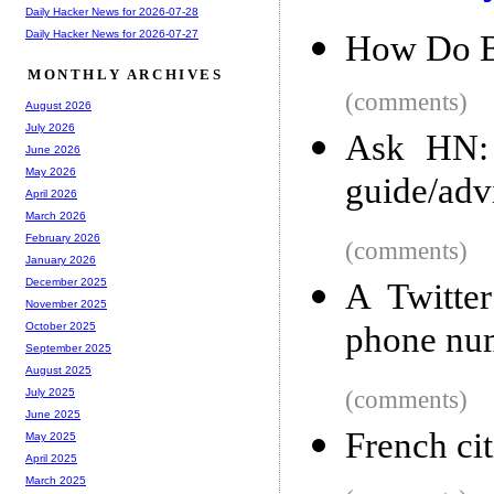
Daily Hacker News for 2026-07-28
Daily Hacker News for 2026-07-27
How Do B
MONTHLY ARCHIVES
(comments)
August 2026
July 2026
Ask HN: 
June 2026
May 2026
guide/advi
April 2026
March 2026
February 2026
(comments)
January 2026
December 2025
A Twitte
November 2025
phone num
October 2025
September 2025
August 2025
(comments)
July 2025
June 2025
French cit
May 2025
April 2025
March 2025