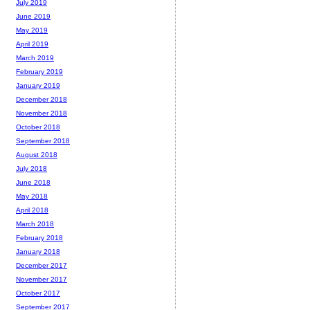
July 2019
June 2019
May 2019
April 2019
March 2019
February 2019
January 2019
December 2018
November 2018
October 2018
September 2018
August 2018
July 2018
June 2018
May 2018
April 2018
March 2018
February 2018
January 2018
December 2017
November 2017
October 2017
September 2017