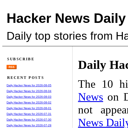
Hacker News Daily
Daily top stories from 
SUBSCRIBE
Daily Ha
RSS
RECENT POSTS
The 10 hi
Daily Hacker News for 2026-08-05
Daily Hacker News for 2026-08-04
News
on D
Daily Hacker News for 2026-08-03
Daily Hacker News for 2026-08-02
not appe
Daily Hacker News for 2026-08-01
Daily Hacker News for 2026-07-31
News Dail
Daily Hacker News for 2026-07-30
Daily Hacker News for 2026-07-29