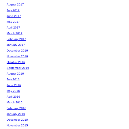
August 2017
July 2017
June 2017
May 2017
April 2017
March 2017
February 2017
January 2017
December 2016
November 2016
October 2016
September 2016
August 2016
July 2016
June 2016
May 2016
April 2016
March 2016
February 2016
January 2016
December 2015
November 2015