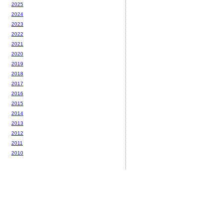
2025
2024
2023
2022
2021
2020
2019
2018
2017
2016
2015
2014
2013
2012
2011
2010