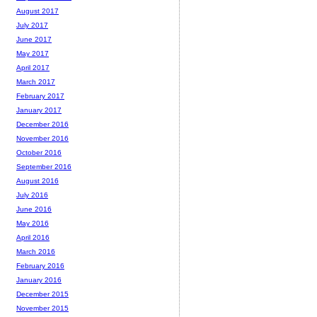
August 2017
July 2017
June 2017
May 2017
April 2017
March 2017
February 2017
January 2017
December 2016
November 2016
October 2016
September 2016
August 2016
July 2016
June 2016
May 2016
April 2016
March 2016
February 2016
January 2016
December 2015
November 2015