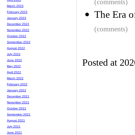
(comments)
March 2023
The Era o
February 2023
January 2023
December 2022
(comments)
November 2022
October 2022
September 2022
August 2022
July 2022
Posted at 20
June 2022
May 2022
April 2022
March 2022
February 2022
January 2022
December 2021
November 2021
October 2021
September 2021
August 2021
July 2021
June 2021