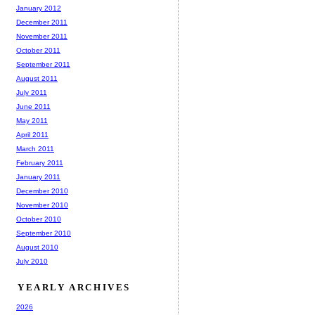
January 2012
December 2011
November 2011
October 2011
September 2011
August 2011
July 2011
June 2011
May 2011
April 2011
March 2011
February 2011
January 2011
December 2010
November 2010
October 2010
September 2010
August 2010
July 2010
YEARLY ARCHIVES
2026