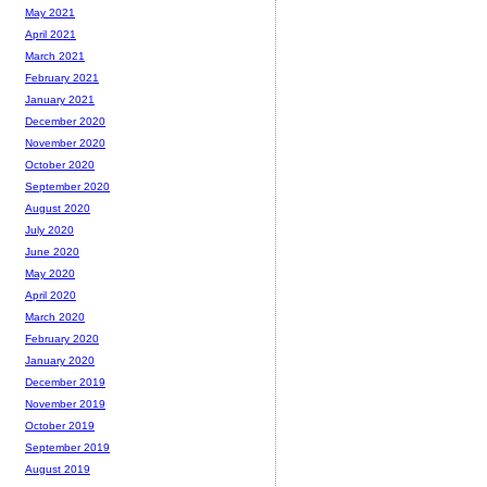
May 2021
April 2021
March 2021
February 2021
January 2021
December 2020
November 2020
October 2020
September 2020
August 2020
July 2020
June 2020
May 2020
April 2020
March 2020
February 2020
January 2020
December 2019
November 2019
October 2019
September 2019
August 2019