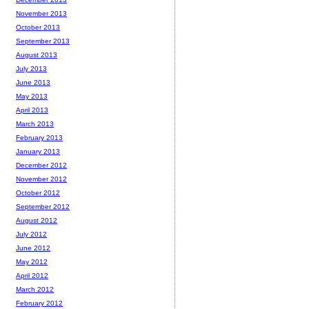
November 2013
October 2013
September 2013
August 2013
July 2013
June 2013
May 2013
April 2013
March 2013
February 2013
January 2013
December 2012
November 2012
October 2012
September 2012
August 2012
July 2012
June 2012
May 2012
April 2012
March 2012
February 2012