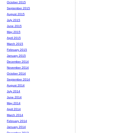
October 2015
September 2015
August 2015
July 2015
June 2015
May 2015
April 2015
March 2015
February 2015
January 2015
December 2014
November 2014
October 2014
September 2014
August 2014
July 2014
June 2014
May 2014
April 2014
March 2014
February 2014
January 2014
December 2013