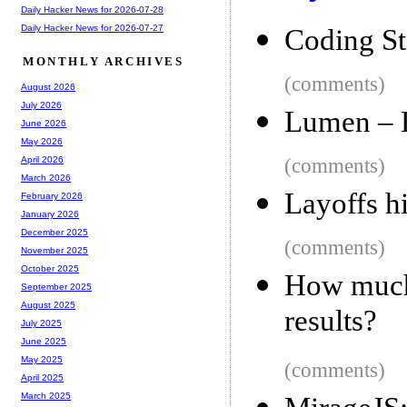
Daily Hacker News for 2026-07-28
Daily Hacker News for 2026-07-27
Coding St
MONTHLY ARCHIVES
(comments)
August 2026
July 2026
Lumen – E
June 2026
May 2026
(comments)
April 2026
March 2026
Layoffs h
February 2026
January 2026
December 2025
(comments)
November 2025
October 2025
How much 
September 2025
August 2025
results?
July 2025
June 2025
May 2025
(comments)
April 2025
March 2025