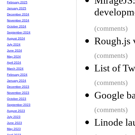
MirageJS:
February 2025
developm
January 2025
December 2024
November 2024
(comments)
October 2024
September 2024
Rough.js 
August 2024
July 2024
June 2024
(comments)
May 2024
April 2024
List of Tw
March 2024
February 2024
(comments)
January 2024
December 2023
Google ba
November 2023
October 2023
September 2023
(comments)
August 2023
July 2023
Linode la
June 2023
May 2023
April 2023