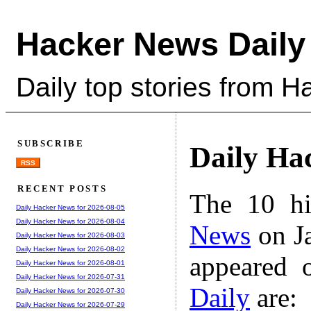
Hacker News Daily
Daily top stories from 
SUBSCRIBE
Daily Ha
RSS
RECENT POSTS
The 10 hi
Daily Hacker News for 2026-08-05
Daily Hacker News for 2026-08-04
News
on Ja
Daily Hacker News for 2026-08-03
Daily Hacker News for 2026-08-02
appeared 
Daily Hacker News for 2026-08-01
Daily Hacker News for 2026-07-31
Daily
are:
Daily Hacker News for 2026-07-30
Daily Hacker News for 2026-07-29