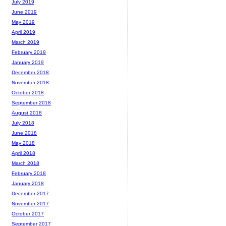
July 2019
June 2019
May 2019
April 2019
March 2019
February 2019
January 2019
December 2018
November 2018
October 2018
September 2018
August 2018
July 2018
June 2018
May 2018
April 2018
March 2018
February 2018
January 2018
December 2017
November 2017
October 2017
September 2017