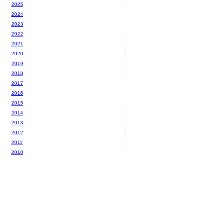
2025
2024
2023
2022
2021
2020
2019
2018
2017
2016
2015
2014
2013
2012
2011
2010