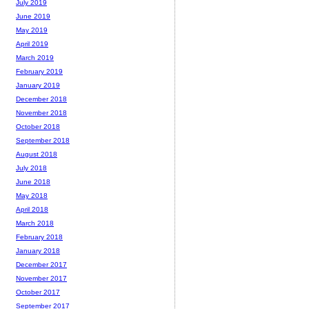
July 2019
June 2019
May 2019
April 2019
March 2019
February 2019
January 2019
December 2018
November 2018
October 2018
September 2018
August 2018
July 2018
June 2018
May 2018
April 2018
March 2018
February 2018
January 2018
December 2017
November 2017
October 2017
September 2017