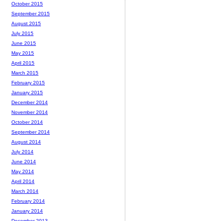
October 2015
September 2015
August 2015
July 2015
June 2015
May 2015
April 2015
March 2015
February 2015
January 2015
December 2014
November 2014
October 2014
September 2014
August 2014
July 2014
June 2014
May 2014
April 2014
March 2014
February 2014
January 2014
December 2013