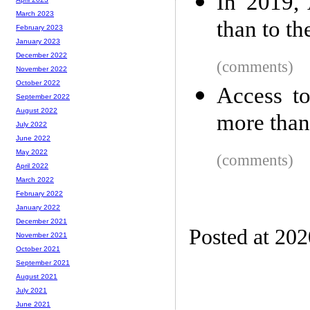
In 2019, 
March 2023
than to t
February 2023
January 2023
December 2022
(comments)
November 2022
October 2022
Access to
September 2022
August 2022
more than
July 2022
June 2022
May 2022
(comments)
April 2022
March 2022
February 2022
January 2022
December 2021
Posted at 20
November 2021
October 2021
September 2021
August 2021
July 2021
June 2021