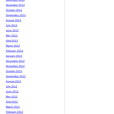
November 2013
October 2013
September 2013
August 2013
July 2013
June 2013
May 2013
April 2013
March 2013
February 2013
January 2013
December 2012
November 2012
October 2012
September 2012
August 2012
July 2012
June 2012
May 2012
April 2012
March 2012
February 2012