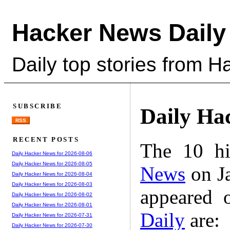
Hacker News Daily
Daily top stories from 
SUBSCRIBE
Daily Ha
RSS
RECENT POSTS
The 10 hi
Daily Hacker News for 2026-08-06
Daily Hacker News for 2026-08-05
News
on Ja
Daily Hacker News for 2026-08-04
Daily Hacker News for 2026-08-03
appeared 
Daily Hacker News for 2026-08-02
Daily Hacker News for 2026-08-01
Daily
are:
Daily Hacker News for 2026-07-31
Daily Hacker News for 2026-07-30