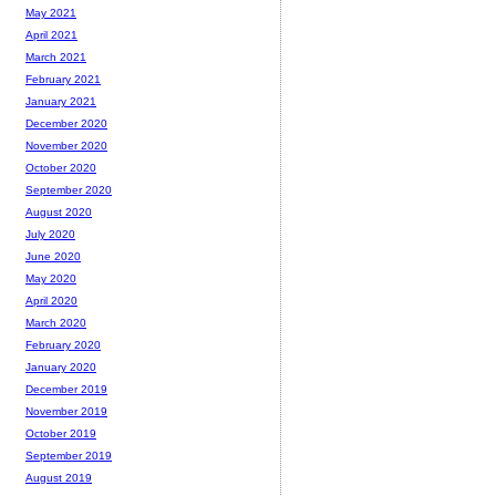
May 2021
April 2021
March 2021
February 2021
January 2021
December 2020
November 2020
October 2020
September 2020
August 2020
July 2020
June 2020
May 2020
April 2020
March 2020
February 2020
January 2020
December 2019
November 2019
October 2019
September 2019
August 2019