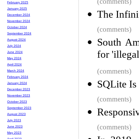
(comments)
February 2025
January 2025
The Infin
December 2024
November 2024
(comments)
October 2024
September 2024
South Am
August 2024
July 2024
for 'illeg
June 2024
May 2024
April 2024
(comments)
March 2024
February 2024
SQLite Is
January 2024
December 2023
November 2023
(comments)
October 2023
September 2023
Responsiv
August 2023
July 2023
(comments)
June 2023
May 2023
April 2023