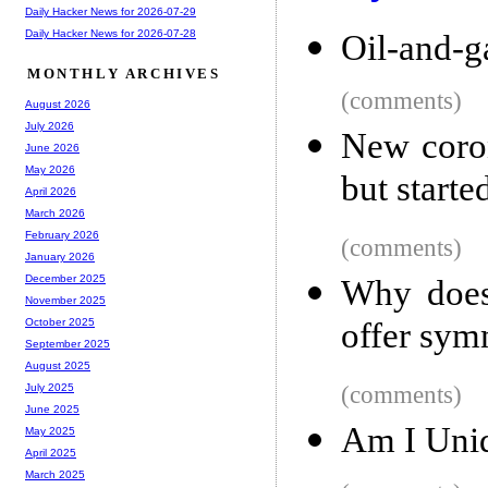
Daily Hacker News for 2026-07-29
Daily Hacker News for 2026-07-28
Oil-and-g
MONTHLY ARCHIVES
(comments)
August 2026
July 2026
New coro
June 2026
May 2026
but starte
April 2026
March 2026
February 2026
(comments)
January 2026
December 2025
Why does 
November 2025
offer symm
October 2025
September 2025
August 2025
(comments)
July 2025
June 2025
Am I Uni
May 2025
April 2025
March 2025