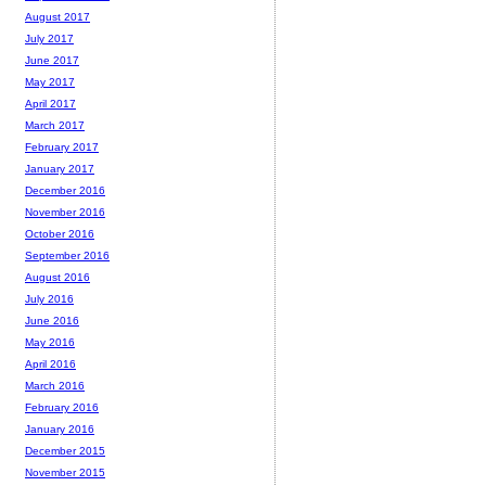
August 2017
July 2017
June 2017
May 2017
April 2017
March 2017
February 2017
January 2017
December 2016
November 2016
October 2016
September 2016
August 2016
July 2016
June 2016
May 2016
April 2016
March 2016
February 2016
January 2016
December 2015
November 2015