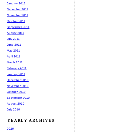
January 2012
December 2011
November 2011
October 2011
September 2011
August 2011
July 2011
June 2011
May 2011
April 2011
March 2011
February 2011
January 2011
December 2010
November 2010
October 2010
September 2010
August 2010
July 2010
YEARLY ARCHIVES
2026