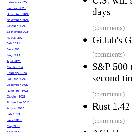
U.S. will
February 2025
days
January 2025
December 2024
November 2024
(comments)
October 2024
September 2024
Gitlab's 
August 2024
July 2024
June 2024
(comments)
May 2024
April 2024
S&P 500 t
March 2024
February 2024
second ti
January 2024
December 2023
November 2023
(comments)
October 2023
September 2023
Rust 1.42
August 2023
July 2023
(comments)
June 2023
May 2023
April 2023