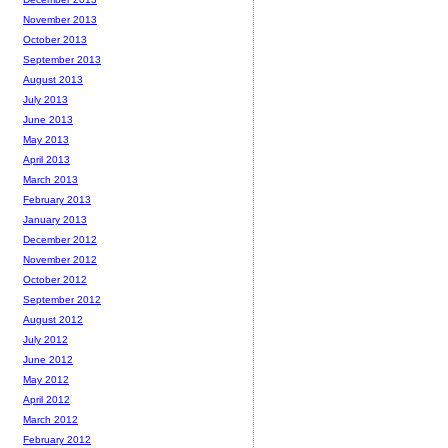
November 2013
October 2013
September 2013
August 2013
July 2013
June 2013
May 2013
April 2013
March 2013
February 2013
January 2013
December 2012
November 2012
October 2012
September 2012
August 2012
July 2012
June 2012
May 2012
April 2012
March 2012
February 2012