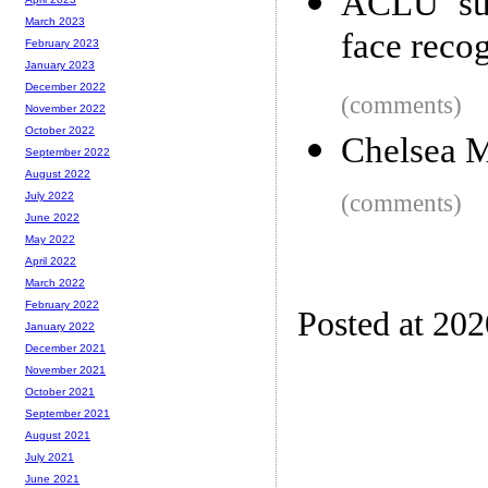
ACLU sue
March 2023
face reco
February 2023
January 2023
December 2022
(comments)
November 2022
October 2022
Chelsea M
September 2022
August 2022
(comments)
July 2022
June 2022
May 2022
April 2022
March 2022
February 2022
Posted at 20
January 2022
December 2021
November 2021
October 2021
September 2021
August 2021
July 2021
June 2021