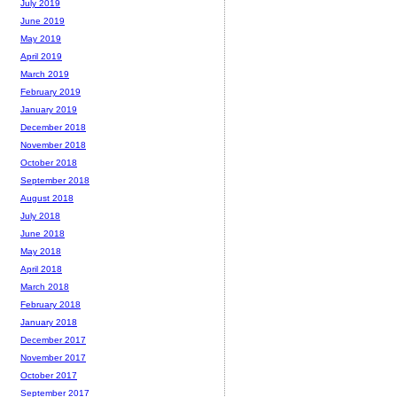
July 2019
June 2019
May 2019
April 2019
March 2019
February 2019
January 2019
December 2018
November 2018
October 2018
September 2018
August 2018
July 2018
June 2018
May 2018
April 2018
March 2018
February 2018
January 2018
December 2017
November 2017
October 2017
September 2017