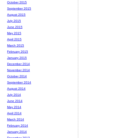
October 2015
September 2015
August 2015
July 2015
June 2015
May 2015
April 2015
March 2015
February 2015
January 2015
December 2014
November 2014
October 2014
September 2014
August 2014
July 2014
June 2014
May 2014
April 2014
March 2014
February 2014
January 2014
December 2013