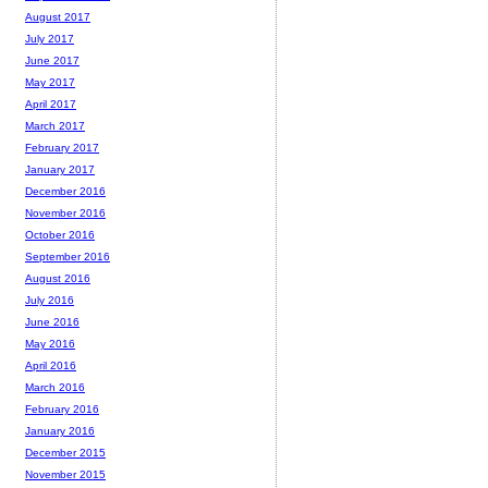
August 2017
July 2017
June 2017
May 2017
April 2017
March 2017
February 2017
January 2017
December 2016
November 2016
October 2016
September 2016
August 2016
July 2016
June 2016
May 2016
April 2016
March 2016
February 2016
January 2016
December 2015
November 2015