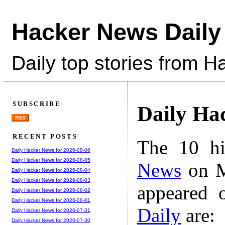
Hacker News Daily
Daily top stories from 
SUBSCRIBE
Daily Ha
RSS
RECENT POSTS
The 10 hi
Daily Hacker News for 2026-08-06
Daily Hacker News for 2026-08-05
News
on M
Daily Hacker News for 2026-08-04
Daily Hacker News for 2026-08-03
appeared 
Daily Hacker News for 2026-08-02
Daily Hacker News for 2026-08-01
Daily
are:
Daily Hacker News for 2026-07-31
Daily Hacker News for 2026-07-30