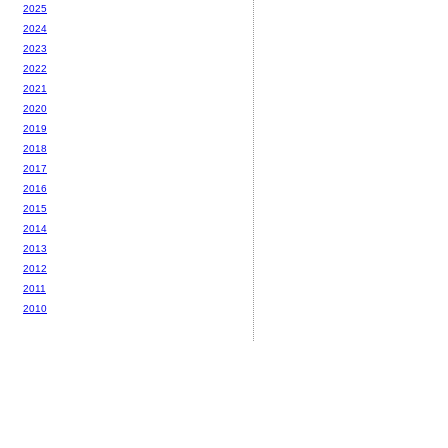
2025
2024
2023
2022
2021
2020
2019
2018
2017
2016
2015
2014
2013
2012
2011
2010