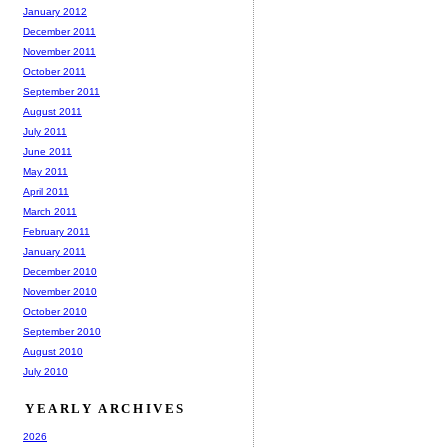
January 2012
December 2011
November 2011
October 2011
September 2011
August 2011
July 2011
June 2011
May 2011
April 2011
March 2011
February 2011
January 2011
December 2010
November 2010
October 2010
September 2010
August 2010
July 2010
YEARLY ARCHIVES
2026