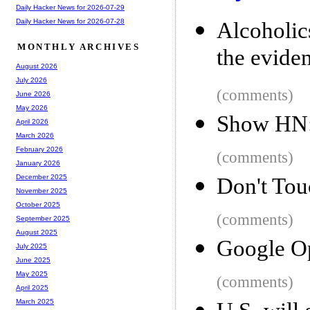
Daily Hacker News for 2026-07-29
Daily Hacker News for 2026-07-28
Alcoholi
MONTHLY ARCHIVES
the evide
August 2026
July 2026
(comments)
June 2026
May 2026
Show HN:
April 2026
March 2026
February 2026
(comments)
January 2026
December 2025
Don't Tou
November 2025
October 2025
(comments)
September 2025
August 2025
Google O
July 2025
June 2025
May 2025
(comments)
April 2025
March 2025