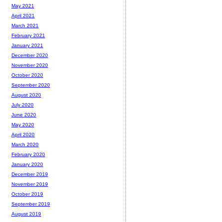
May 2021
April 2021
March 2021
February 2021
January 2021
December 2020
November 2020
October 2020
September 2020
August 2020
July 2020
June 2020
May 2020
April 2020
March 2020
February 2020
January 2020
December 2019
November 2019
October 2019
September 2019
August 2019