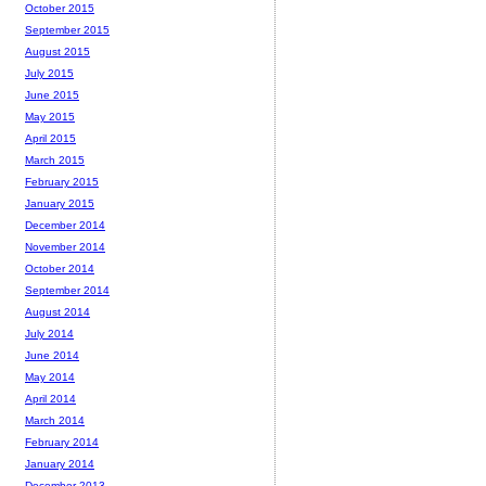
October 2015
September 2015
August 2015
July 2015
June 2015
May 2015
April 2015
March 2015
February 2015
January 2015
December 2014
November 2014
October 2014
September 2014
August 2014
July 2014
June 2014
May 2014
April 2014
March 2014
February 2014
January 2014
December 2013