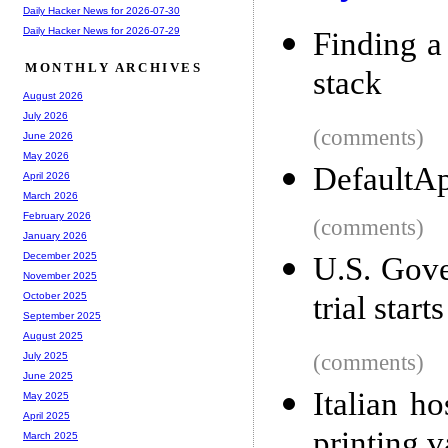
Daily Hacker News for 2026-07-30
Daily Hacker News for 2026-07-29
Finding a
MONTHLY ARCHIVES
stack
August 2026
July 2026
(comments)
June 2026
May 2026
DefaultA
April 2026
March 2026
February 2026
(comments)
January 2026
December 2025
U.S. Gove
November 2025
trial star
October 2025
September 2025
August 2025
(comments)
July 2025
June 2025
Italian h
May 2025
April 2025
printing v
March 2025