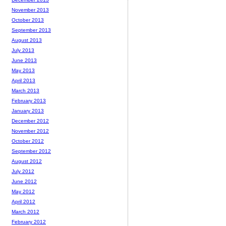
November 2013
October 2013
September 2013
August 2013
July 2013
June 2013
May 2013
April 2013
March 2013
February 2013
January 2013
December 2012
November 2012
October 2012
September 2012
August 2012
July 2012
June 2012
May 2012
April 2012
March 2012
February 2012