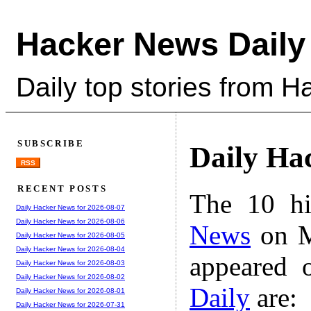
Hacker News Daily
Daily top stories from 
SUBSCRIBE
Daily Ha
RSS
RECENT POSTS
The 10 hi
Daily Hacker News for 2026-08-07
Daily Hacker News for 2026-08-06
News
on M
Daily Hacker News for 2026-08-05
Daily Hacker News for 2026-08-04
appeared 
Daily Hacker News for 2026-08-03
Daily Hacker News for 2026-08-02
Daily
are:
Daily Hacker News for 2026-08-01
Daily Hacker News for 2026-07-31