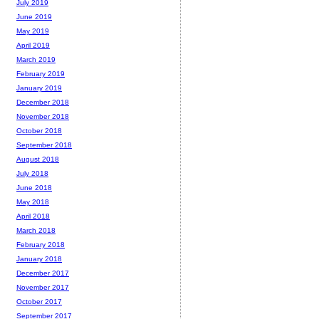
July 2019
June 2019
May 2019
April 2019
March 2019
February 2019
January 2019
December 2018
November 2018
October 2018
September 2018
August 2018
July 2018
June 2018
May 2018
April 2018
March 2018
February 2018
January 2018
December 2017
November 2017
October 2017
September 2017