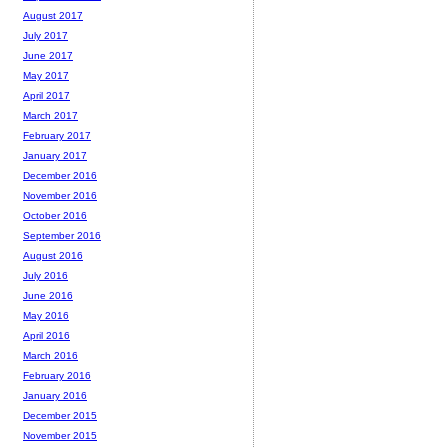
August 2017
July 2017
June 2017
May 2017
April 2017
March 2017
February 2017
January 2017
December 2016
November 2016
October 2016
September 2016
August 2016
July 2016
June 2016
May 2016
April 2016
March 2016
February 2016
January 2016
December 2015
November 2015