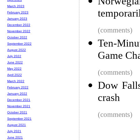
Norwegia
March 2023
temporaril
February 2023
January 2023
December 2022
(comments)
November 2022
October 2022
Ten-Minut
September 2022
August 2022
Game Cha
July 2022
June 2022
May 2022
(comments)
April 2022
March 2022
Dow Falls
February 2022
crash
January 2022
December 2021
November 2021
(comments)
October 2021
September 2021
August 2021
July 2021
June 2021