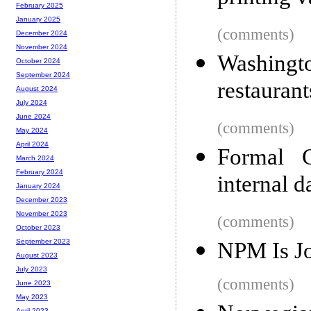
February 2025
January 2025
(comments)
December 2024
November 2024
Washingt
October 2024
September 2024
restaurant
August 2024
July 2024
June 2024
(comments)
May 2024
April 2024
Formal G
March 2024
February 2024
internal da
January 2024
December 2023
November 2023
(comments)
October 2023
September 2023
NPM Is J
August 2023
July 2023
(comments)
June 2023
May 2023
April 2023