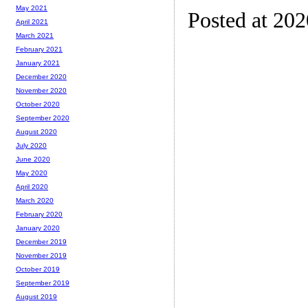
May 2021
Posted at 20
April 2021
March 2021
February 2021
January 2021
December 2020
November 2020
October 2020
September 2020
August 2020
July 2020
June 2020
May 2020
April 2020
March 2020
February 2020
January 2020
December 2019
November 2019
October 2019
September 2019
August 2019