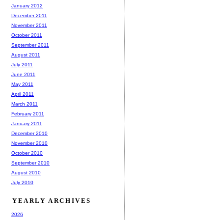
January 2012
December 2011
November 2011
October 2011
September 2011
August 2011
July 2011
June 2011
May 2011
April 2011
March 2011
February 2011
January 2011
December 2010
November 2010
October 2010
September 2010
August 2010
July 2010
YEARLY ARCHIVES
2026