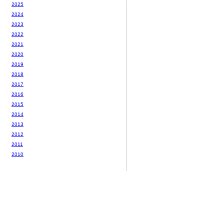
2025
2024
2023
2022
2021
2020
2019
2018
2017
2016
2015
2014
2013
2012
2011
2010