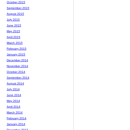
October 2015
September 2015
August 2015
July 2015
June 2015
May 2015
April 2015
March 2015
February 2015
January 2015
December 2014
November 2014
October 2014
September 2014
August 2014
July 2014
June 2014
May 2014
April 2014
March 2014
February 2014
January 2014
December 2013