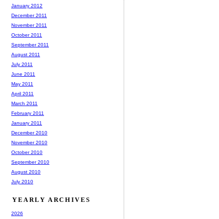
January 2012
December 2011
November 2011
October 2011
September 2011
August 2011
July 2011
June 2011
May 2011
April 2011
March 2011
February 2011
January 2011
December 2010
November 2010
October 2010
September 2010
August 2010
July 2010
YEARLY ARCHIVES
2026