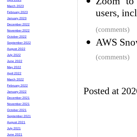
Zoom to 
March 2023
users, in
February 2023
January 2023
December 2022
(comments)
November 2022
October 2022
AWS Sno
September 2022
August 2022
(comments)
July 2022
June 2022
May 2022
April 2022
March 2022
February 2022
Posted at 20
January 2022
December 2021
November 2021
October 2021
September 2021
August 2021
July 2021
June 2021