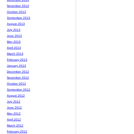
November 2013
October 2013
September 2013
August 2013
July 2013
June 2013
May 2013
April 2013
March 2013
February 2013
January 2013
December 2012
November 2012
October 2012
September 2012
August 2012
July 2012
June 2012
May 2012
April 2012
March 2012
February 2012