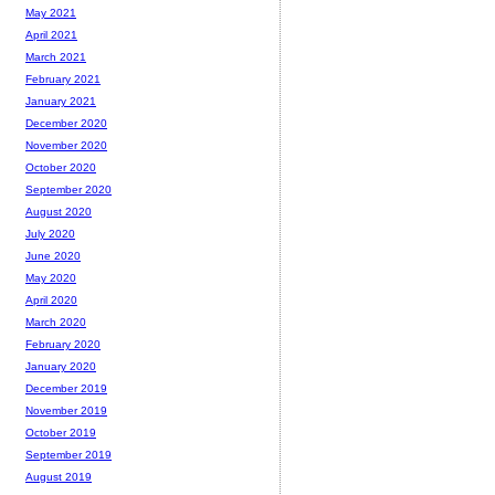
May 2021
April 2021
March 2021
February 2021
January 2021
December 2020
November 2020
October 2020
September 2020
August 2020
July 2020
June 2020
May 2020
April 2020
March 2020
February 2020
January 2020
December 2019
November 2019
October 2019
September 2019
August 2019