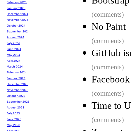
Bootstrap
February 2025
January 2025
(comments)
December 2024
November 2024
No Paint
October 2024
September 2024
August 2024
(comments)
July 2024
June 2024
GitHub is
May 2024
April 2024
(comments)
March 2024
February 2024
Facebook t
January 2024
December 2023
November 2023
(comments)
October 2023
September 2023
Time to U
August 2023
July 2023
(comments)
June 2023
May 2023
April 2023