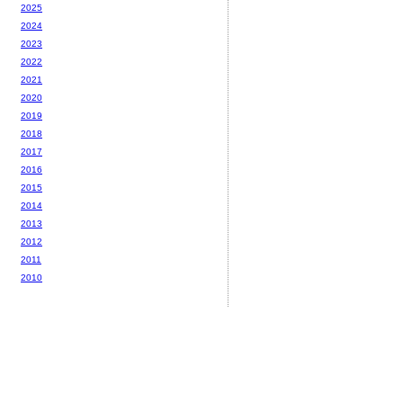
2025
2024
2023
2022
2021
2020
2019
2018
2017
2016
2015
2014
2013
2012
2011
2010