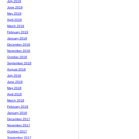
July 2019
June 2019
May 2019
April 2019
March 2019
February 2019
January 2019
December 2018
November 2018
October 2018
September 2018
August 2018
July 2018
June 2018
May 2018
April 2018
March 2018
February 2018
January 2018
December 2017
November 2017
October 2017
September 2017