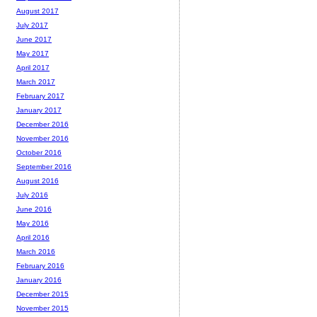
August 2017
July 2017
June 2017
May 2017
April 2017
March 2017
February 2017
January 2017
December 2016
November 2016
October 2016
September 2016
August 2016
July 2016
June 2016
May 2016
April 2016
March 2016
February 2016
January 2016
December 2015
November 2015