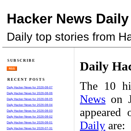
Hacker News Daily
Daily top stories from 
SUBSCRIBE
Daily Ha
RSS
RECENT POSTS
The 10 hi
Daily Hacker News for 2026-08-07
Daily Hacker News for 2026-08-06
News
on J
Daily Hacker News for 2026-08-05
Daily Hacker News for 2026-08-04
appeared 
Daily Hacker News for 2026-08-03
Daily Hacker News for 2026-08-02
Daily
are:
Daily Hacker News for 2026-08-01
Daily Hacker News for 2026-07-31