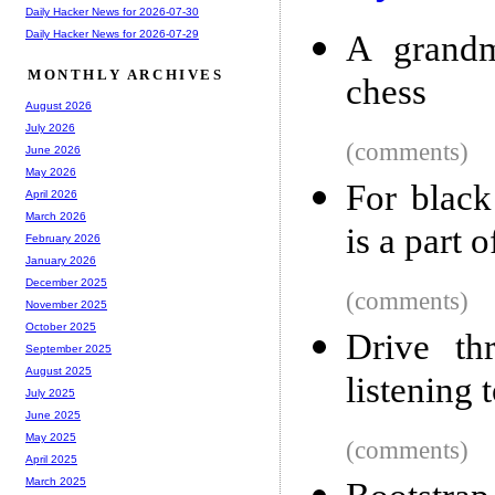
Daily Hacker News for 2026-07-30
Daily Hacker News for 2026-07-29
A grandm
MONTHLY ARCHIVES
chess
August 2026
July 2026
(comments)
June 2026
May 2026
For black
April 2026
March 2026
is a part 
February 2026
January 2026
December 2025
(comments)
November 2025
October 2025
Drive th
September 2025
August 2025
listening 
July 2025
June 2025
May 2025
(comments)
April 2025
March 2025