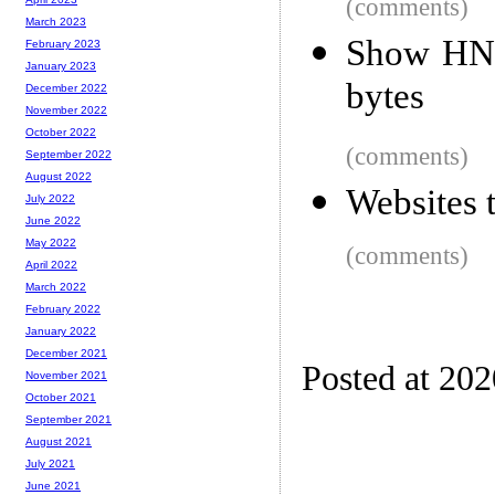
(comments)
March 2023
Show HN: 
February 2023
January 2023
bytes
December 2022
November 2022
October 2022
(comments)
September 2022
August 2022
Websites 
July 2022
June 2022
May 2022
(comments)
April 2022
March 2022
February 2022
January 2022
December 2021
Posted at 20
November 2021
October 2021
September 2021
August 2021
July 2021
June 2021