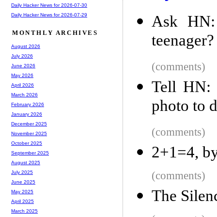
Daily Hacker News for 2026-07-30
Daily Hacker News for 2026-07-29
Ask HN:
MONTHLY ARCHIVES
teenager?
August 2026
July 2026
(comments)
June 2026
May 2026
Tell HN:
April 2026
March 2026
photo to d
February 2026
January 2026
December 2025
(comments)
November 2025
October 2025
2+1=4, by
September 2025
August 2025
(comments)
July 2025
June 2025
The Silen
May 2025
April 2025
March 2025