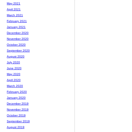
May 2021
April 2021
March 2021
February 2021
January 2021
December 2020
November 2020
October 2020
September 2020
August 2020
July 2020
June 2020
May 2020
April 2020
March 2020
February 2020
January 2020
December 2019
November 2019
October 2019
September 2019
August 2019