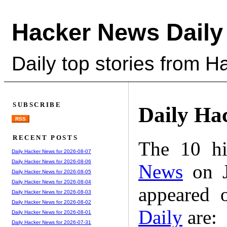
Hacker News Daily
Daily top stories from 
SUBSCRIBE
Daily Ha
RSS
RECENT POSTS
The 10 hi
Daily Hacker News for 2026-08-07
Daily Hacker News for 2026-08-06
News
on J
Daily Hacker News for 2026-08-05
Daily Hacker News for 2026-08-04
appeared 
Daily Hacker News for 2026-08-03
Daily Hacker News for 2026-08-02
Daily
are:
Daily Hacker News for 2026-08-01
Daily Hacker News for 2026-07-31