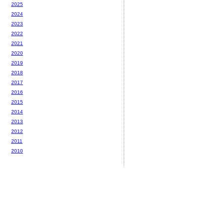
2025
2024
2023
2022
2021
2020
2019
2018
2017
2016
2015
2014
2013
2012
2011
2010