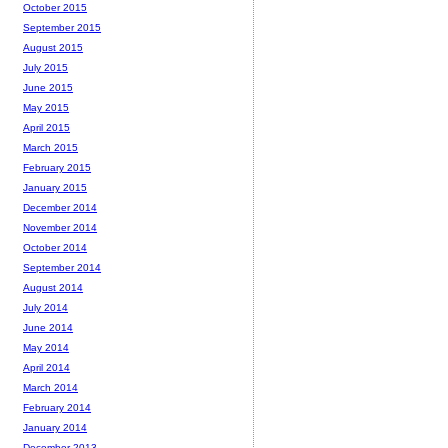
October 2015
September 2015
August 2015
July 2015
June 2015
May 2015
April 2015
March 2015
February 2015
January 2015
December 2014
November 2014
October 2014
September 2014
August 2014
July 2014
June 2014
May 2014
April 2014
March 2014
February 2014
January 2014
December 2013