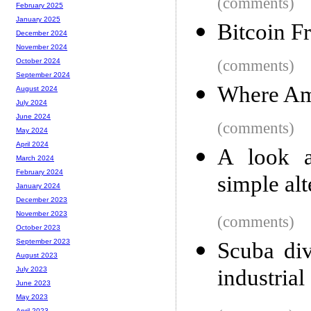
(comments)
February 2025
January 2025
Bitcoin F
December 2024
November 2024
(comments)
October 2024
September 2024
Where Am
August 2024
July 2024
June 2024
(comments)
May 2024
April 2024
A look a
March 2024
February 2024
simple alt
January 2024
December 2023
November 2023
(comments)
October 2023
September 2023
Scuba div
August 2023
industria
July 2023
June 2023
May 2023
April 2023