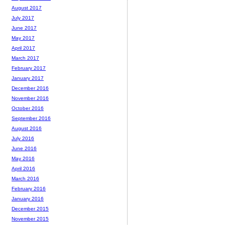
August 2017
July 2017
June 2017
May 2017
April 2017
March 2017
February 2017
January 2017
December 2016
November 2016
October 2016
September 2016
August 2016
July 2016
June 2016
May 2016
April 2016
March 2016
February 2016
January 2016
December 2015
November 2015