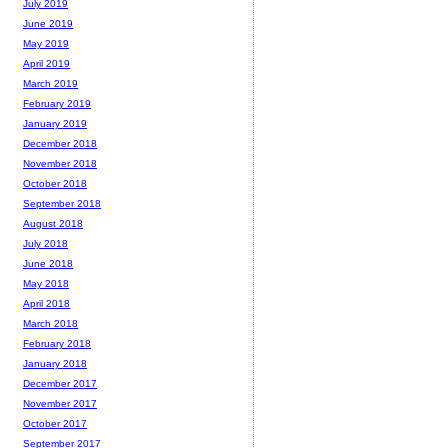
July 2019
June 2019
May 2019
April 2019
March 2019
February 2019
January 2019
December 2018
November 2018
October 2018
September 2018
August 2018
July 2018
June 2018
May 2018
April 2018
March 2018
February 2018
January 2018
December 2017
November 2017
October 2017
September 2017