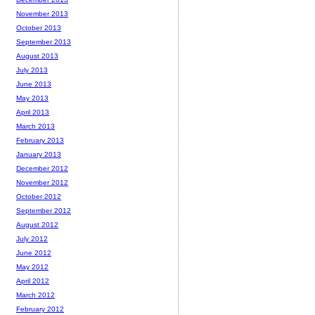
November 2013
October 2013
September 2013
August 2013
July 2013
June 2013
May 2013
April 2013
March 2013
February 2013
January 2013
December 2012
November 2012
October 2012
September 2012
August 2012
July 2012
June 2012
May 2012
April 2012
March 2012
February 2012