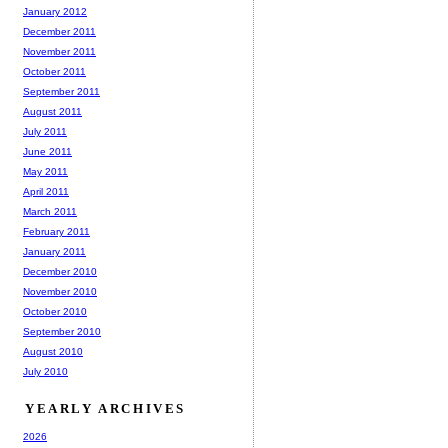
January 2012
December 2011
November 2011
October 2011
September 2011
August 2011
July 2011
June 2011
May 2011
April 2011
March 2011
February 2011
January 2011
December 2010
November 2010
October 2010
September 2010
August 2010
July 2010
YEARLY ARCHIVES
2026