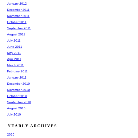
January 2012
December 2011
November 2011
October 2011
September 2011
August 2011
July 2011
June 2011
May 2011
April 2011
March 2011
February 2011
January 2011
December 2010
November 2010
October 2010
September 2010
August 2010
July 2010
YEARLY ARCHIVES
2026