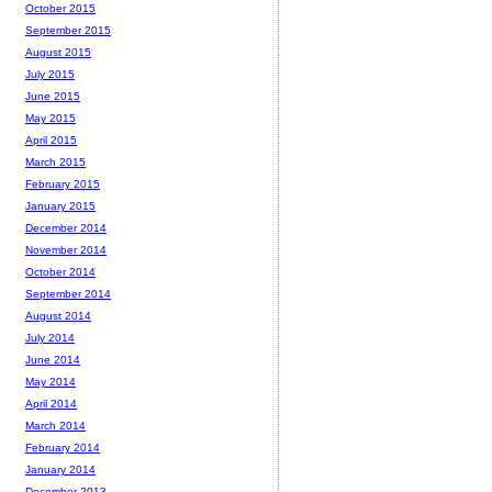
October 2015
September 2015
August 2015
July 2015
June 2015
May 2015
April 2015
March 2015
February 2015
January 2015
December 2014
November 2014
October 2014
September 2014
August 2014
July 2014
June 2014
May 2014
April 2014
March 2014
February 2014
January 2014
December 2013