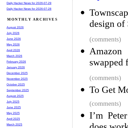
Daily Hacker News for 2026-07-29
Daily Hacker News for 2026-07-28
Townscape
MONTHLY ARCHIVES
design of 
August 2026
July 2026
(comments)
June 2026
May 2026
Amazon
April 2026
March 2026
swapped f
February 2026
January 2026
December 2025
(comments)
November 2025
October 2025
To Get Mo
September 2025
August 2025
(comments)
July 2025
June 2025
I’m Peter
May 2025
April 2025
does work
March 2025