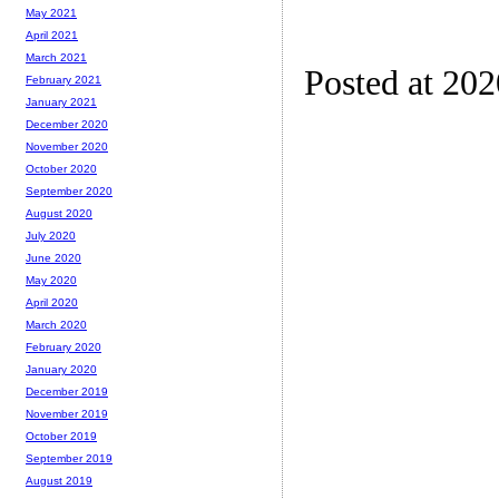
May 2021
April 2021
March 2021
Posted at 20
February 2021
January 2021
December 2020
November 2020
October 2020
September 2020
August 2020
July 2020
June 2020
May 2020
April 2020
March 2020
February 2020
January 2020
December 2019
November 2019
October 2019
September 2019
August 2019