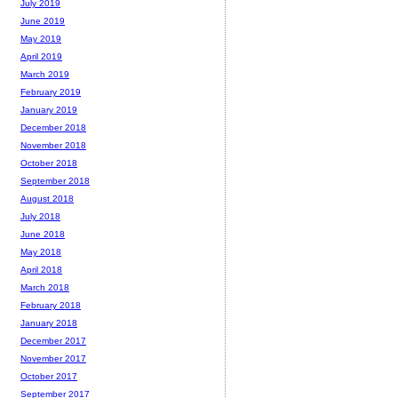
July 2019
June 2019
May 2019
April 2019
March 2019
February 2019
January 2019
December 2018
November 2018
October 2018
September 2018
August 2018
July 2018
June 2018
May 2018
April 2018
March 2018
February 2018
January 2018
December 2017
November 2017
October 2017
September 2017