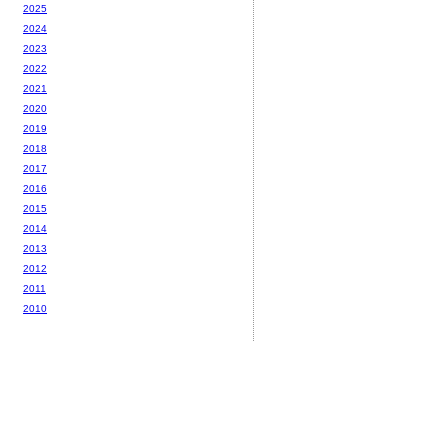
2025
2024
2023
2022
2021
2020
2019
2018
2017
2016
2015
2014
2013
2012
2011
2010