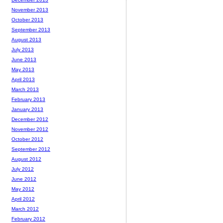
November 2013
October 2013
September 2013
August 2013
July 2013
June 2013
May 2013
April 2013
March 2013
February 2013
January 2013
December 2012
November 2012
October 2012
September 2012
August 2012
July 2012
June 2012
May 2012
April 2012
March 2012
February 2012