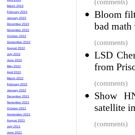
(comments)
March 2023
Bloom fil
February 2023
January 2023
bad math 
December 2022
November 2022
October 2022
(comments)
September 2022
August 2022
LSD Chem
July 2022
June 2022
from Pris
May 2022
April 2022
March 2022
(comments)
February 2022
January 2022
Show HN:
December 2021
November 2021
satellite 
October 2021
September 2021
August 2021
(comments)
July 2021
June 2021