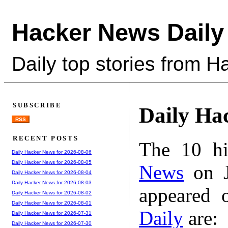
Hacker News Daily
Daily top stories from 
SUBSCRIBE
Daily Ha
RSS
RECENT POSTS
The 10 hi
Daily Hacker News for 2026-08-06
Daily Hacker News for 2026-08-05
News
on J
Daily Hacker News for 2026-08-04
Daily Hacker News for 2026-08-03
appeared 
Daily Hacker News for 2026-08-02
Daily Hacker News for 2026-08-01
Daily
are:
Daily Hacker News for 2026-07-31
Daily Hacker News for 2026-07-30