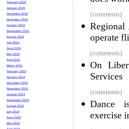
February 2025
January 2025
(comments)
December 2024
November 2024
Regional 
October 2024
September 2024
operate f
August 2024
July 2024
June 2024
(comments)
May 2024
April 2024
On Liber
March 2024
February 2024
Services
January 2024
December 2023
November 2023
(comments)
October 2023
September 2023
Dance is
August 2023
exercise i
July 2023
June 2023
May 2023
April 2023