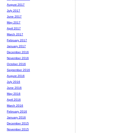
August 2017
July 2017
June 2017
May 2017
April 2017
March 2017
February 2017
January 2017
December 2016
November 2016
October 2016
September 2016
August 2016
July 2016
June 2016
May 2016
April 2016
March 2016
February 2016
January 2016
December 2015
November 2015