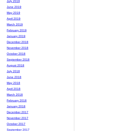
July 2019
June 2019
May 2019
April 2019
March 2019
February 2019
January 2019
December 2018
November 2018
October 2018
September 2018
August 2018
July 2018
June 2018
May 2018
April 2018
March 2018
February 2018
January 2018
December 2017
November 2017
October 2017
September 2017