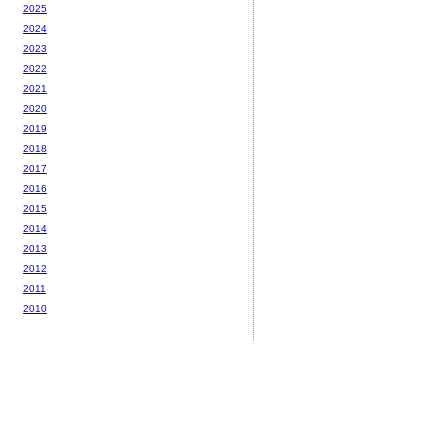
2025
2024
2023
2022
2021
2020
2019
2018
2017
2016
2015
2014
2013
2012
2011
2010