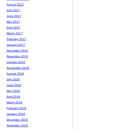
August 2017
July 2017
June 2017
May 2017
April 2017
March 2017
February 2017
January 2017
December 2016
November 2016
October 2016
September 2016
August 2016
July 2016
June 2016
May 2016
April 2016
March 2016
February 2016
January 2016
December 2015
November 2015