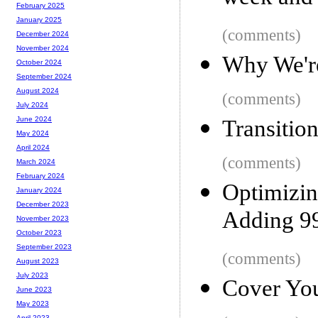
February 2025
January 2025
(comments)
December 2024
November 2024
Why We're
October 2024
September 2024
August 2024
(comments)
July 2024
June 2024
Transitio
May 2024
April 2024
(comments)
March 2024
February 2024
Optimiz
January 2024
December 2023
Adding 99
November 2023
October 2023
September 2023
(comments)
August 2023
July 2023
Cover You
June 2023
May 2023
April 2023