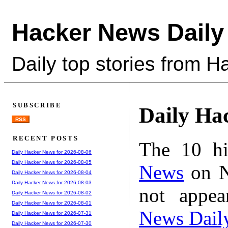
Hacker News Daily
Daily top stories from 
SUBSCRIBE
Daily Ha
RSS
RECENT POSTS
The 10 hi
Daily Hacker News for 2026-08-06
Daily Hacker News for 2026-08-05
News
on N
Daily Hacker News for 2026-08-04
Daily Hacker News for 2026-08-03
not appe
Daily Hacker News for 2026-08-02
Daily Hacker News for 2026-08-01
News Dail
Daily Hacker News for 2026-07-31
Daily Hacker News for 2026-07-30