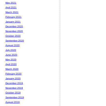
May 2021
April 2021
March 2021
February 2021
January 2021
December 2020
November 2020
October 2020
September 2020
August 2020
July 2020
June 2020
May 2020
April 2020
March 2020
February 2020
January 2020
December 2019
November 2019
October 2019
September 2019
August 2019