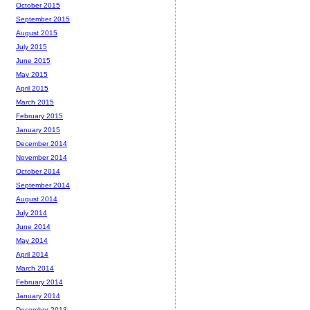
October 2015
September 2015
August 2015
July 2015
June 2015
May 2015
April 2015
March 2015
February 2015
January 2015
December 2014
November 2014
October 2014
September 2014
August 2014
July 2014
June 2014
May 2014
April 2014
March 2014
February 2014
January 2014
December 2013