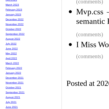
(comments)
March 2023
Mvp.css –
February 2023
January 2023
semanti
December 2022
November 2022
October 2022
(comments)
September 2022
August 2022
I Miss Wo
July 2022
June 2022
May 2022
(comments)
April 2022
March 2022
February 2022
January 2022
December 2021
Posted at 202
November 2021
October 2021
September 2021
August 2021
July 2021
June 2021