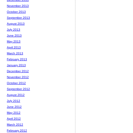
November 2013
October 2013
September 2013
August 2013
July 2013
June 2013
May 2013
April 2013
March 2013
February 2013
January 2013
December 2012
November 2012
October 2012
September 2012
August 2012
July 2012
June 2012
May 2012
April 2012
March 2012
February 2012