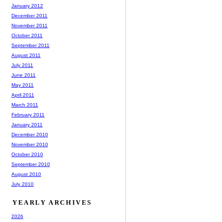
January 2012
December 2011
November 2011
October 2011
September 2011
August 2011
July 2011
June 2011
May 2011
April 2011
March 2011
February 2011
January 2011
December 2010
November 2010
October 2010
September 2010
August 2010
July 2010
YEARLY ARCHIVES
2026