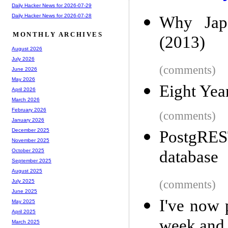
Daily Hacker News for 2026-07-29
Daily Hacker News for 2026-07-28
Why Japa
MONTHLY ARCHIVES
(2013)
August 2026
July 2026
(comments)
June 2026
May 2026
Eight Yea
April 2026
March 2026
February 2026
(comments)
January 2026
December 2025
PostgRE
November 2025
database
October 2025
September 2025
August 2025
(comments)
July 2025
June 2025
I've now 
May 2025
April 2025
week and 
March 2025