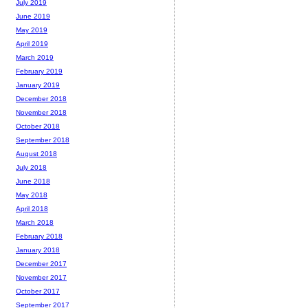
July 2019
June 2019
May 2019
April 2019
March 2019
February 2019
January 2019
December 2018
November 2018
October 2018
September 2018
August 2018
July 2018
June 2018
May 2018
April 2018
March 2018
February 2018
January 2018
December 2017
November 2017
October 2017
September 2017