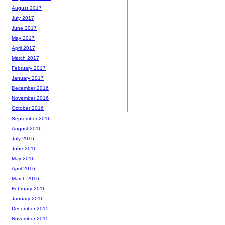
August 2017
July 2017
June 2017
May 2017
April 2017
March 2017
February 2017
January 2017
December 2016
November 2016
October 2016
September 2016
August 2016
July 2016
June 2016
May 2016
April 2016
March 2016
February 2016
January 2016
December 2015
November 2015