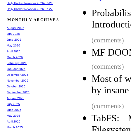
Daily Hacker News for 2026-07-28
Daily Hacker News for 2026-07-27
Probabi
MONTHLY ARCHIVES
Introduct
August 2026
July 2026
(comments)
June 2026
May 2026
MF DOOM
April 2026
March 2026
February 2026
(comments)
January 2026
December 2025
Most of wh
November 2025
by insane
October 2025
September 2025
August 2025
(comments)
July 2025
June 2025
TabFS: 
May 2025
April 2025
Filesyste
March 2025