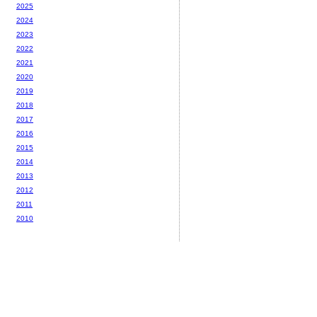
2025
2024
2023
2022
2021
2020
2019
2018
2017
2016
2015
2014
2013
2012
2011
2010