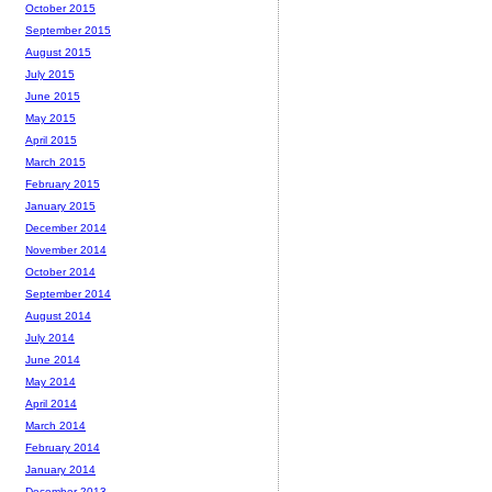
October 2015
September 2015
August 2015
July 2015
June 2015
May 2015
April 2015
March 2015
February 2015
January 2015
December 2014
November 2014
October 2014
September 2014
August 2014
July 2014
June 2014
May 2014
April 2014
March 2014
February 2014
January 2014
December 2013