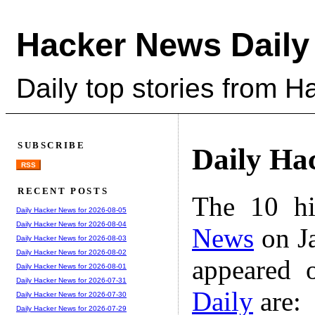
Hacker News Daily
Daily top stories from 
SUBSCRIBE
Daily Ha
RSS
RECENT POSTS
The 10 hi
Daily Hacker News for 2026-08-05
Daily Hacker News for 2026-08-04
News
on Ja
Daily Hacker News for 2026-08-03
Daily Hacker News for 2026-08-02
appeared 
Daily Hacker News for 2026-08-01
Daily Hacker News for 2026-07-31
Daily
are:
Daily Hacker News for 2026-07-30
Daily Hacker News for 2026-07-29