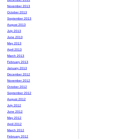
November 2013
October 2013
September 2013
August 2013
July 2013
June 2013
May 2013
April 2013
March 2013
February 2013
January 2013
December 2012
November 2012
October 2012
September 2012
August 2012
July 2012
June 2012
May 2012
April 2012
March 2012
February 2012