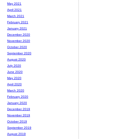
May 2021
April 2021
March 2021
February 2021
January 2021
December 2020
November 2020
October 2020
September 2020
August 2020
July 2020
June 2020
May 2020
April 2020
March 2020
February 2020
January 2020
December 2019
November 2019
October 2019
September 2019
August 2019