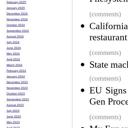
February 2025
January 2025
(comments)
December 2024
November 2024
California
October 2024
September 2024
restauran
August 2024
July 2024
June 2024
(comments)
May 2024
April 2024
State mac
March 2024
February 2024
(comments)
January 2024
December 2023
EU Signs
November 2023
October 2023
Gen Proc
September 2023
August 2023
July 2023
(comments)
June 2023
May 2023
April 2023