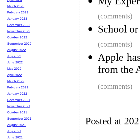
My Experi
March 2023
February 2023
(comments)
January 2023
December 2022
School or
November 2022
October 2022
(comments)
September 2022
August 2022
Apple ha
July 2022
June 2022
from the 
May 2022
April 2022
March 2022
(comments)
February 2022
January 2022
December 2021
November 2021
October 2021
Posted at 20
September 2021
August 2021
July 2021
June 2021