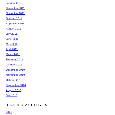
January 2012
December 2011
November 2011
October 2011
September 2011
August 2011
July 2011
June 2011
May 2011
April 2011
March 2011
February 2011
January 2011
December 2010
November 2010
October 2010
September 2010
August 2010
July 2010
YEARLY ARCHIVES
2026