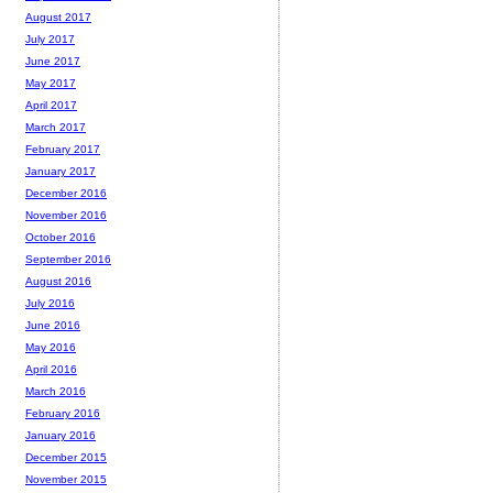
August 2017
July 2017
June 2017
May 2017
April 2017
March 2017
February 2017
January 2017
December 2016
November 2016
October 2016
September 2016
August 2016
July 2016
June 2016
May 2016
April 2016
March 2016
February 2016
January 2016
December 2015
November 2015