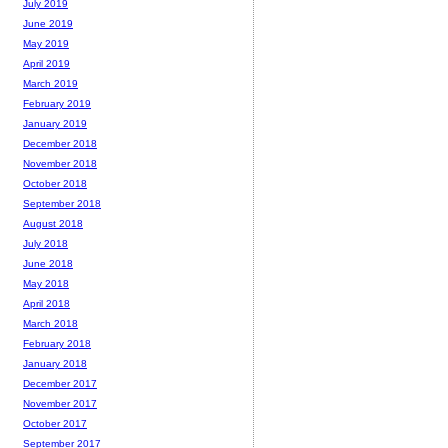
July 2019
June 2019
May 2019
April 2019
March 2019
February 2019
January 2019
December 2018
November 2018
October 2018
September 2018
August 2018
July 2018
June 2018
May 2018
April 2018
March 2018
February 2018
January 2018
December 2017
November 2017
October 2017
September 2017