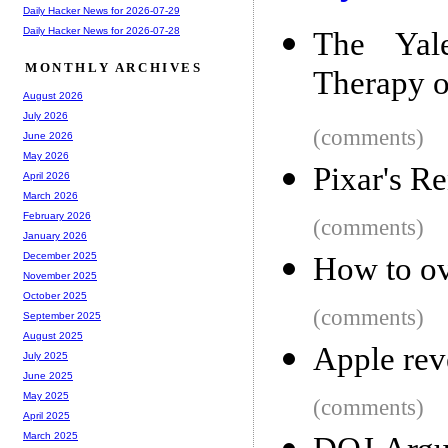
Daily Hacker News for 2026-07-29
Daily Hacker News for 2026-07-28
The Yale
MONTHLY ARCHIVES
Therapy o
August 2026
July 2026
(comments)
June 2026
May 2026
Pixar's R
April 2026
March 2026
February 2026
(comments)
January 2026
December 2025
How to o
November 2025
October 2025
(comments)
September 2025
August 2025
Apple rev
July 2025
June 2025
May 2025
(comments)
April 2025
March 2025