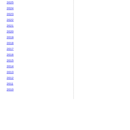
2025
2024
2023
2022
2021
2020
2019
2018
2017
2016
2015
2014
2013
2012
2011
2010