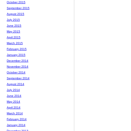
October 2015
September 2015
August 2015
July 2015
June 2015
May 2015
April 2015
March 2015
February 2015
January 2015
December 2014
November 2014
October 2014
September 2014
August 2014
July 2014
June 2014
May 2014
April 2014
March 2014
February 2014
January 2014
December 2013