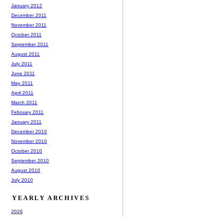
January 2012
December 2011
November 2011
October 2011
September 2011
August 2011
July 2011
June 2011
May 2011
April 2011
March 2011
February 2011
January 2011
December 2010
November 2010
October 2010
September 2010
August 2010
July 2010
YEARLY ARCHIVES
2026