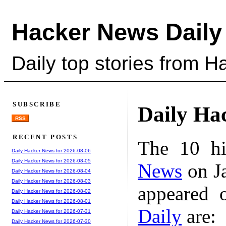
Hacker News Daily
Daily top stories from 
SUBSCRIBE
Daily Ha
RSS
RECENT POSTS
The 10 hi
Daily Hacker News for 2026-08-06
Daily Hacker News for 2026-08-05
News
on Ja
Daily Hacker News for 2026-08-04
Daily Hacker News for 2026-08-03
appeared 
Daily Hacker News for 2026-08-02
Daily Hacker News for 2026-08-01
Daily
are:
Daily Hacker News for 2026-07-31
Daily Hacker News for 2026-07-30