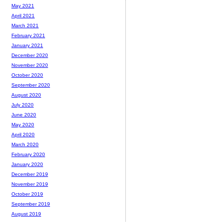
May 2021
April 2021
March 2021
February 2021
January 2021
December 2020
November 2020
October 2020
September 2020
August 2020
July 2020
June 2020
May 2020
April 2020
March 2020
February 2020
January 2020
December 2019
November 2019
October 2019
September 2019
August 2019