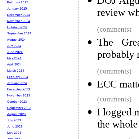
DOJ Argue
February 2025
review wh
January 2025
December 2024
November 2024
(comments)
October 2024
September 2024
The Grea
August 2024
July 2024
probably 
June 2024
May 2024
April 2024
(comments)
March 2024
February 2024
ECC matt
January 2024
December 2023
November 2023
(comments)
October 2023
September 2023
I logged m
August 2023
the whole
July 2023
June 2023
May 2023
April 2023