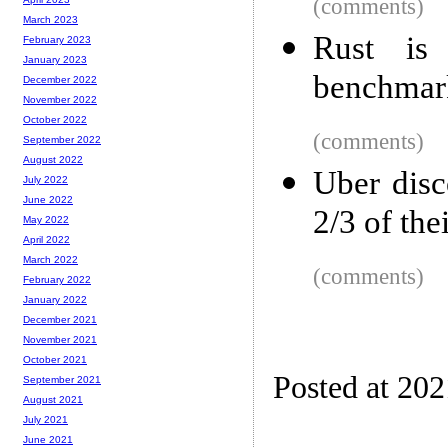
(comments)
March 2023
Rust is
February 2023
January 2023
benchmar
December 2022
November 2022
October 2022
(comments)
September 2022
August 2022
Uber disc
July 2022
June 2022
2/3 of the
May 2022
April 2022
March 2022
(comments)
February 2022
January 2022
December 2021
November 2021
October 2021
Posted at 20
September 2021
August 2021
July 2021
June 2021