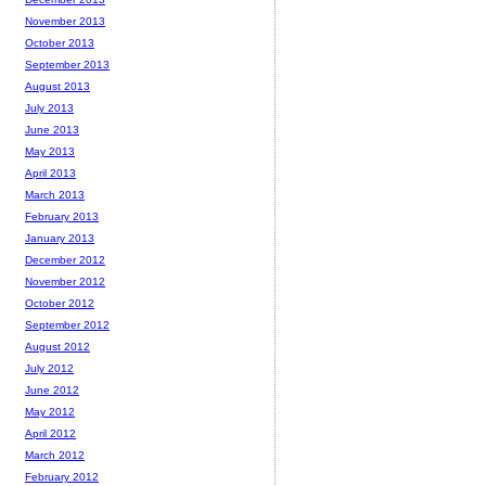
November 2013
October 2013
September 2013
August 2013
July 2013
June 2013
May 2013
April 2013
March 2013
February 2013
January 2013
December 2012
November 2012
October 2012
September 2012
August 2012
July 2012
June 2012
May 2012
April 2012
March 2012
February 2012