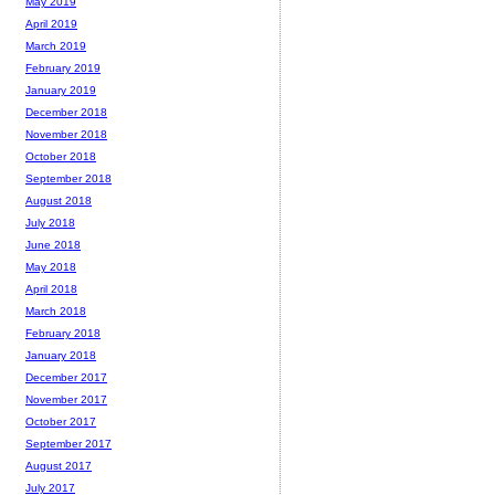
May 2019
April 2019
March 2019
February 2019
January 2019
December 2018
November 2018
October 2018
September 2018
August 2018
July 2018
June 2018
May 2018
April 2018
March 2018
February 2018
January 2018
December 2017
November 2017
October 2017
September 2017
August 2017
July 2017