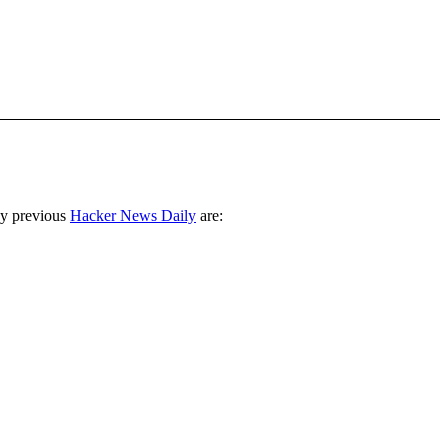
ny previous
Hacker News Daily
are: