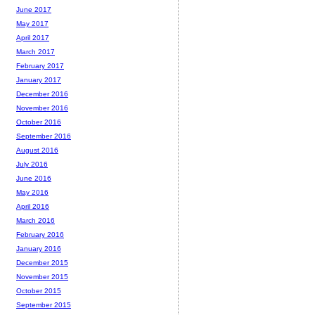
June 2017
May 2017
April 2017
March 2017
February 2017
January 2017
December 2016
November 2016
October 2016
September 2016
August 2016
July 2016
June 2016
May 2016
April 2016
March 2016
February 2016
January 2016
December 2015
November 2015
October 2015
September 2015