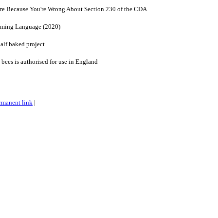
re Because You're Wrong About Section 230 of the CDA
amming Language (2020)
lf baked project
l bees is authorised for use in England
rmanent link
|