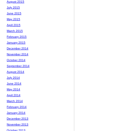
August 2015
July 2015
June 2015
May 2015
April 2015
March 2015
February 2015
January 2015
December 2014
November 2014
October 2014
September 2014
August 2014
July 2014
June 2014
May 2014
April 2014
March 2014
February 2014
January 2014
December 2013
November 2013
October 2013