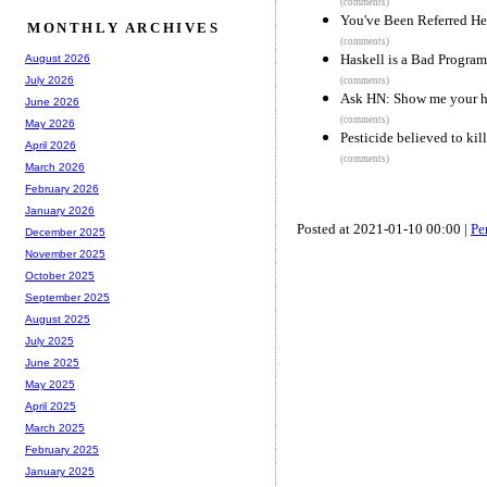
(comments)
You've Been Referred He
MONTHLY ARCHIVES
(comments)
Haskell is a Bad Progr
August 2026
July 2026
(comments)
Ask HN: Show me your ha
June 2026
(comments)
May 2026
Pesticide believed to kil
April 2026
(comments)
March 2026
February 2026
January 2026
Posted at 2021-01-10 00:00 |
Pe
December 2025
November 2025
October 2025
September 2025
August 2025
July 2025
June 2025
May 2025
April 2025
March 2025
February 2025
January 2025