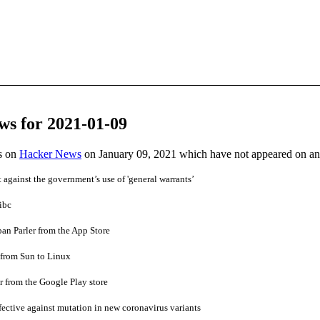
ws for 2021-01-09
es on
Hacker News
on January 09, 2021 which have not appeared on a
 against the government’s use of 'general warrants’
ibc
ban Parler from the App Store
from Sun to Linux
 from the Google Play store
ffective against mutation in new coronavirus variants