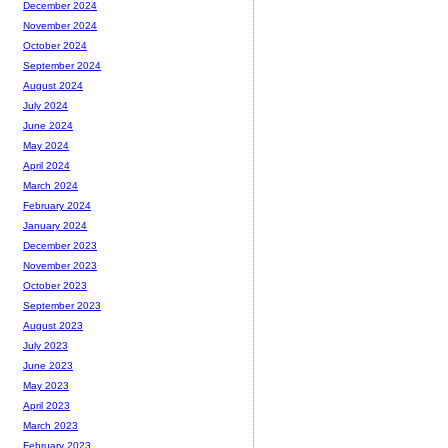
December 2024
November 2024
October 2024
September 2024
August 2024
July 2024
June 2024
May 2024
April 2024
March 2024
February 2024
January 2024
December 2023
November 2023
October 2023
September 2023
August 2023
July 2023
June 2023
May 2023
April 2023
March 2023
February 2023