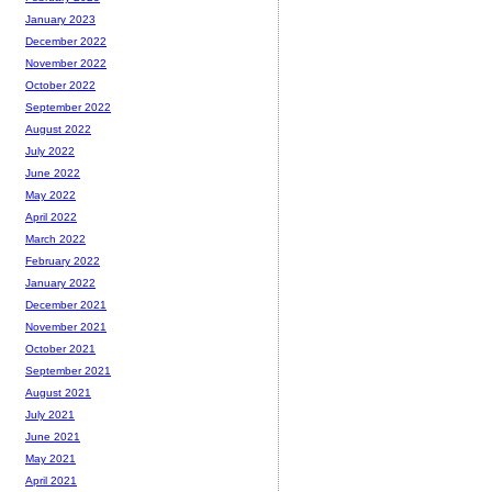
January 2023
December 2022
November 2022
October 2022
September 2022
August 2022
July 2022
June 2022
May 2022
April 2022
March 2022
February 2022
January 2022
December 2021
November 2021
October 2021
September 2021
August 2021
July 2021
June 2021
May 2021
April 2021