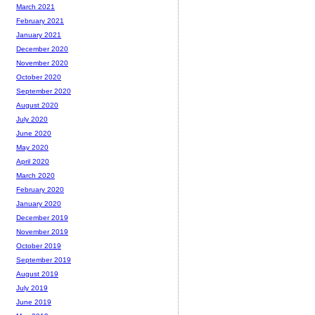
March 2021
February 2021
January 2021
December 2020
November 2020
October 2020
September 2020
August 2020
July 2020
June 2020
May 2020
April 2020
March 2020
February 2020
January 2020
December 2019
November 2019
October 2019
September 2019
August 2019
July 2019
June 2019