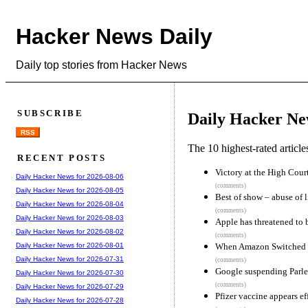
Hacker News Daily
Daily top stories from Hacker News
SUBSCRIBE
Daily Hacker Ne
RSS
The 10 highest-rated articl
RECENT POSTS
Victory at the High Court
Daily Hacker News for 2026-08-06
(comments)
Daily Hacker News for 2026-08-05
Best of show – abuse of l
Daily Hacker News for 2026-08-04
(comments)
Daily Hacker News for 2026-08-03
Apple has threatened to 
Daily Hacker News for 2026-08-02
(comments)
When Amazon Switched 
Daily Hacker News for 2026-08-01
Daily Hacker News for 2026-07-31
(comments)
Google suspending Parler
Daily Hacker News for 2026-07-30
(comments)
Daily Hacker News for 2026-07-29
Pfizer vaccine appears e
Daily Hacker News for 2026-07-28