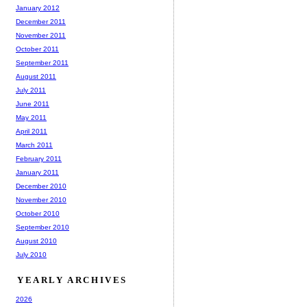
January 2012
December 2011
November 2011
October 2011
September 2011
August 2011
July 2011
June 2011
May 2011
April 2011
March 2011
February 2011
January 2011
December 2010
November 2010
October 2010
September 2010
August 2010
July 2010
YEARLY ARCHIVES
2026