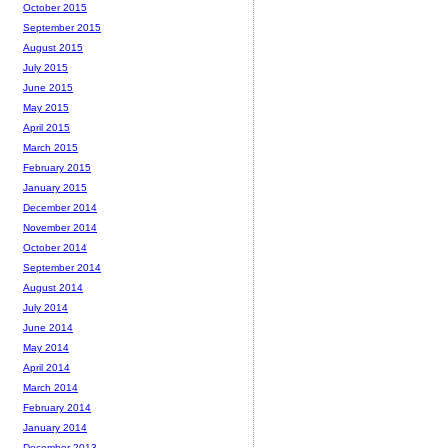
October 2015
September 2015
August 2015
July 2015
June 2015
May 2015
April 2015
March 2015
February 2015
January 2015
December 2014
November 2014
October 2014
September 2014
August 2014
July 2014
June 2014
May 2014
April 2014
March 2014
February 2014
January 2014
December 2013