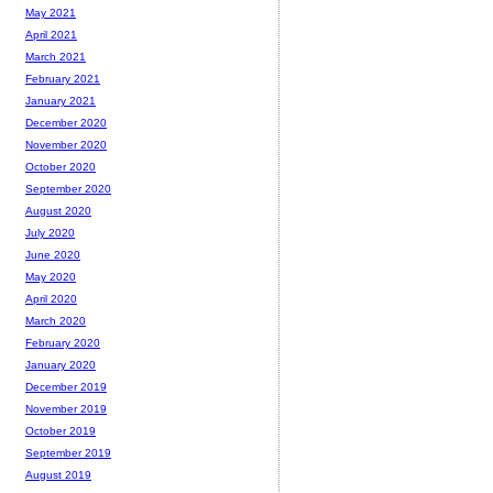
May 2021
April 2021
March 2021
February 2021
January 2021
December 2020
November 2020
October 2020
September 2020
August 2020
July 2020
June 2020
May 2020
April 2020
March 2020
February 2020
January 2020
December 2019
November 2019
October 2019
September 2019
August 2019