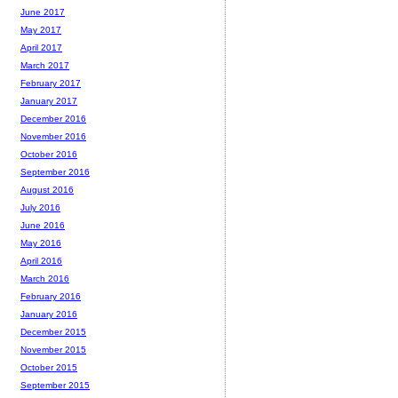
June 2017
May 2017
April 2017
March 2017
February 2017
January 2017
December 2016
November 2016
October 2016
September 2016
August 2016
July 2016
June 2016
May 2016
April 2016
March 2016
February 2016
January 2016
December 2015
November 2015
October 2015
September 2015