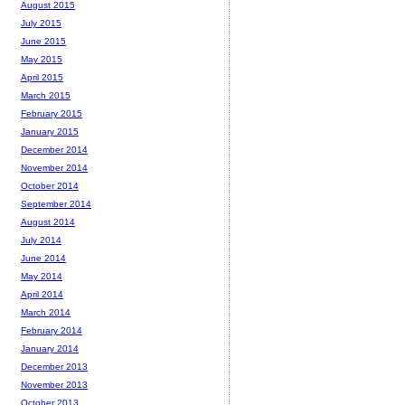
August 2015
July 2015
June 2015
May 2015
April 2015
March 2015
February 2015
January 2015
December 2014
November 2014
October 2014
September 2014
August 2014
July 2014
June 2014
May 2014
April 2014
March 2014
February 2014
January 2014
December 2013
November 2013
October 2013