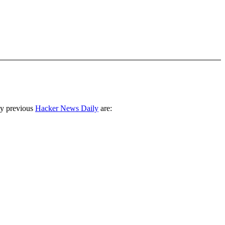
ny previous
Hacker News Daily
are: