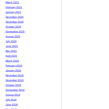
March 2021
February 2021
January 2021
December 2020
November 2020
October 2020
September 2020
August 2020
July 2020
June 2020
May 2020
April 2020
March 2020
February 2020
January 2020
December 2019
November 2019
October 2019
September 2019
August 2019
July 2019
June 2019