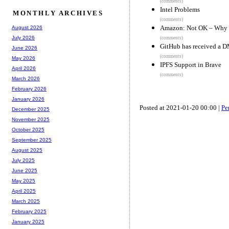
(comments)
Intel Problems
MONTHLY ARCHIVES
(comments)
Amazon: Not OK – Why we
August 2026
July 2026
(comments)
GitHub has received a D
June 2026
(comments)
May 2026
IPFS Support in Brave
April 2026
(comments)
March 2026
February 2026
January 2026
Posted at 2021-01-20 00:00 |
Pe
December 2025
November 2025
October 2025
September 2025
August 2025
July 2025
June 2025
May 2025
April 2025
March 2025
February 2025
January 2025