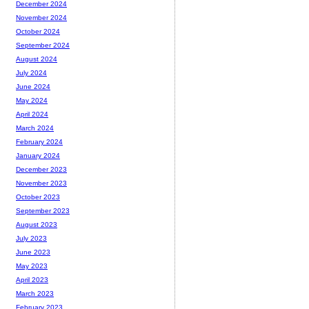
December 2024
November 2024
October 2024
September 2024
August 2024
July 2024
June 2024
May 2024
April 2024
March 2024
February 2024
January 2024
December 2023
November 2023
October 2023
September 2023
August 2023
July 2023
June 2023
May 2023
April 2023
March 2023
February 2023