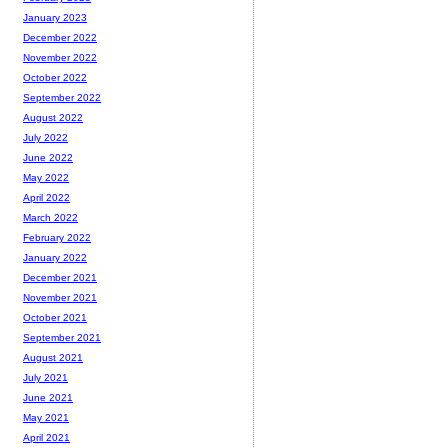
January 2023
December 2022
November 2022
October 2022
September 2022
August 2022
July 2022
June 2022
May 2022
April 2022
March 2022
February 2022
January 2022
December 2021
November 2021
October 2021
September 2021
August 2021
July 2021
June 2021
May 2021
April 2021