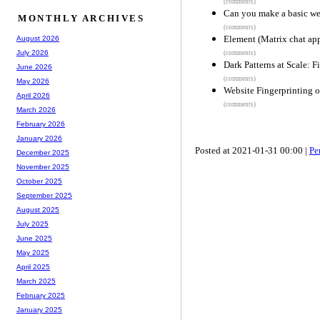
(comments)
Can you make a basic we
MONTHLY ARCHIVES
(comments)
Element (Matrix chat ap
August 2026
July 2026
(comments)
Dark Patterns at Scale: 
June 2026
(comments)
May 2026
Website Fingerprinting o
April 2026
(comments)
March 2026
February 2026
January 2026
Posted at 2021-01-31 00:00 |
Pe
December 2025
November 2025
October 2025
September 2025
August 2025
July 2025
June 2025
May 2025
April 2025
March 2025
February 2025
January 2025