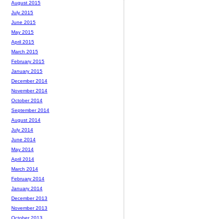
August 2015
July 2015
June 2015
May 2015
April 2015
March 2015
February 2015
January 2015
December 2014
November 2014
October 2014
September 2014
August 2014
July 2014
June 2014
May 2014
April 2014
March 2014
February 2014
January 2014
December 2013
November 2013
October 2013