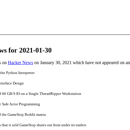
ws for 2021-01-30
es on
Hacker News
on January 30, 2021 which have not appeared on a
the Python Interpreter
nterface Design
 66 GB/S IO on a Single ThreadRipper Workstation
e Safe Actor Programming
 the GameStop Reddit mania
that it sold GameStop shares out from under its traders