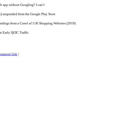
b app without Googling? I can’t
p) suspended from the Google Play Store
Findings from a Crawl of 11K Shopping Websites (2019)
n Early QUIC Traffic
rmanent link
|