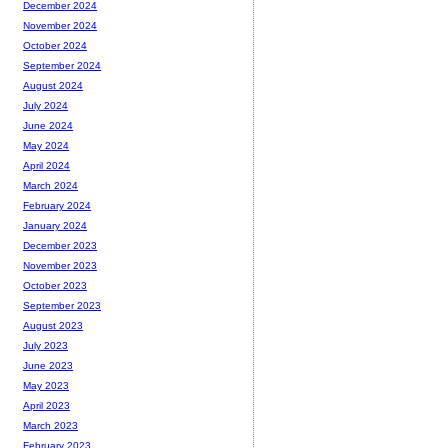
December 2024
November 2024
October 2024
September 2024
August 2024
July 2024
June 2024
May 2024
April 2024
March 2024
February 2024
January 2024
December 2023
November 2023
October 2023
September 2023
August 2023
July 2023
June 2023
May 2023
April 2023
March 2023
February 2023