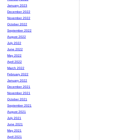
January 2023
December 2022
November 2022
October 2022
September 2022
August 2022
July 2022
June 2022
May 2022
April 2022
March 2022
February 2022
January 2022
December 2021
November 2021
October 2021
September 2021
August 2021
July 2021
June 2021
May 2021
April 2021