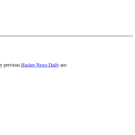
ny previous
Hacker News Daily
are: