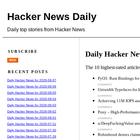
Hacker News Daily
Daily top stories from Hacker News
SUBSCRIBE
Daily Hacker Ne
RSS
The 10 highest-rated articl
RECENT POSTS
PyO3: Rust Bindings for 
Daily Hacker News for 2026-08-07
(comments)
Daily Hacker News for 2026-08-06
Uniwidth Typefaces for I
Daily Hacker News for 2026-08-05
(comments)
Daily Hacker News for 2026-08-04
Achieving 11M IOPS and
Daily Hacker News for 2026-08-03
(comments)
Pony – High-Performanc
Daily Hacker News for 2026-08-02
Daily Hacker News for 2026-08-01
(comments)
u/DeepFuckingValue and
Daily Hacker News for 2026-07-31
(comments)
Daily Hacker News for 2026-07-30
Robinhood denies claims 
Daily Hacker News for 2026-07-29