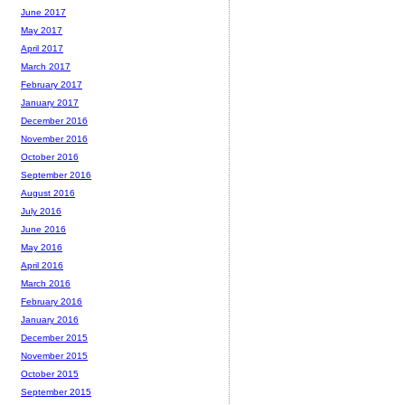
June 2017
May 2017
April 2017
March 2017
February 2017
January 2017
December 2016
November 2016
October 2016
September 2016
August 2016
July 2016
June 2016
May 2016
April 2016
March 2016
February 2016
January 2016
December 2015
November 2015
October 2015
September 2015