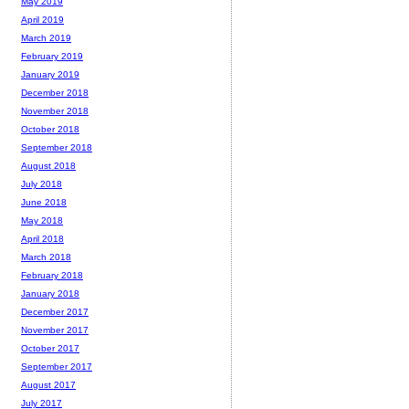
May 2019
April 2019
March 2019
February 2019
January 2019
December 2018
November 2018
October 2018
September 2018
August 2018
July 2018
June 2018
May 2018
April 2018
March 2018
February 2018
January 2018
December 2017
November 2017
October 2017
September 2017
August 2017
July 2017