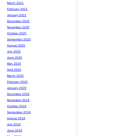
March 2021
February 2021
January 2021
December 2020
November 2020
October 2020
September 2020
August 2020
July 2020
June 2020
May 2020
April 2020
March 2020
February 2020
January 2020
December 2019
November 2019
October 2019
September 2019
August 2019
July 2019
June 2019