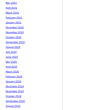
May 2021
April 2021
March 2021
February 2021
January 2021
December 2020
November 2020
October 2020
September 2020
August 2020
July 2020
June 2020
May 2020
April 2020
March 2020
February 2020
January 2020
December 2019
November 2019
October 2019
September 2019
August 2019