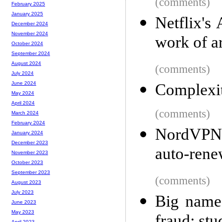
(comments)
February 2025
January 2025
Netflix's
December 2024
November 2024
work of a
October 2024
September 2024
August 2024
(comments)
July 2024
June 2024
Complexi
May 2024
April 2024
(comments)
March 2024
February 2024
NordVPN d
January 2024
December 2023
auto-ren
November 2023
October 2023
September 2023
(comments)
August 2023
July 2023
Big name 
June 2023
May 2023
April 2023