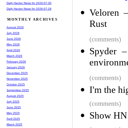
Daily Hacker News for 2026-07-30
Daily Hacker News for 2026-07-29
Veloren 
MONTHLY ARCHIVES
Rust
August 2026
July 2026
(comments)
June 2026
May 2026
Spyder –
April 2026
March 2026
environme
February 2026
January 2026
December 2025
(comments)
November 2025
October 2025
I'm the h
September 2025
August 2025
(comments)
July 2025
June 2025
Show HN:
May 2025
April 2025
March 2025