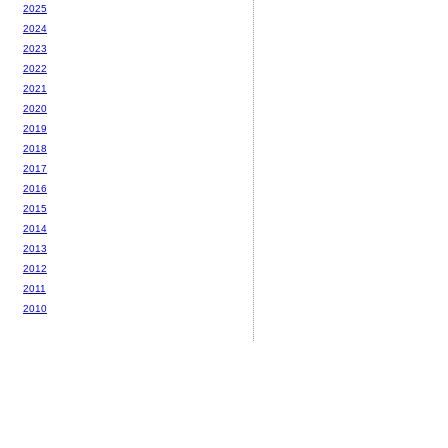
2025
2024
2023
2022
2021
2020
2019
2018
2017
2016
2015
2014
2013
2012
2011
2010