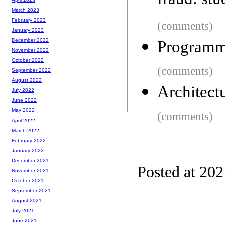
fraud: stu
March 2023
February 2023
(comments)
January 2023
December 2022
Programmi
November 2022
October 2022
(comments)
September 2022
August 2022
Architect
July 2022
June 2022
May 2022
(comments)
April 2022
March 2022
February 2022
January 2022
December 2021
Posted at 20
November 2021
October 2021
September 2021
August 2021
July 2021
June 2021