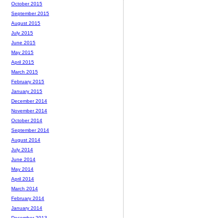
October 2015
September 2015
August 2015
July 2015
June 2015
May 2015
April 2015
March 2015
February 2015
January 2015
December 2014
November 2014
October 2014
September 2014
August 2014
July 2014
June 2014
May 2014
April 2014
March 2014
February 2014
January 2014
December 2013