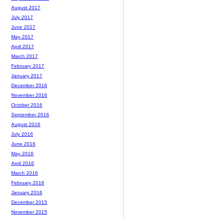
August 2017
July 2017
June 2017
May 2017
April 2017
March 2017
February 2017
January 2017
December 2016
November 2016
October 2016
September 2016
August 2016
July 2016
June 2016
May 2016
April 2016
March 2016
February 2016
January 2016
December 2015
November 2015