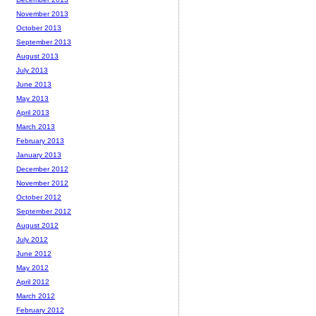
November 2013
October 2013
September 2013
August 2013
July 2013
June 2013
May 2013
April 2013
March 2013
February 2013
January 2013
December 2012
November 2012
October 2012
September 2012
August 2012
July 2012
June 2012
May 2012
April 2012
March 2012
February 2012