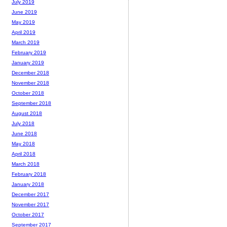
July 2019
June 2019
May 2019
April 2019
March 2019
February 2019
January 2019
December 2018
November 2018
October 2018
September 2018
August 2018
July 2018
June 2018
May 2018
April 2018
March 2018
February 2018
January 2018
December 2017
November 2017
October 2017
September 2017