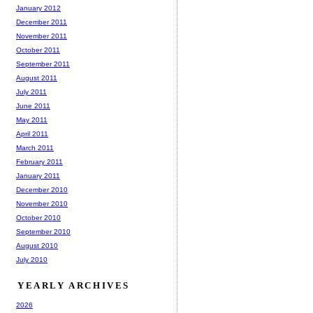
January 2012
December 2011
November 2011
October 2011
September 2011
August 2011
July 2011
June 2011
May 2011
April 2011
March 2011
February 2011
January 2011
December 2010
November 2010
October 2010
September 2010
August 2010
July 2010
YEARLY ARCHIVES
2026