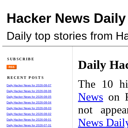
Hacker News Daily
Daily top stories from 
SUBSCRIBE
Daily Ha
RSS
RECENT POSTS
The 10 hi
Daily Hacker News for 2026-08-07
Daily Hacker News for 2026-08-06
News
on F
Daily Hacker News for 2026-08-05
Daily Hacker News for 2026-08-04
not appe
Daily Hacker News for 2026-08-03
Daily Hacker News for 2026-08-02
News Dail
Daily Hacker News for 2026-08-01
Daily Hacker News for 2026-07-31