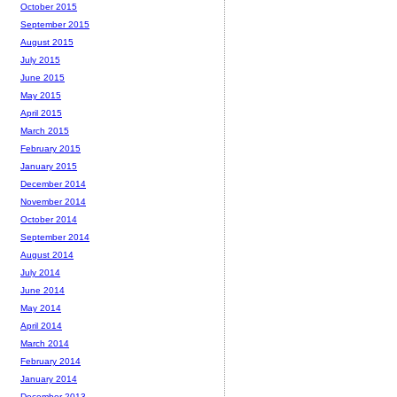
October 2015
September 2015
August 2015
July 2015
June 2015
May 2015
April 2015
March 2015
February 2015
January 2015
December 2014
November 2014
October 2014
September 2014
August 2014
July 2014
June 2014
May 2014
April 2014
March 2014
February 2014
January 2014
December 2013