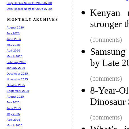
Daily Hacker News for 2026-07-30
Daily Hacker News for 2026-07-29
Kenyan r
MONTHLY ARCHIVES
stronger 
August 2026
July 2026
(comments)
June 2026
May 2026
Samsung 
April 2026
March 2026
by Late 2
February 2026
January 2026
December 2025
(comments)
November 2025
October 2025
8-Year-
September 2025
August 2025
Dinosaur 
July 2025
June 2025
May 2025
(comments)
April 2025
March 2025