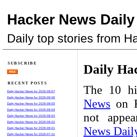
Hacker News Daily
Daily top stories from 
SUBSCRIBE
Daily Ha
RSS
RECENT POSTS
The 10 hi
Daily Hacker News for 2026-08-07
Daily Hacker News for 2026-08-06
News
on F
Daily Hacker News for 2026-08-05
Daily Hacker News for 2026-08-04
not appe
Daily Hacker News for 2026-08-03
Daily Hacker News for 2026-08-02
News Dail
Daily Hacker News for 2026-08-01
Daily Hacker News for 2026-07-31