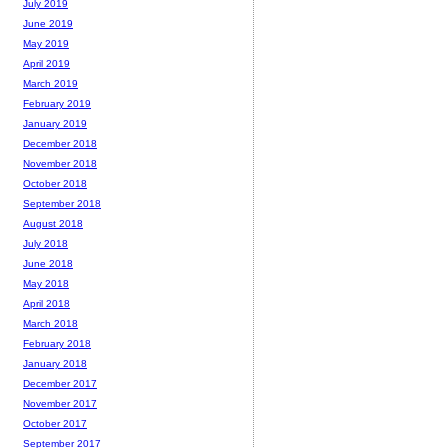
July 2019
June 2019
May 2019
April 2019
March 2019
February 2019
January 2019
December 2018
November 2018
October 2018
September 2018
August 2018
July 2018
June 2018
May 2018
April 2018
March 2018
February 2018
January 2018
December 2017
November 2017
October 2017
September 2017