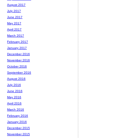
August 2017
July 2017
June 2017
May 2017
April 2017
March 2017
February 2017
January 2017
December 2016
November 2016
October 2016
September 2016
August 2016
July 2016
June 2016
May 2016
April 2016
March 2016
February 2016
January 2016
December 2015
November 2015