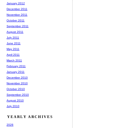
January 2012
December 2011
November 2011
October 2011
September 2011
August 2011
July 2011
June 2011
May 2011
April 2011
March 2011
February 2011
January 2011
December 2010
November 2010
October 2010
September 2010
August 2010
July 2010
YEARLY ARCHIVES
2026