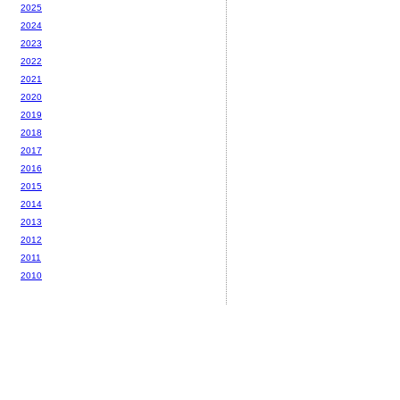
2025
2024
2023
2022
2021
2020
2019
2018
2017
2016
2015
2014
2013
2012
2011
2010