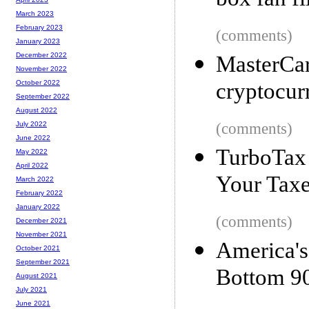
box fan fi
March 2023
February 2023
(comments)
January 2023
December 2022
Master
November 2022
cryptocur
October 2022
September 2022
August 2022
(comments)
July 2022
June 2022
TurboTax 
May 2022
April 2022
Your Tax
March 2022
February 2022
January 2022
(comments)
December 2021
November 2021
America
October 2021
September 2021
Bottom 
August 2021
July 2021
June 2021