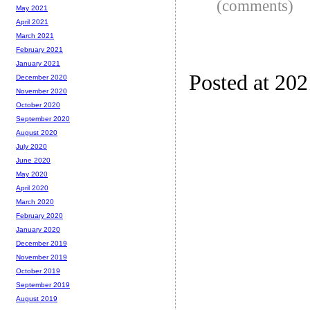
(comments)
May 2021
April 2021
March 2021
February 2021
January 2021
Posted at 20
December 2020
November 2020
October 2020
September 2020
August 2020
July 2020
June 2020
May 2020
April 2020
March 2020
February 2020
January 2020
December 2019
November 2019
October 2019
September 2019
August 2019