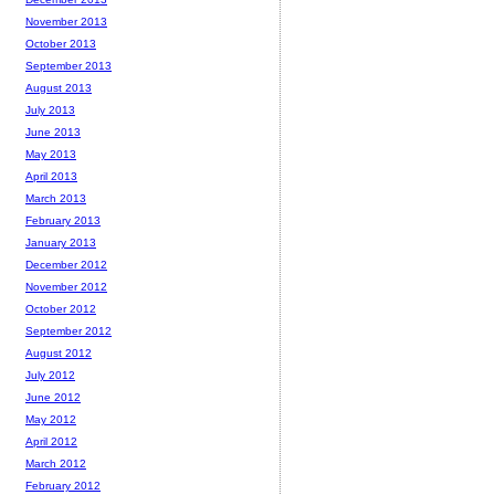
November 2013
October 2013
September 2013
August 2013
July 2013
June 2013
May 2013
April 2013
March 2013
February 2013
January 2013
December 2012
November 2012
October 2012
September 2012
August 2012
July 2012
June 2012
May 2012
April 2012
March 2012
February 2012