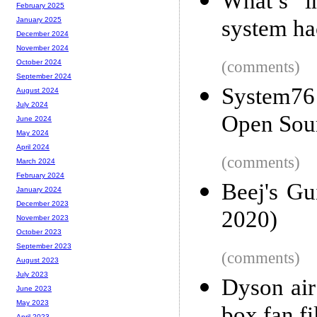
What’s i
February 2025
system hac
January 2025
December 2024
November 2024
(comments)
October 2024
September 2024
System76
August 2024
July 2024
Open Sou
June 2024
May 2024
April 2024
(comments)
March 2024
February 2024
Beej's G
January 2024
December 2023
2020)
November 2023
October 2023
September 2023
(comments)
August 2023
July 2023
Dyson air
June 2023
May 2023
April 2023