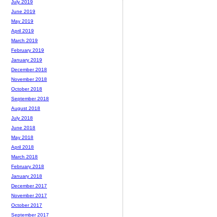
July 2019
June 2019
May 2019
April 2019
March 2019
February 2019
January 2019
December 2018
November 2018
October 2018
September 2018
August 2018
July 2018
June 2018
May 2018
April 2018
March 2018
February 2018
January 2018
December 2017
November 2017
October 2017
September 2017