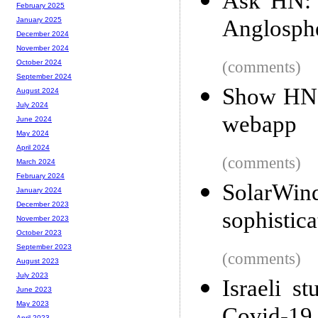
Ask HN: W
February 2025
Anglosphe
January 2025
December 2024
November 2024
(comments)
October 2024
September 2024
Show HN: 
August 2024
July 2024
webapp
June 2024
May 2024
April 2024
(comments)
March 2024
February 2024
SolarWi
January 2024
December 2023
sophistica
November 2023
October 2023
September 2023
(comments)
August 2023
July 2023
Israeli s
June 2023
May 2023
April 2023