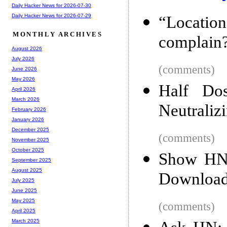
Daily Hacker News for 2026-07-30
Daily Hacker News for 2026-07-29
“Locati
MONTHLY ARCHIVES
complain
August 2026
July 2026
(comments)
June 2026
May 2026
Half Do
April 2026
March 2026
Neutraliz
February 2026
January 2026
December 2025
(comments)
November 2025
October 2025
Show HN:
September 2025
August 2025
Download
July 2025
June 2025
May 2025
(comments)
April 2025
March 2025