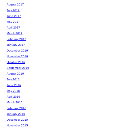
August 2017
July 2017
June 2017
May 2017
April 2017
March 2017
February 2017
January 2017
December 2016
November 2016
October 2016
September 2016
August 2016
July 2016
June 2016
May 2016
April 2016
March 2016
February 2016
January 2016
December 2015
November 2015