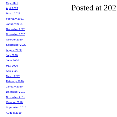
May 2021
Posted at 20
April 2021
March 2021
February 2021
January 2021
December 2020
November 2020
October 2020
September 2020
August 2020
July 2020
June 2020
May 2020
April 2020
March 2020
February 2020
January 2020
December 2019
November 2019
October 2019
September 2019
August 2019