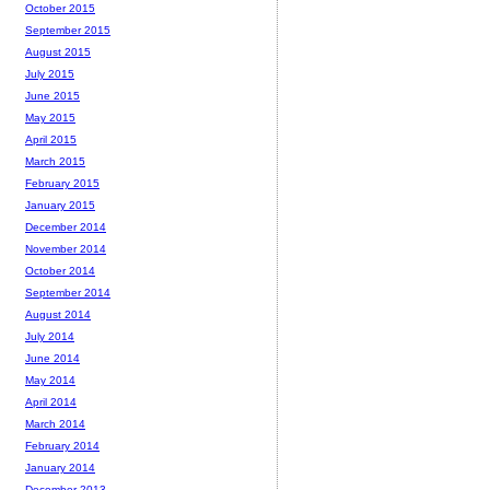
October 2015
September 2015
August 2015
July 2015
June 2015
May 2015
April 2015
March 2015
February 2015
January 2015
December 2014
November 2014
October 2014
September 2014
August 2014
July 2014
June 2014
May 2014
April 2014
March 2014
February 2014
January 2014
December 2013