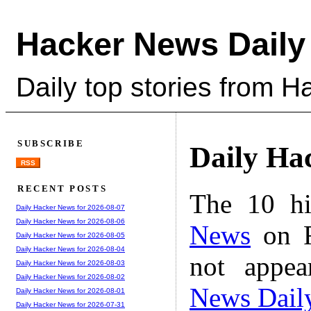
Hacker News Daily
Daily top stories from 
SUBSCRIBE
Daily Ha
RSS
RECENT POSTS
The 10 hi
Daily Hacker News for 2026-08-07
Daily Hacker News for 2026-08-06
News
on F
Daily Hacker News for 2026-08-05
Daily Hacker News for 2026-08-04
not appe
Daily Hacker News for 2026-08-03
Daily Hacker News for 2026-08-02
News Dail
Daily Hacker News for 2026-08-01
Daily Hacker News for 2026-07-31