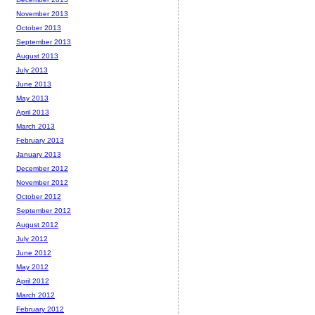
November 2013
October 2013
September 2013
August 2013
July 2013
June 2013
May 2013
April 2013
March 2013
February 2013
January 2013
December 2012
November 2012
October 2012
September 2012
August 2012
July 2012
June 2012
May 2012
April 2012
March 2012
February 2012