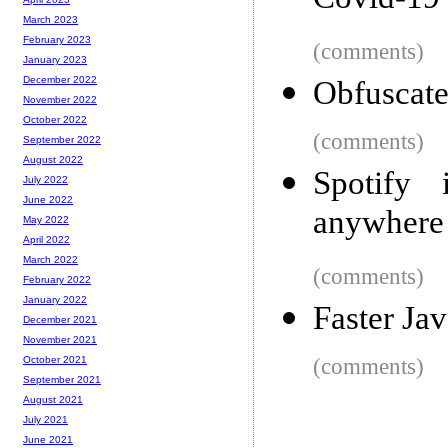
Covid-19 
March 2023
February 2023
(comments)
January 2023
December 2022
Obfuscate
November 2022
October 2022
(comments)
September 2022
August 2022
Spotify 
July 2022
June 2022
anywhere 
May 2022
April 2022
March 2022
(comments)
February 2022
January 2022
Faster Jav
December 2021
November 2021
(comments)
October 2021
September 2021
August 2021
July 2021
June 2021