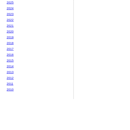
2025
2024
2023
2022
2021
2020
2019
2018
2017
2016
2015
2014
2013
2012
2011
2010