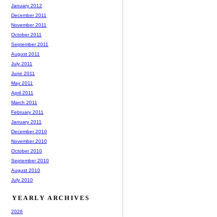
January 2012
December 2011
November 2011
October 2011
September 2011
August 2011
July 2011
June 2011
May 2011
April 2011
March 2011
February 2011
January 2011
December 2010
November 2010
October 2010
September 2010
August 2010
July 2010
YEARLY ARCHIVES
2026