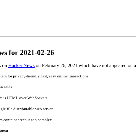
ws for 2021-02-26
es on
Hacker News
on February 26, 2021 which have not appeared on 
m for privacy-friendly, fast, easy online transactions
in sales
are is HTML over WebSockets
e-file distributable web server
s container tech is too complex
ormat