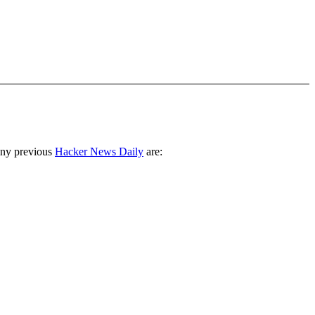
any previous
Hacker News Daily
are: