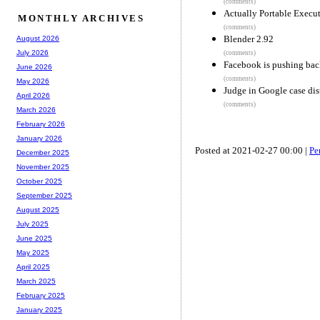
(comments)
Actually Portable Execu
MONTHLY ARCHIVES
(comments)
Blender 2.92
August 2026
July 2026
(comments)
Facebook is pushing bac
June 2026
(comments)
May 2026
Judge in Google case dist
April 2026
(comments)
March 2026
February 2026
January 2026
Posted at 2021-02-27 00:00 |
Pe
December 2025
November 2025
October 2025
September 2025
August 2025
July 2025
June 2025
May 2025
April 2025
March 2025
February 2025
January 2025