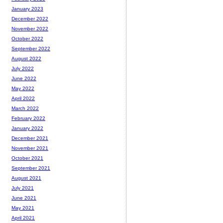
January 2023
December 2022
November 2022
October 2022
September 2022
August 2022
July 2022
June 2022
May 2022
April 2022
March 2022
February 2022
January 2022
December 2021
November 2021
October 2021
September 2021
August 2021
July 2021
June 2021
May 2021
April 2021