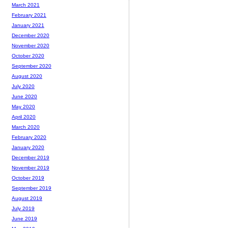
March 2021
February 2021
January 2021
December 2020
November 2020
October 2020
September 2020
August 2020
July 2020
June 2020
May 2020
April 2020
March 2020
February 2020
January 2020
December 2019
November 2019
October 2019
September 2019
August 2019
July 2019
June 2019