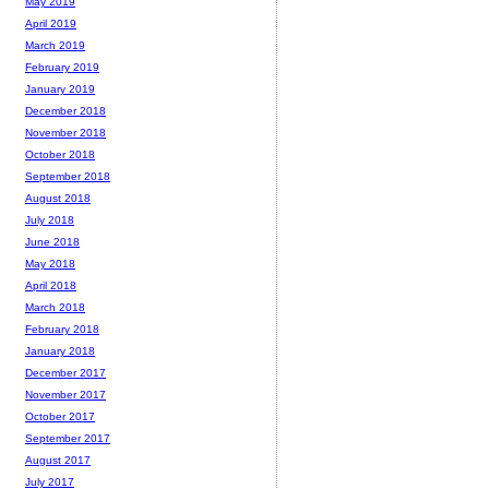
May 2019
April 2019
March 2019
February 2019
January 2019
December 2018
November 2018
October 2018
September 2018
August 2018
July 2018
June 2018
May 2018
April 2018
March 2018
February 2018
January 2018
December 2017
November 2017
October 2017
September 2017
August 2017
July 2017