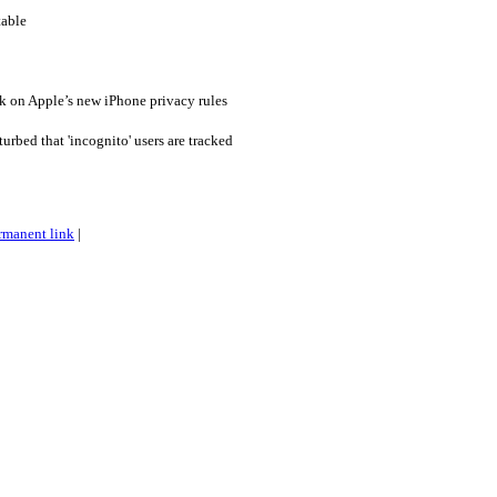
table
k on Apple’s new iPhone privacy rules
urbed that 'incognito' users are tracked
rmanent link
|