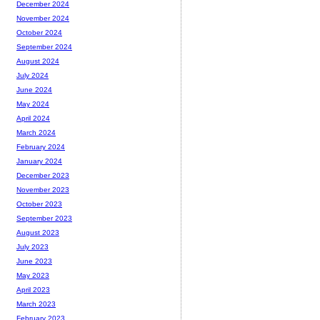
December 2024
November 2024
October 2024
September 2024
August 2024
July 2024
June 2024
May 2024
April 2024
March 2024
February 2024
January 2024
December 2023
November 2023
October 2023
September 2023
August 2023
July 2023
June 2023
May 2023
April 2023
March 2023
February 2023