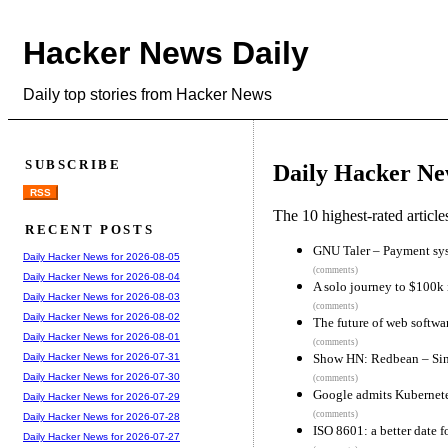
Hacker News Daily
Daily top stories from Hacker News
SUBSCRIBE
Daily Hacker Ne
RSS
The 10 highest-rated articl
RECENT POSTS
GNU Taler – Payment syste
Daily Hacker News for 2026-08-05
(comments)
Daily Hacker News for 2026-08-04
A solo journey to $100k 
Daily Hacker News for 2026-08-03
(comments)
Daily Hacker News for 2026-08-02
The future of web softw
Daily Hacker News for 2026-08-01
(comments)
Show HN: Redbean – Singl
Daily Hacker News for 2026-07-31
Daily Hacker News for 2026-07-30
(comments)
Google admits Kubernete
Daily Hacker News for 2026-07-29
(comments)
Daily Hacker News for 2026-07-28
ISO 8601: a better date f
Daily Hacker News for 2026-07-27