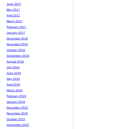
June 2017
May 2017
April 2017
March 2017
February 2017
January 2017
December 2016
November 2016
October 2016
September 2016
August 2016
July 2016
June 2016
May 2016
April 2016
March 2016
February 2016
January 2016
December 2015
November 2015
October 2015
September 2015