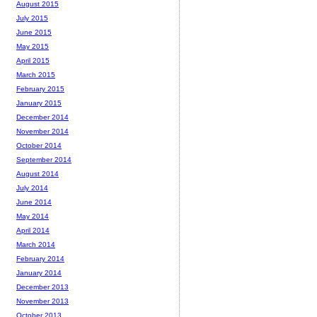
August 2015
July 2015
June 2015
May 2015
April 2015
March 2015
February 2015
January 2015
December 2014
November 2014
October 2014
September 2014
August 2014
July 2014
June 2014
May 2014
April 2014
March 2014
February 2014
January 2014
December 2013
November 2013
October 2013