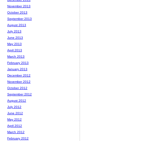
November 2013
October 2013
September 2013
August 2013
July 2013
June 2013
May 2013
April 2013
March 2013
February 2013
January 2013
December 2012
November 2012
October 2012
September 2012
August 2012
July 2012
June 2012
May 2012
April 2012
March 2012
February 2012