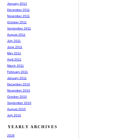
January 2012
December 2011
November 2011
October 2011
September 2011
August 2011
July 2011
June 2011
May 2011
April 2011
March 2011
February 2011
January 2011
December 2010
November 2010
October 2010
September 2010
August 2010
July 2010
YEARLY ARCHIVES
2026