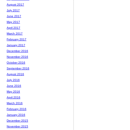
August 2017
July 2017
June 2017
May 2017
April 2017
March 2017
February 2017
January 2017
December 2016
November 2016
October 2016
September 2016
August 2016
July 2016
June 2016
May 2016
April 2016
March 2016
February 2016
January 2016
December 2015
November 2015