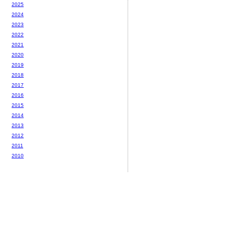
2025
2024
2023
2022
2021
2020
2019
2018
2017
2016
2015
2014
2013
2012
2011
2010