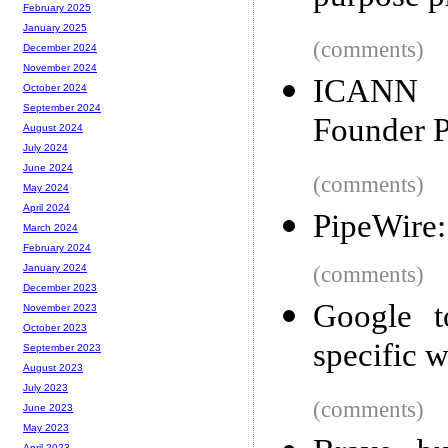
February 2025
January 2025
(comments)
December 2024
November 2024
ICANN R
October 2024
September 2024
Founder P
August 2024
July 2024
June 2024
(comments)
May 2024
April 2024
PipeWire:
March 2024
February 2024
(comments)
January 2024
December 2023
Google t
November 2023
October 2023
specific 
September 2023
August 2023
July 2023
(comments)
June 2023
May 2023
April 2023