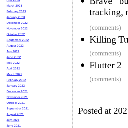
Brave bu
March 2023
tracking, 
February 2023
January 2023
December 2022
(comments)
November 2022
October 2022
Killing T
September 2022
August 2022
(comments)
July 2022
June 2022
Flutter 2
May 2022
April 2022
March 2022
(comments)
February 2022
January 2022
December 2021
November 2021
October 2021
Posted at 20
September 2021
August 2021
July 2021
June 2021