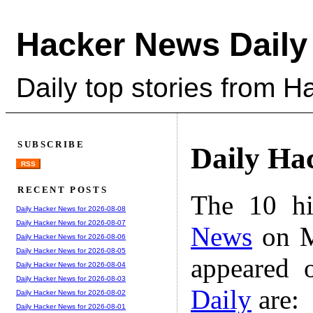
Hacker News Daily
Daily top stories from 
SUBSCRIBE
Daily Ha
RSS
RECENT POSTS
The 10 hi
Daily Hacker News for 2026-08-08
Daily Hacker News for 2026-08-07
News
on M
Daily Hacker News for 2026-08-06
Daily Hacker News for 2026-08-05
appeared 
Daily Hacker News for 2026-08-04
Daily Hacker News for 2026-08-03
Daily
are:
Daily Hacker News for 2026-08-02
Daily Hacker News for 2026-08-01