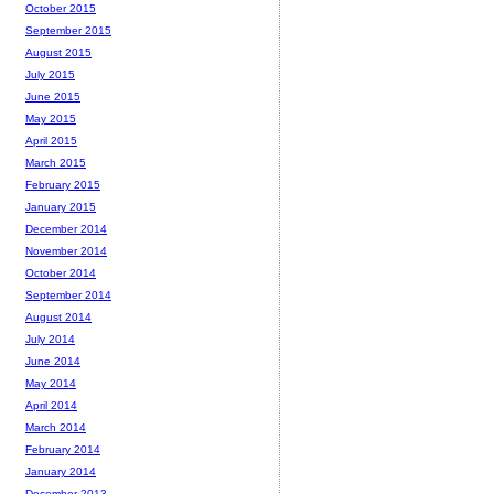
October 2015
September 2015
August 2015
July 2015
June 2015
May 2015
April 2015
March 2015
February 2015
January 2015
December 2014
November 2014
October 2014
September 2014
August 2014
July 2014
June 2014
May 2014
April 2014
March 2014
February 2014
January 2014
December 2013