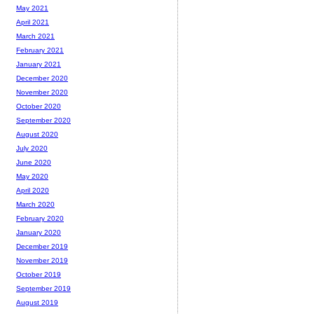
May 2021
April 2021
March 2021
February 2021
January 2021
December 2020
November 2020
October 2020
September 2020
August 2020
July 2020
June 2020
May 2020
April 2020
March 2020
February 2020
January 2020
December 2019
November 2019
October 2019
September 2019
August 2019