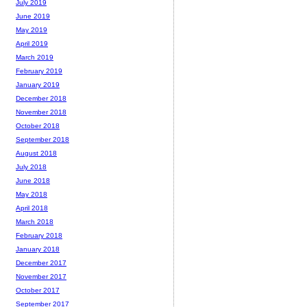
July 2019
June 2019
May 2019
April 2019
March 2019
February 2019
January 2019
December 2018
November 2018
October 2018
September 2018
August 2018
July 2018
June 2018
May 2018
April 2018
March 2018
February 2018
January 2018
December 2017
November 2017
October 2017
September 2017