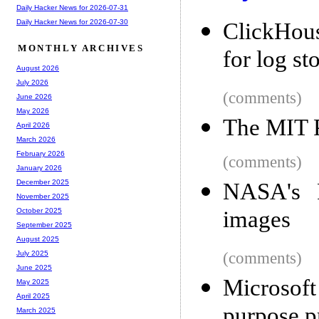
Daily Hacker News for 2026-07-31
Daily Hacker News for 2026-07-30
ClickHous
MONTHLY ARCHIVES
for log st
August 2026
July 2026
(comments)
June 2026
May 2026
The MIT P
April 2026
March 2026
February 2026
(comments)
January 2026
December 2025
NASA's P
November 2025
images
October 2025
September 2025
August 2025
(comments)
July 2025
June 2025
Microsof
May 2025
April 2025
purpose 
March 2025