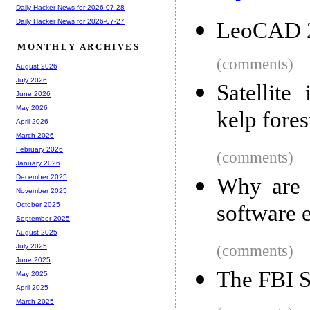
Daily Hacker News for 2026-07-28
Daily Hacker News for 2026-07-27
LeoCAD 
MONTHLY ARCHIVES
(comments)
August 2026
July 2026
Satellite
June 2026
May 2026
kelp fores
April 2026
March 2026
February 2026
(comments)
January 2026
December 2025
Why are 
November 2025
software 
October 2025
September 2025
August 2025
(comments)
July 2025
June 2025
The FBI S
May 2025
April 2025
March 2025