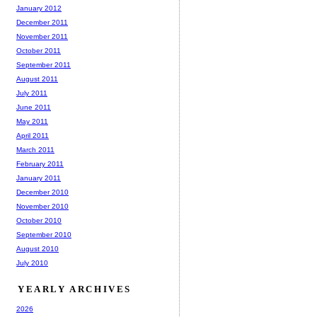
January 2012
December 2011
November 2011
October 2011
September 2011
August 2011
July 2011
June 2011
May 2011
April 2011
March 2011
February 2011
January 2011
December 2010
November 2010
October 2010
September 2010
August 2010
July 2010
YEARLY ARCHIVES
2026