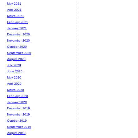
May 2021
April 2021
March 2021
February 2021
January 2021
December 2020
November 2020
October 2020
September 2020
August 2020
July 2020
June 2020
May 2020
April 2020
March 2020
February 2020
January 2020
December 2019
November 2019
October 2019
September 2019
August 2019