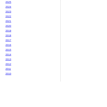
2025
2024
2023
2022
2021
2020
2019
2018
2017
2016
2015
2014
2013
2012
2011
2010