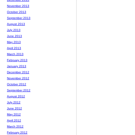
November 2013
October 2013
September 2013
August 2013
July 2013
June 2013
May 2013
April 2013
March 2013
February 2013
January 2013
December 2012
November 2012
October 2012
September 2012
August 2012
July 2012
June 2012
May 2012
April 2012
March 2012
February 2012