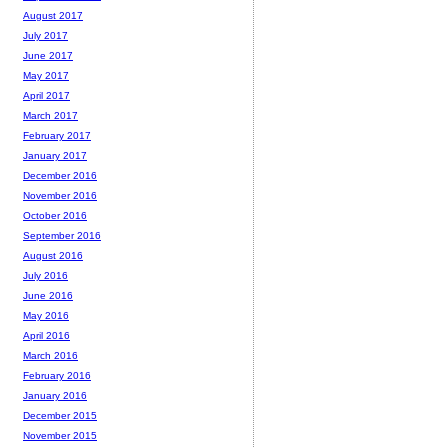
August 2017
July 2017
June 2017
May 2017
April 2017
March 2017
February 2017
January 2017
December 2016
November 2016
October 2016
September 2016
August 2016
July 2016
June 2016
May 2016
April 2016
March 2016
February 2016
January 2016
December 2015
November 2015