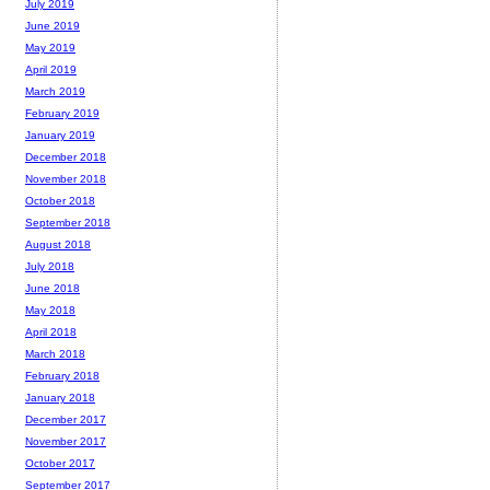
July 2019
June 2019
May 2019
April 2019
March 2019
February 2019
January 2019
December 2018
November 2018
October 2018
September 2018
August 2018
July 2018
June 2018
May 2018
April 2018
March 2018
February 2018
January 2018
December 2017
November 2017
October 2017
September 2017