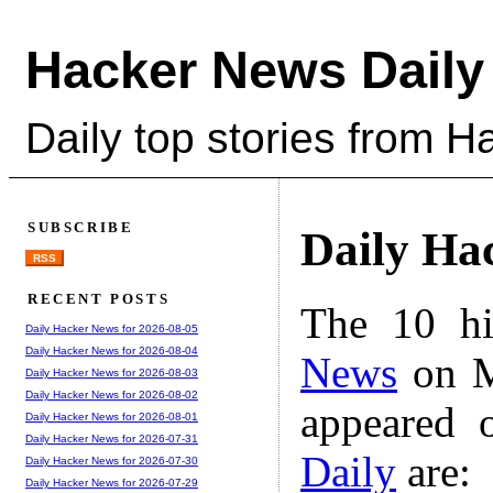
Hacker News Daily
Daily top stories from 
SUBSCRIBE
Daily Ha
RSS
RECENT POSTS
The 10 hi
Daily Hacker News for 2026-08-05
Daily Hacker News for 2026-08-04
News
on M
Daily Hacker News for 2026-08-03
Daily Hacker News for 2026-08-02
appeared 
Daily Hacker News for 2026-08-01
Daily Hacker News for 2026-07-31
Daily
are:
Daily Hacker News for 2026-07-30
Daily Hacker News for 2026-07-29