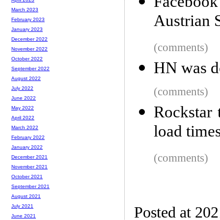
Facebook
March 2023
Austrian 
February 2023
January 2023
December 2022
(comments)
November 2022
October 2022
HN was 
September 2022
August 2022
(comments)
July 2022
June 2022
Rockstar 
May 2022
April 2022
load times
March 2022
February 2022
January 2022
(comments)
December 2021
November 2021
October 2021
September 2021
August 2021
July 2021
Posted at 20
June 2021