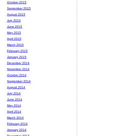
October 2015
September 2015
August 2015
July 2015
June 2015
May 2015
April 2015
March 2015
February 2015
January 2015
December 2014
November 2014
October 2014
September 2014
August 2014
July 2014
June 2014
May 2014
April 2014
March 2014
February 2014
January 2014
December 2013