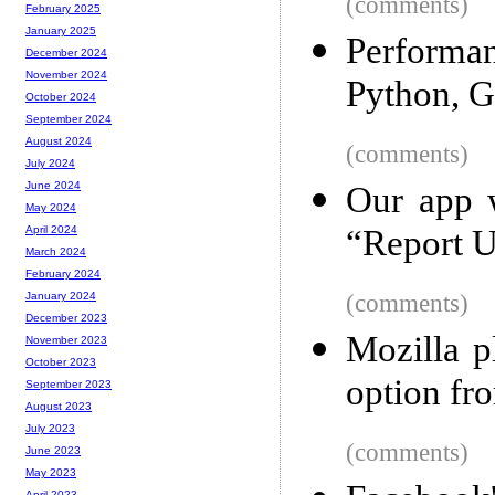
(comments)
February 2025
January 2025
Performa
December 2024
November 2024
Python, G
October 2024
September 2024
August 2024
(comments)
July 2024
June 2024
Our app 
May 2024
“Report U
April 2024
March 2024
February 2024
(comments)
January 2024
December 2023
Mozilla p
November 2023
October 2023
option fr
September 2023
August 2023
July 2023
(comments)
June 2023
May 2023
April 2023