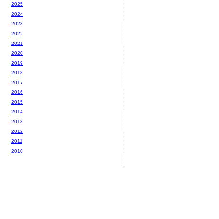
2025
2024
2023
2022
2021
2020
2019
2018
2017
2016
2015
2014
2013
2012
2011
2010