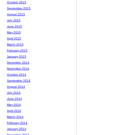
October 2015
September 2015
August 2015
July 2015
June 2015
May 2015
April 2015
March 2015
February 2015
January 2015
December 2014
November 2014
October 2014
September 2014
August 2014
July 2014
June 2014
May 2014
April 2014
March 2014
February 2014
January 2014
December 2013