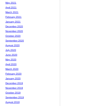
May 2021
April 2021
March 2021
February 2021
January 2021
December 2020
November 2020
October 2020
September 2020
August 2020
July 2020
June 2020
May 2020
April 2020
March 2020
February 2020
January 2020
December 2019
November 2019
October 2019
September 2019
August 2019