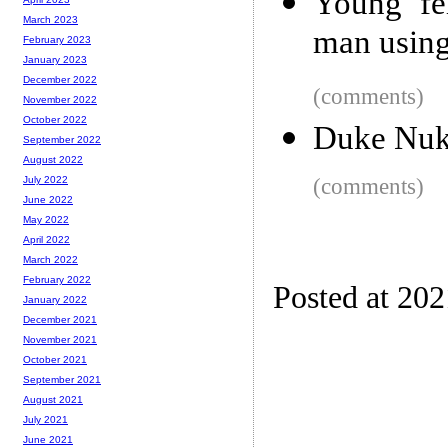
Young fe
March 2023
man usin
February 2023
January 2023
December 2022
(comments)
November 2022
October 2022
Duke Nuk
September 2022
August 2022
(comments)
July 2022
June 2022
May 2022
April 2022
March 2022
February 2022
Posted at 20
January 2022
December 2021
November 2021
October 2021
September 2021
August 2021
July 2021
June 2021