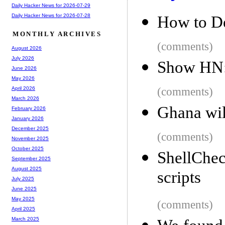
Daily Hacker News for 2026-07-29
Daily Hacker News for 2026-07-28
How to D
MONTHLY ARCHIVES
(comments)
August 2026
July 2026
Show HN:
June 2026
May 2026
(comments)
April 2026
March 2026
Ghana wil
February 2026
January 2026
December 2025
(comments)
November 2025
October 2025
ShellChec
September 2025
August 2025
scripts
July 2025
June 2025
May 2025
(comments)
April 2025
March 2025