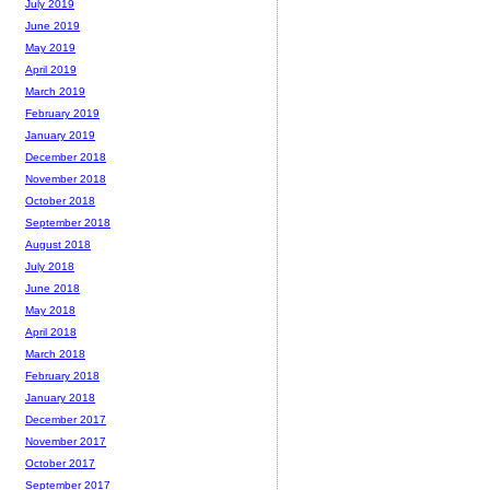
July 2019
June 2019
May 2019
April 2019
March 2019
February 2019
January 2019
December 2018
November 2018
October 2018
September 2018
August 2018
July 2018
June 2018
May 2018
April 2018
March 2018
February 2018
January 2018
December 2017
November 2017
October 2017
September 2017