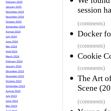
We found 
February 2025
session h
January 2025
December 2024
November 2024
(comments)
October 2024
September 2024
Docker f
August 2024
July 2024
June 2024
(comments)
May 2024
April 2024
Cookie C
March 2024
February 2024
(comments)
January 2024
December 2023
The Art o
November 2023
October 2023
Scene (20
September 2023
August 2023
July 2023
(comments)
June 2023
May 2023
April 2023