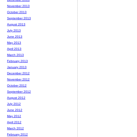
November 2013
October 2013
September 2013
August 2013
July 2013
June 2013
May 2013
April 2013
March 2013
February 2013
January 2013
December 2012
November 2012
October 2012
September 2012
August 2012
July 2012
June 2012
May 2012
April 2012
March 2012
February 2012