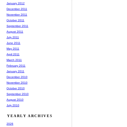
January 2012
December 2011
November 2011
October 2011
September 2011
August 2011
July 2011
June 2011
May 2011
April 2011
March 2011
February 2011
January 2011
December 2010
November 2010
October 2010
September 2010
August 2010
July 2010
YEARLY ARCHIVES
2026