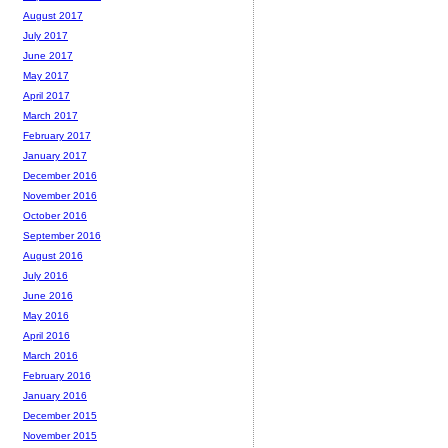
August 2017
July 2017
June 2017
May 2017
April 2017
March 2017
February 2017
January 2017
December 2016
November 2016
October 2016
September 2016
August 2016
July 2016
June 2016
May 2016
April 2016
March 2016
February 2016
January 2016
December 2015
November 2015