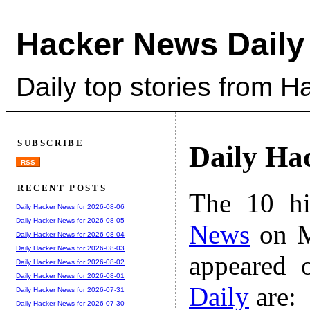
Hacker News Daily
Daily top stories from 
SUBSCRIBE
Daily Ha
RSS
RECENT POSTS
The 10 hi
Daily Hacker News for 2026-08-06
Daily Hacker News for 2026-08-05
News
on M
Daily Hacker News for 2026-08-04
Daily Hacker News for 2026-08-03
appeared 
Daily Hacker News for 2026-08-02
Daily Hacker News for 2026-08-01
Daily
are:
Daily Hacker News for 2026-07-31
Daily Hacker News for 2026-07-30