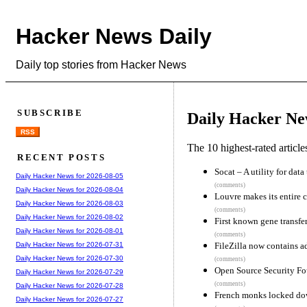
Hacker News Daily
Daily top stories from Hacker News
SUBSCRIBE
Daily Hacker Ne
RSS
The 10 highest-rated articl
RECENT POSTS
Socat – A utility for dat
Daily Hacker News for 2026-08-05
(comments)
Daily Hacker News for 2026-08-04
Louvre makes its entire c
Daily Hacker News for 2026-08-03
(comments)
Daily Hacker News for 2026-08-02
First known gene transfer
Daily Hacker News for 2026-08-01
(comments)
FileZilla now contains a
Daily Hacker News for 2026-07-31
Daily Hacker News for 2026-07-30
(comments)
Open Source Security F
Daily Hacker News for 2026-07-29
(comments)
Daily Hacker News for 2026-07-28
French monks locked dow
Daily Hacker News for 2026-07-27