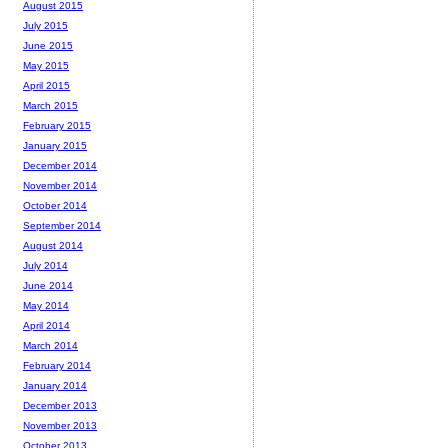
August 2015
July 2015
June 2015
May 2015
April 2015
March 2015
February 2015
January 2015
December 2014
November 2014
October 2014
September 2014
August 2014
July 2014
June 2014
May 2014
April 2014
March 2014
February 2014
January 2014
December 2013
November 2013
October 2013