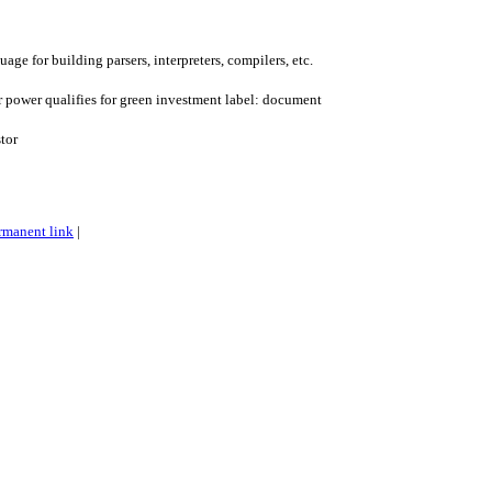
age for building parsers, interpreters, compilers, etc.
r power qualifies for green investment label: document
tor
rmanent link
|