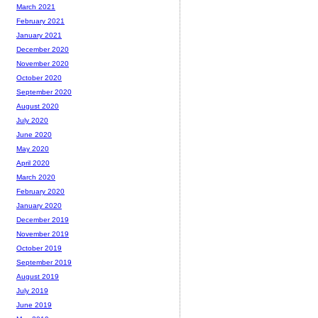
March 2021
February 2021
January 2021
December 2020
November 2020
October 2020
September 2020
August 2020
July 2020
June 2020
May 2020
April 2020
March 2020
February 2020
January 2020
December 2019
November 2019
October 2019
September 2019
August 2019
July 2019
June 2019