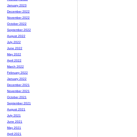
January 2023
December 2022
November 2022
October 2022
September 2022
August 2022
July 2022
June 2022
May 2022
April 2022
March 2022
February 2022
January 2022
December 2021
November 2021
October 2021
September 2021
August 2021
July 2021
June 2021
May 2021
April 2021