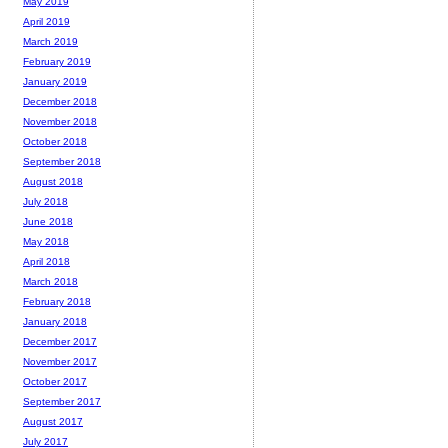
May 2019
April 2019
March 2019
February 2019
January 2019
December 2018
November 2018
October 2018
September 2018
August 2018
July 2018
June 2018
May 2018
April 2018
March 2018
February 2018
January 2018
December 2017
November 2017
October 2017
September 2017
August 2017
July 2017