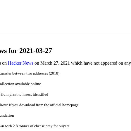
ws for 2021-03-27
es on
Hacker News
on March 27, 2021 which have not appeared on any
a transfer between two addresses (2018)
ollection available online
 from plant to insect identified
dware if you download from the official homepage
oundation
n with 2.8 tonnes of cheese pray for buyers