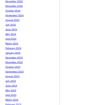
December 2024
November 2024
October 2024
September 2024
August 2024
July 2024
June 2024
May 2024
April 2024
March 2024
February 2024
January 2024
December 2023
November 2023
October 2023
September 2023
August 2023
July 2023
June 2023
May 2023
April 2023
March 2023
February 2023