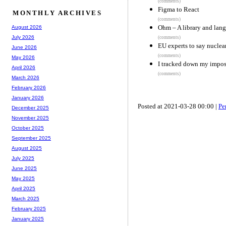
(comments)
Figma to React
MONTHLY ARCHIVES
(comments)
Ohm – A library and langu
August 2026
July 2026
(comments)
EU experts to say nuclea
June 2026
(comments)
May 2026
I tracked down my impos
April 2026
(comments)
March 2026
February 2026
January 2026
Posted at 2021-03-28 00:00 |
Pe
December 2025
November 2025
October 2025
September 2025
August 2025
July 2025
June 2025
May 2025
April 2025
March 2025
February 2025
January 2025