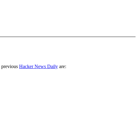
 previous
Hacker News Daily
are: