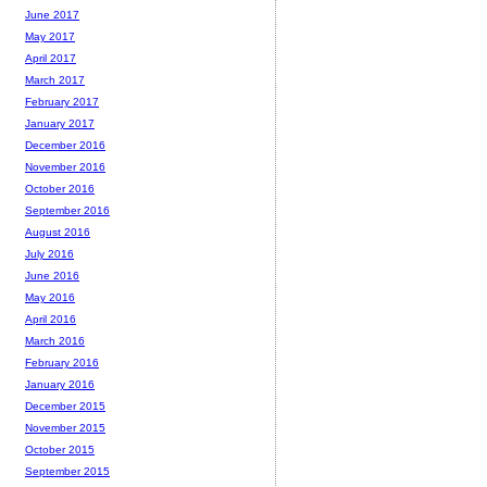
June 2017
May 2017
April 2017
March 2017
February 2017
January 2017
December 2016
November 2016
October 2016
September 2016
August 2016
July 2016
June 2016
May 2016
April 2016
March 2016
February 2016
January 2016
December 2015
November 2015
October 2015
September 2015