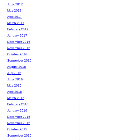
June 2017
May 2017
April 2017
March 2017
February 2017
January 2017
December 2016
November 2016
October 2016
September 2016
August 2016
July 2016
June 2016
May 2016
April 2016
March 2016
February 2016
January 2016
December 2015
November 2015
October 2015
September 2015