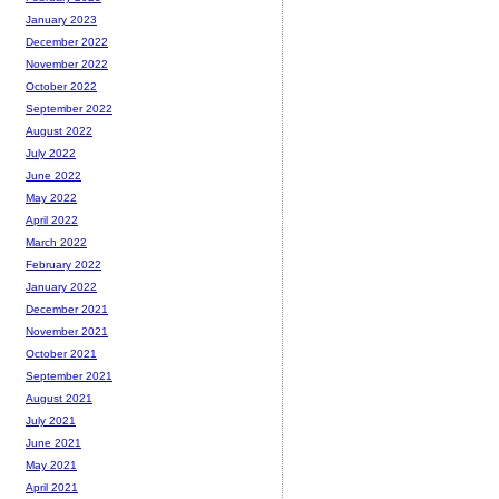
January 2023
December 2022
November 2022
October 2022
September 2022
August 2022
July 2022
June 2022
May 2022
April 2022
March 2022
February 2022
January 2022
December 2021
November 2021
October 2021
September 2021
August 2021
July 2021
June 2021
May 2021
April 2021