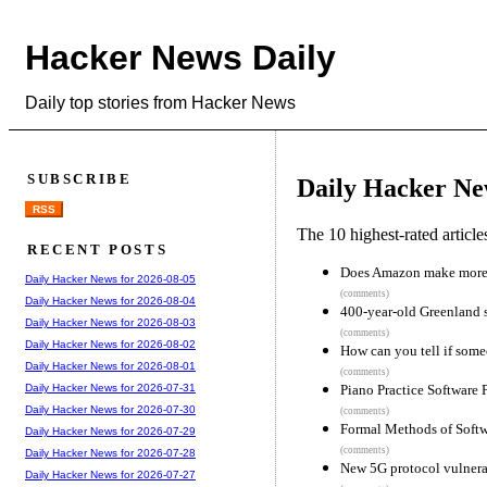
Hacker News Daily
Daily top stories from Hacker News
SUBSCRIBE
Daily Hacker Ne
RSS
The 10 highest-rated articl
RECENT POSTS
Does Amazon make more
Daily Hacker News for 2026-08-05
(comments)
Daily Hacker News for 2026-08-04
400-year-old Greenland s
Daily Hacker News for 2026-08-03
(comments)
Daily Hacker News for 2026-08-02
How can you tell if some
Daily Hacker News for 2026-08-01
(comments)
Piano Practice Software 
Daily Hacker News for 2026-07-31
Daily Hacker News for 2026-07-30
(comments)
Formal Methods of Softw
Daily Hacker News for 2026-07-29
(comments)
Daily Hacker News for 2026-07-28
New 5G protocol vulnerab
Daily Hacker News for 2026-07-27