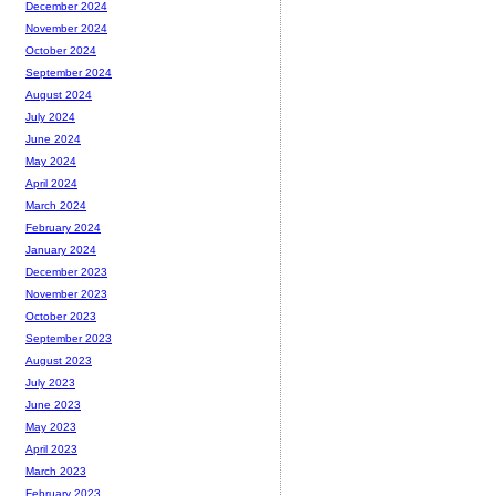
December 2024
November 2024
October 2024
September 2024
August 2024
July 2024
June 2024
May 2024
April 2024
March 2024
February 2024
January 2024
December 2023
November 2023
October 2023
September 2023
August 2023
July 2023
June 2023
May 2023
April 2023
March 2023
February 2023