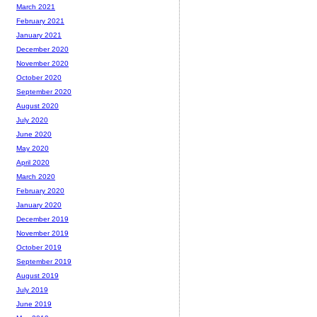
March 2021
February 2021
January 2021
December 2020
November 2020
October 2020
September 2020
August 2020
July 2020
June 2020
May 2020
April 2020
March 2020
February 2020
January 2020
December 2019
November 2019
October 2019
September 2019
August 2019
July 2019
June 2019