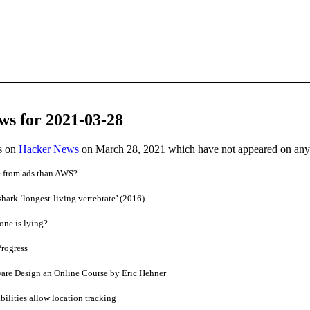
ws for 2021-03-28
es on
Hacker News
on March 28, 2021 which have not appeared on any
 from ads than AWS?
hark ‘longest-living vertebrate’ (2016)
one is lying?
Progress
are Design an Online Course by Eric Hehner
ilities allow location tracking