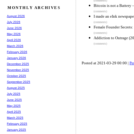
(comments)
Bitcoin is not a Battery –
MONTHLY ARCHIVES
(comments)
I made an eInk newspape
August 2026
July 2026
(comments)
Female Founder Secrets
June 2026
(comments)
May 2026
Addiction to Outrage (2
April 2026
(comments)
March 2026
February 2026
January 2026
Posted at 2021-03-29 00:00 |
Pe
December 2025
November 2025
October 2025
September 2025
August 2025
July 2025
June 2025
May 2025
April 2025
March 2025
February 2025
January 2025