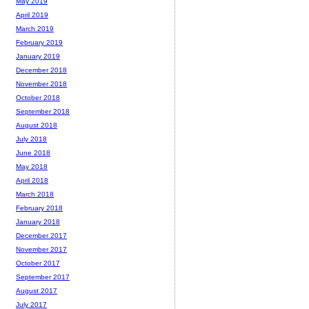
May 2019
April 2019
March 2019
February 2019
January 2019
December 2018
November 2018
October 2018
September 2018
August 2018
July 2018
June 2018
May 2018
April 2018
March 2018
February 2018
January 2018
December 2017
November 2017
October 2017
September 2017
August 2017
July 2017