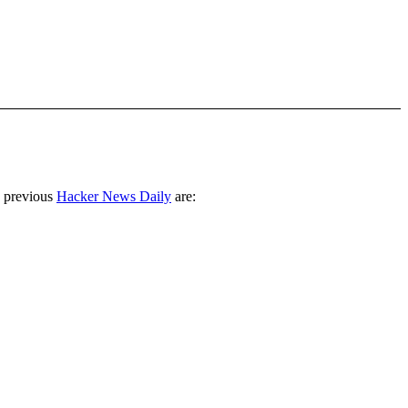
 previous
Hacker News Daily
are: