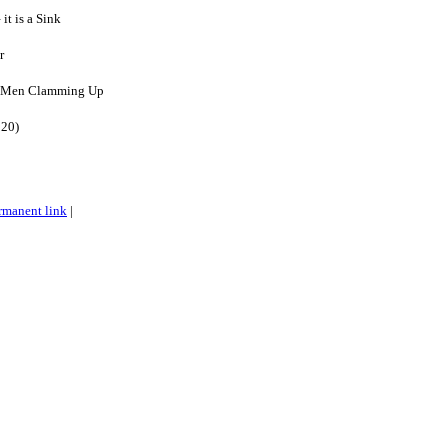
 it is a Sink
r
: Men Clamming Up
020)
rmanent link
|