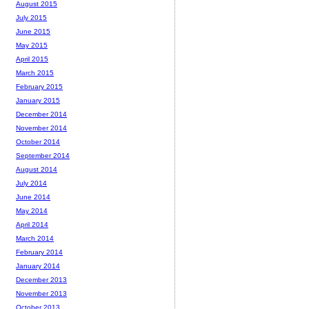
August 2015
July 2015
June 2015
May 2015
April 2015
March 2015
February 2015
January 2015
December 2014
November 2014
October 2014
September 2014
August 2014
July 2014
June 2014
May 2014
April 2014
March 2014
February 2014
January 2014
December 2013
November 2013
October 2013