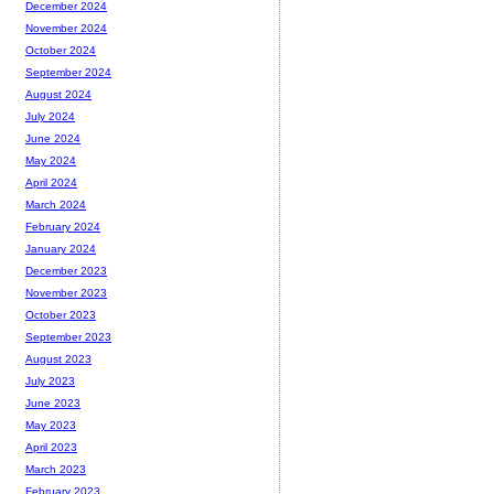
December 2024
November 2024
October 2024
September 2024
August 2024
July 2024
June 2024
May 2024
April 2024
March 2024
February 2024
January 2024
December 2023
November 2023
October 2023
September 2023
August 2023
July 2023
June 2023
May 2023
April 2023
March 2023
February 2023