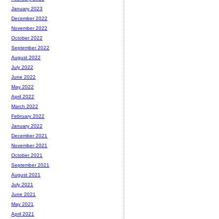
January 2023
December 2022
November 2022
October 2022
September 2022
August 2022
July 2022
June 2022
May 2022
April 2022
March 2022
February 2022
January 2022
December 2021
November 2021
October 2021
September 2021
August 2021
July 2021
June 2021
May 2021
April 2021