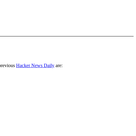
previous
Hacker News Daily
are: