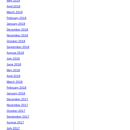
May 2019
April 2019
March 2019
February 2019
January 2019
December 2018
November 2018
October 2018
September 2018
August 2018
July 2018
June 2018
May 2018
April 2018
March 2018
February 2018
January 2018
December 2017
November 2017
October 2017
September 2017
August 2017
July 2017