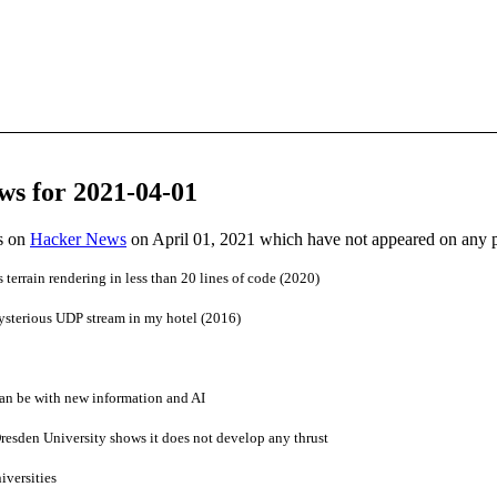
ws for 2021-04-01
es on
Hacker News
on April 01, 2021 which have not appeared on any 
terrain rendering in less than 20 lines of code (2020)
ysterious UDP stream in my hotel (2016)
an be with new information and AI
Dresden University shows it does not develop any thrust
iversities