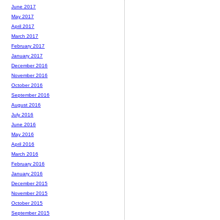
June 2017
May 2017
April 2017
March 2017
February 2017
January 2017
December 2016
November 2016
October 2016
September 2016
August 2016
July 2016
June 2016
May 2016
April 2016
March 2016
February 2016
January 2016
December 2015
November 2015
October 2015
September 2015