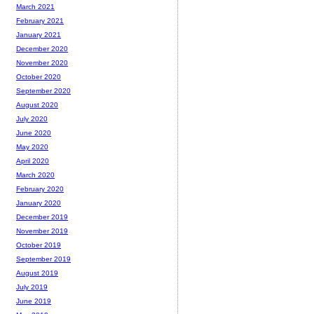
March 2021
February 2021
January 2021
December 2020
November 2020
October 2020
September 2020
August 2020
July 2020
June 2020
May 2020
April 2020
March 2020
February 2020
January 2020
December 2019
November 2019
October 2019
September 2019
August 2019
July 2019
June 2019