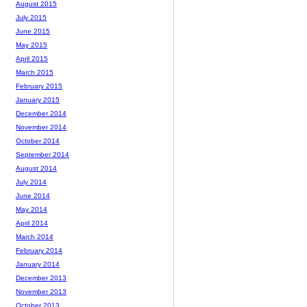
August 2015
July 2015
June 2015
May 2015
April 2015
March 2015
February 2015
January 2015
December 2014
November 2014
October 2014
September 2014
August 2014
July 2014
June 2014
May 2014
April 2014
March 2014
February 2014
January 2014
December 2013
November 2013
October 2013