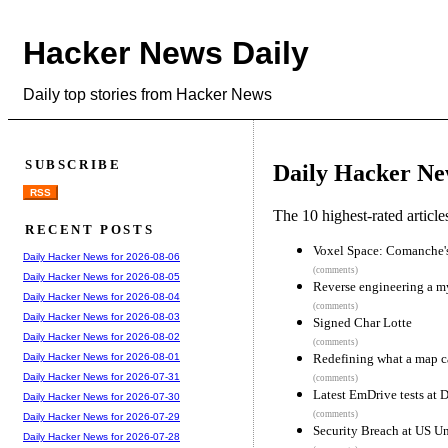
Hacker News Daily
Daily top stories from Hacker News
SUBSCRIBE
Daily Hacker Ne
RSS
The 10 highest-rated articl
RECENT POSTS
Voxel Space: Comanche's 
Daily Hacker News for 2026-08-06
(comments)
Daily Hacker News for 2026-08-05
Reverse engineering a m
Daily Hacker News for 2026-08-04
(comments)
Daily Hacker News for 2026-08-03
Signed Char Lotte
Daily Hacker News for 2026-08-02
(comments)
Redefining what a map c
Daily Hacker News for 2026-08-01
Daily Hacker News for 2026-07-31
(comments)
Latest EmDrive tests at 
Daily Hacker News for 2026-07-30
(comments)
Daily Hacker News for 2026-07-29
Security Breach at US Un
Daily Hacker News for 2026-07-28