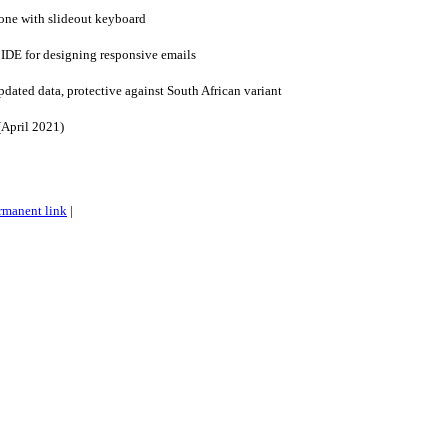
one with slideout keyboard
IDE for designing responsive emails
pdated data, protective against South African variant
(April 2021)
rmanent link
|