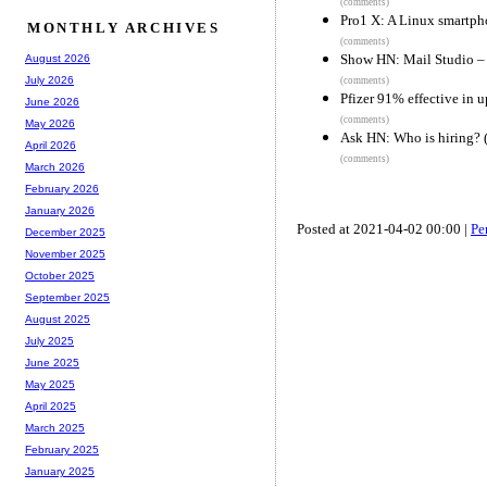
(comments)
Pro1 X: A Linux smartph
MONTHLY ARCHIVES
(comments)
Show HN: Mail Studio – 
August 2026
July 2026
(comments)
Pfizer 91% effective in u
June 2026
(comments)
May 2026
Ask HN: Who is hiring? 
April 2026
(comments)
March 2026
February 2026
January 2026
Posted at 2021-04-02 00:00 |
Pe
December 2025
November 2025
October 2025
September 2025
August 2025
July 2025
June 2025
May 2025
April 2025
March 2025
February 2025
January 2025