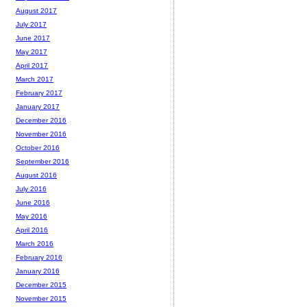
August 2017
July 2017
June 2017
May 2017
April 2017
March 2017
February 2017
January 2017
December 2016
November 2016
October 2016
September 2016
August 2016
July 2016
June 2016
May 2016
April 2016
March 2016
February 2016
January 2016
December 2015
November 2015