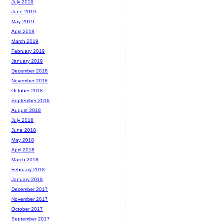
July 2019
June 2019
May 2019
April 2019
March 2019
February 2019
January 2019
December 2018
November 2018
October 2018
September 2018
August 2018
July 2018
June 2018
May 2018
April 2018
March 2018
February 2018
January 2018
December 2017
November 2017
October 2017
September 2017