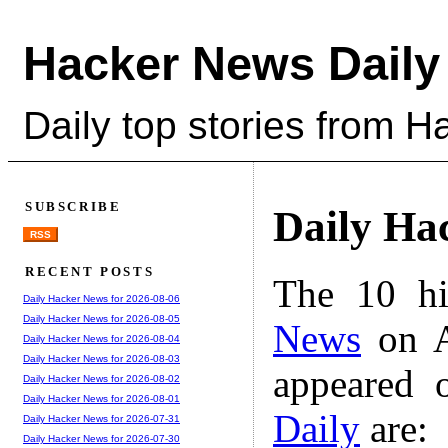
Hacker News Daily
Daily top stories from 
SUBSCRIBE
Daily Ha
RSS
RECENT POSTS
The 10 hi
Daily Hacker News for 2026-08-06
Daily Hacker News for 2026-08-05
News
on A
Daily Hacker News for 2026-08-04
Daily Hacker News for 2026-08-03
appeared 
Daily Hacker News for 2026-08-02
Daily Hacker News for 2026-08-01
Daily
are:
Daily Hacker News for 2026-07-31
Daily Hacker News for 2026-07-30