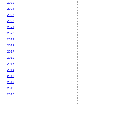
2025
2024
2023
2022
2021
2020
2019
2018
2017
2016
2015
2014
2013
2012
2011
2010