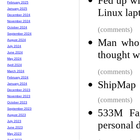
Fed up wi
February 2025
Linux lap
January 2025
December 2024
November 2024
(comments)
October 2024
September 2024
Man who 
August 2024
July 2024
thought 
June 2024
May 2024
April 2024
(comments)
March 2024
February 2024
ShipMap
January 2024
December 2023
November 2023
(comments)
October 2023
September 2023
533M Fac
August 2023
personal 
July 2023
June 2023
May 2023
April 2023