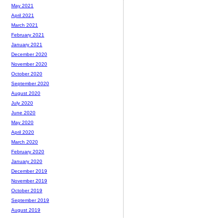
May 2021
April 2021
March 2021
February 2021
January 2021
December 2020
November 2020
October 2020
September 2020
August 2020
July 2020
June 2020
May 2020
April 2020
March 2020
February 2020
January 2020
December 2019
November 2019
October 2019
September 2019
August 2019