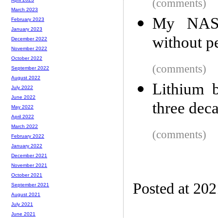
(comments)
March 2023
My NAS e
February 2023
January 2023
without p
December 2022
November 2022
October 2022
(comments)
September 2022
August 2022
Lithium b
July 2022
June 2022
three dec
May 2022
April 2022
March 2022
(comments)
February 2022
January 2022
December 2021
November 2021
October 2021
Posted at 20
September 2021
August 2021
July 2021
June 2021