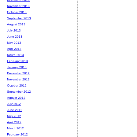
November 2013
October 2013
September 2013
August 2013
July 2013
June 2013
May 2013
April 2013
March 2013
February 2013
January 2013
December 2012
November 2012
October 2012
September 2012
August 2012
July 2012
June 2012
May 2012
April 2012
March 2012
February 2012