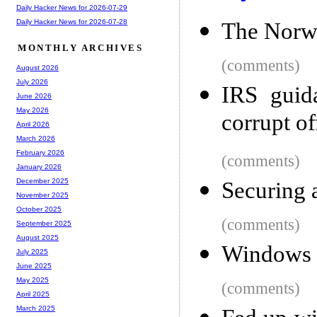
Daily Hacker News for 2026-07-29
Daily Hacker News for 2026-07-28
The Norw
MONTHLY ARCHIVES
(comments)
August 2026
July 2026
IRS guida
June 2026
May 2026
corrupt of
April 2026
March 2026
February 2026
(comments)
January 2026
December 2025
Securing 
November 2025
October 2025
(comments)
September 2025
August 2025
Windows 
July 2025
June 2025
May 2025
(comments)
April 2025
March 2025