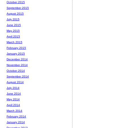
October 2015
September 2015
August 2015
July 2015
June 2015
May 2015
April 2015
March 2015
February 2015
January 2015
December 2014
November 2014
October 2014
September 2014
August 2014
July 2014
June 2014
May 2014
April 2014
March 2014
February 2014
January 2014
December 2013