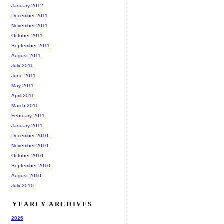
January 2012
December 2011
November 2011
October 2011
September 2011
August 2011
July 2011
June 2011
May 2011
April 2011
March 2011
February 2011
January 2011
December 2010
November 2010
October 2010
September 2010
August 2010
July 2010
YEARLY ARCHIVES
2026