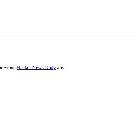
previous
Hacker News Daily
are: