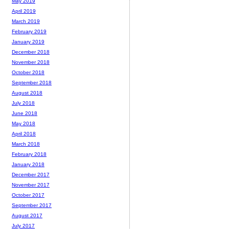
May 2019
April 2019
March 2019
February 2019
January 2019
December 2018
November 2018
October 2018
September 2018
August 2018
July 2018
June 2018
May 2018
April 2018
March 2018
February 2018
January 2018
December 2017
November 2017
October 2017
September 2017
August 2017
July 2017