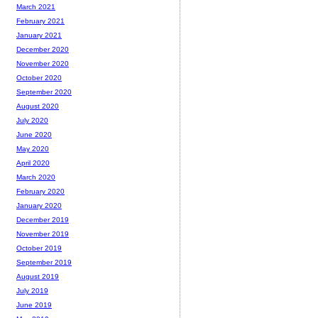
March 2021
February 2021
January 2021
December 2020
November 2020
October 2020
September 2020
August 2020
July 2020
June 2020
May 2020
April 2020
March 2020
February 2020
January 2020
December 2019
November 2019
October 2019
September 2019
August 2019
July 2019
June 2019