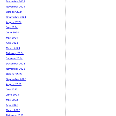
December 2024
November 2024
October 2024
September 2024
August 2024
July 2024
June 2024
May 2024
April 2024
March 2024
February 2024
January 2024
December 2023
November 2023
October 2023
September 2023
August 2023
July 2023
June 2023
May 2023
April 2023
March 2023
February 2023