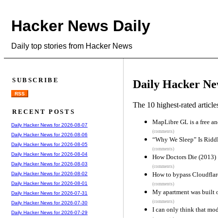
Hacker News Daily
Daily top stories from Hacker News
SUBSCRIBE
Daily Hacker Ne
RSS
The 10 highest-rated articl
RECENT POSTS
MapLibre GL is a free a
Daily Hacker News for 2026-08-07
(comments)
Daily Hacker News for 2026-08-06
“Why We Sleep” Is Riddle
Daily Hacker News for 2026-08-05
(comments)
Daily Hacker News for 2026-08-04
How Doctors Die (2013)
Daily Hacker News for 2026-08-03
(comments)
How to bypass Cloudflar
Daily Hacker News for 2026-08-02
Daily Hacker News for 2026-08-01
(comments)
My apartment was built 
Daily Hacker News for 2026-07-31
(comments)
Daily Hacker News for 2026-07-30
I can only think that mo
Daily Hacker News for 2026-07-29