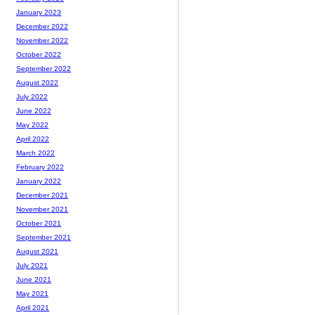
January 2023
December 2022
November 2022
October 2022
September 2022
August 2022
July 2022
June 2022
May 2022
April 2022
March 2022
February 2022
January 2022
December 2021
November 2021
October 2021
September 2021
August 2021
July 2021
June 2021
May 2021
April 2021