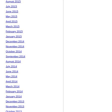
August 2015
July 2015
June 2015
May 2015
April 2015
March 2015
February 2015
January 2015
December 2014
November 2014
October 2014
September 2014
August 2014
July 2014
June 2014
May 2014
April 2014
March 2014
February 2014
January 2014
December 2013
November 2013
October 2013