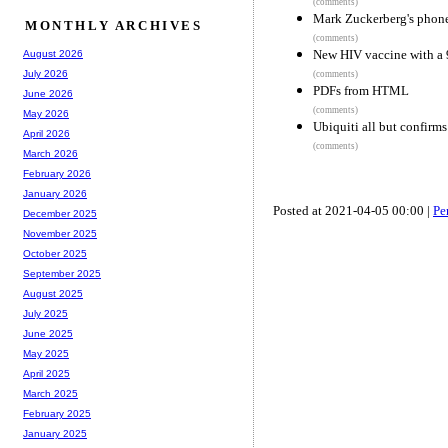
(comments)
Mark Zuckerberg's phone
MONTHLY ARCHIVES
(comments)
New HIV vaccine with a 9
August 2026
July 2026
(comments)
PDFs from HTML
June 2026
(comments)
May 2026
Ubiquiti all but confirms
April 2026
(comments)
March 2026
February 2026
January 2026
Posted at 2021-04-05 00:00 |
Pe
December 2025
November 2025
October 2025
September 2025
August 2025
July 2025
June 2025
May 2025
April 2025
March 2025
February 2025
January 2025