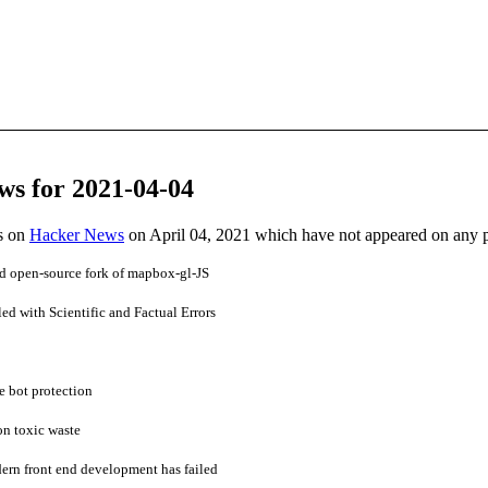
ws for 2021-04-04
es on
Hacker News
on April 04, 2021 which have not appeared on any 
nd open-source fork of mapbox-gl-JS
d with Scientific and Factual Errors
e bot protection
on toxic waste
dern front end development has failed