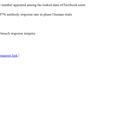
 number appeared among the leaked data of Facebook users
7% antibody response rate in phase I human trials
 breach response iniquity
rmanent link
|