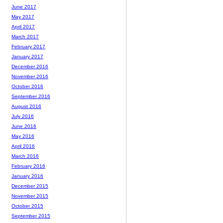
June 2017
May 2017
April 2017
March 2017
February 2017
January 2017
December 2016
November 2016
October 2016
September 2016
August 2016
July 2016
June 2016
May 2016
April 2016
March 2016
February 2016
January 2016
December 2015
November 2015
October 2015
September 2015