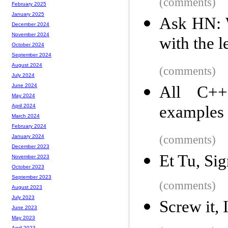
(comments)
February 2025
January 2025
Ask HN: W
December 2024
November 2024
with the l
October 2024
September 2024
August 2024
(comments)
July 2024
June 2024
All C++
May 2024
examples
April 2024
March 2024
February 2024
(comments)
January 2024
December 2023
Et Tu, Sig
November 2023
October 2023
September 2023
(comments)
August 2023
July 2023
Screw it, I
June 2023
May 2023
April 2023