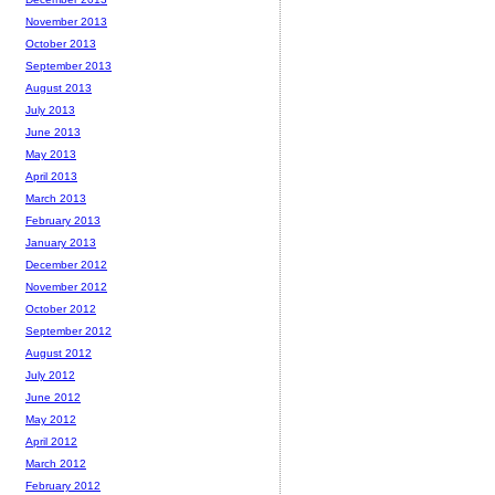
November 2013
October 2013
September 2013
August 2013
July 2013
June 2013
May 2013
April 2013
March 2013
February 2013
January 2013
December 2012
November 2012
October 2012
September 2012
August 2012
July 2012
June 2012
May 2012
April 2012
March 2012
February 2012