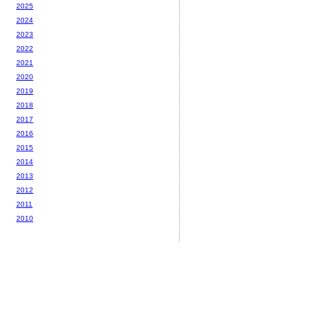
2025
2024
2023
2022
2021
2020
2019
2018
2017
2016
2015
2014
2013
2012
2011
2010