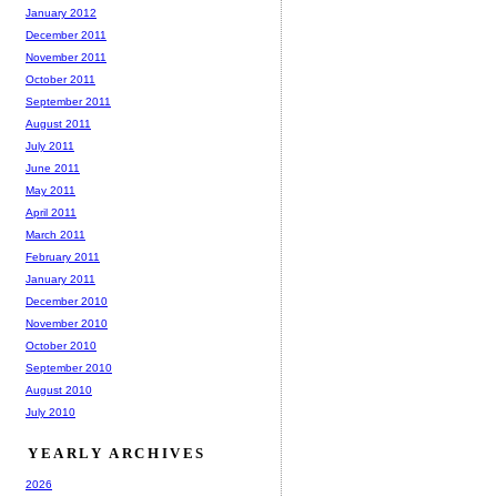
January 2012
December 2011
November 2011
October 2011
September 2011
August 2011
July 2011
June 2011
May 2011
April 2011
March 2011
February 2011
January 2011
December 2010
November 2010
October 2010
September 2010
August 2010
July 2010
YEARLY ARCHIVES
2026