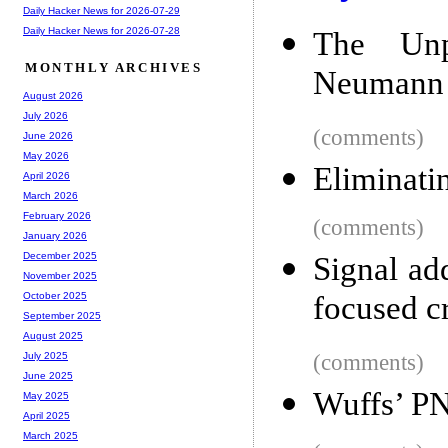
Daily Hacker News for 2026-07-29
Daily Hacker News for 2026-07-28
The Unp
MONTHLY ARCHIVES
Neumann 
August 2026
July 2026
(comments)
June 2026
May 2026
Eliminati
April 2026
March 2026
February 2026
(comments)
January 2026
December 2025
Signal ad
November 2025
focused c
October 2025
September 2025
August 2025
(comments)
July 2025
June 2025
Wuffs’ P
May 2025
April 2025
March 2025