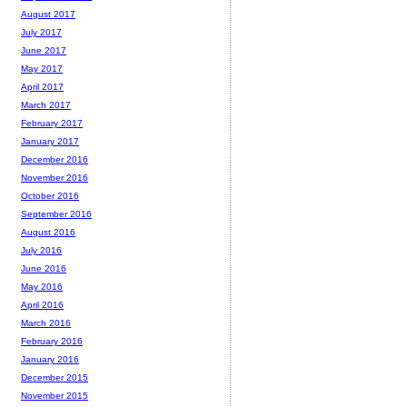
August 2017
July 2017
June 2017
May 2017
April 2017
March 2017
February 2017
January 2017
December 2016
November 2016
October 2016
September 2016
August 2016
July 2016
June 2016
May 2016
April 2016
March 2016
February 2016
January 2016
December 2015
November 2015