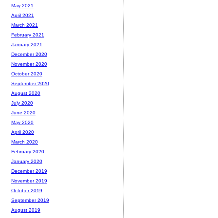
May 2021
April 2021
March 2021
February 2021
January 2021
December 2020
November 2020
October 2020
September 2020
August 2020
July 2020
June 2020
May 2020
April 2020
March 2020
February 2020
January 2020
December 2019
November 2019
October 2019
September 2019
August 2019