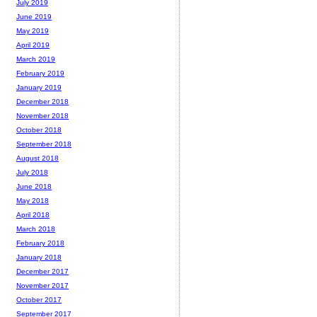
July 2019
June 2019
May 2019
April 2019
March 2019
February 2019
January 2019
December 2018
November 2018
October 2018
September 2018
August 2018
July 2018
June 2018
May 2018
April 2018
March 2018
February 2018
January 2018
December 2017
November 2017
October 2017
September 2017