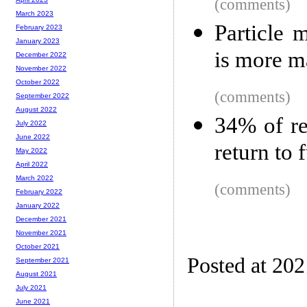
(comments)
March 2023
Particle 
February 2023
January 2023
is more m
December 2022
November 2022
October 2022
(comments)
September 2022
August 2022
34% of re
July 2022
June 2022
return to 
May 2022
April 2022
March 2022
(comments)
February 2022
January 2022
December 2021
November 2021
October 2021
Posted at 20
September 2021
August 2021
July 2021
June 2021