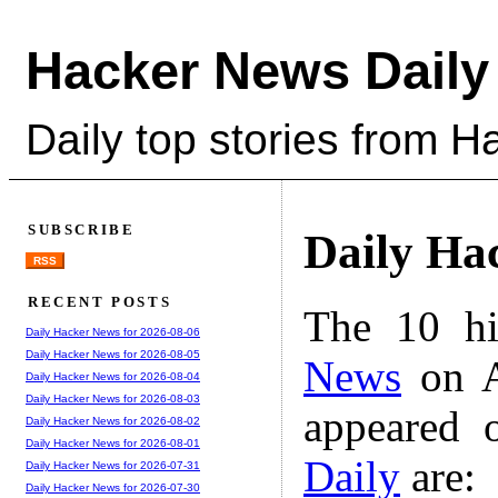
Hacker News Daily
Daily top stories from 
SUBSCRIBE
Daily Ha
RSS
RECENT POSTS
The 10 hi
Daily Hacker News for 2026-08-06
Daily Hacker News for 2026-08-05
News
on A
Daily Hacker News for 2026-08-04
Daily Hacker News for 2026-08-03
appeared 
Daily Hacker News for 2026-08-02
Daily Hacker News for 2026-08-01
Daily
are:
Daily Hacker News for 2026-07-31
Daily Hacker News for 2026-07-30