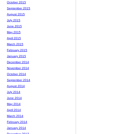
October 2015
September 2015
August 2015
July 2015
June 2015
May 2015
April 2015
March 2015
February 2015
January 2015
December 2014
November 2014
October 2014
September 2014
August 2014
July 2014
June 2014
May 2014
April 2014
March 2014
February 2014
January 2014
December 2013