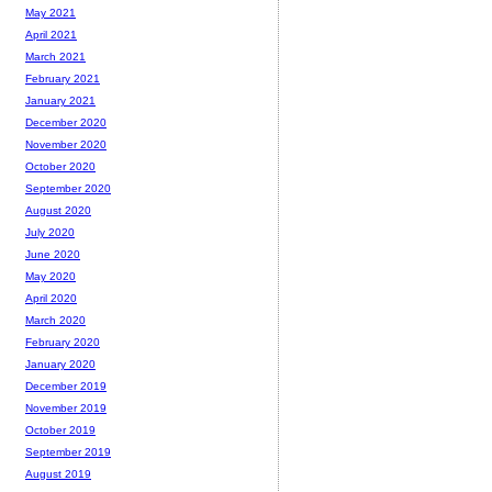
May 2021
April 2021
March 2021
February 2021
January 2021
December 2020
November 2020
October 2020
September 2020
August 2020
July 2020
June 2020
May 2020
April 2020
March 2020
February 2020
January 2020
December 2019
November 2019
October 2019
September 2019
August 2019