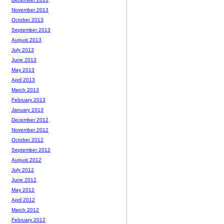
November 2013
October 2013
September 2013
August 2013
July 2013
June 2013
May 2013
April 2013
March 2013
February 2013
January 2013
December 2012
November 2012
October 2012
September 2012
August 2012
July 2012
June 2012
May 2012
April 2012
March 2012
February 2012