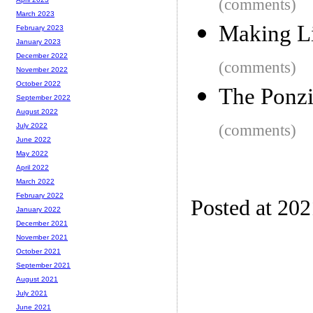
(comments)
March 2023
Making Li
February 2023
January 2023
December 2022
(comments)
November 2022
October 2022
The Ponzi
September 2022
August 2022
(comments)
July 2022
June 2022
May 2022
April 2022
March 2022
February 2022
Posted at 20
January 2022
December 2021
November 2021
October 2021
September 2021
August 2021
July 2021
June 2021