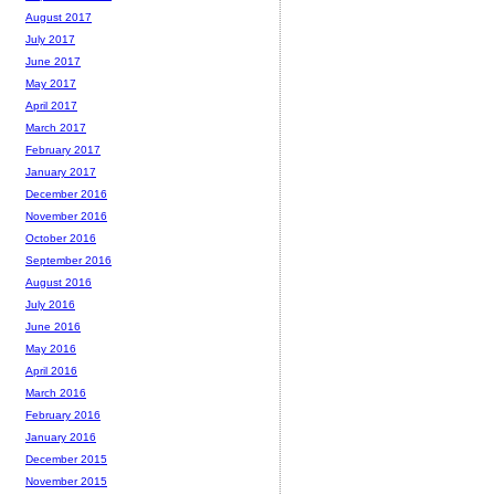
August 2017
July 2017
June 2017
May 2017
April 2017
March 2017
February 2017
January 2017
December 2016
November 2016
October 2016
September 2016
August 2016
July 2016
June 2016
May 2016
April 2016
March 2016
February 2016
January 2016
December 2015
November 2015