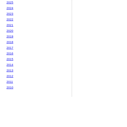
2025
2024
2023
2022
2021
2020
2019
2018
2017
2016
2015
2014
2013
2012
2011
2010