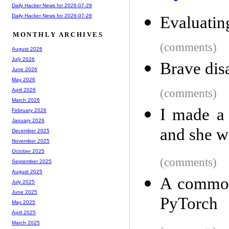
Daily Hacker News for 2026-07-29
Daily Hacker News for 2026-07-28
Evaluatin
MONTHLY ARCHIVES
(comments)
August 2026
July 2026
Brave dis
June 2026
May 2026
(comments)
April 2026
March 2026
I made a 
February 2026
January 2026
and she wo
December 2025
November 2025
October 2025
(comments)
September 2025
August 2025
A common
July 2025
June 2025
PyTorch
May 2025
April 2025
March 2025