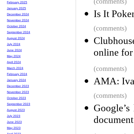
(comments)
February 2025
January 2025
Is It Pok
December 2024
November 2024
(comments)
October 2024
September 2024
Clubhouse
August 2024
July 2024
online for
June 2024
May 2024
April 2024
(comments)
March 2024
February 2024
AMA: Ivan
January 2024
December 2023
November 2023
(comments)
October 2023
September 2023
Google’s 
August 2023
document 
July 2023
June 2023
May 2023
April 2023