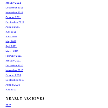
January 2012
December 2011
November 2011
October 2011
September 2011
August 2011
July 2011
June 2011
May 2011
April 2011
March 2011
February 2011
January 2011
December 2010
November 2010
October 2010
September 2010
August 2010
July 2010
YEARLY ARCHIVES
2026