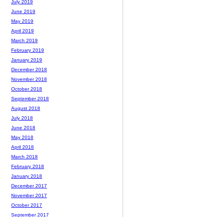
July 2019
June 2019
May 2019
April 2019
March 2019
February 2019
January 2019
December 2018
November 2018
October 2018
September 2018
August 2018
July 2018
June 2018
May 2018
April 2018
March 2018
February 2018
January 2018
December 2017
November 2017
October 2017
September 2017