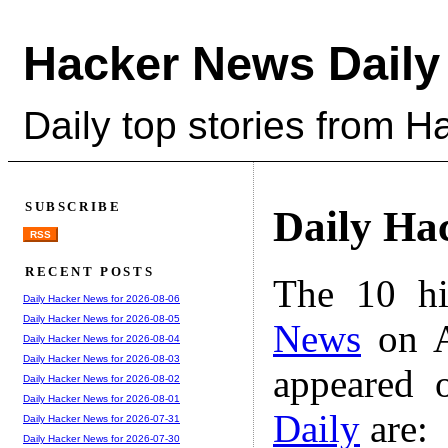
Hacker News Daily
Daily top stories from 
SUBSCRIBE
Daily Ha
RSS
RECENT POSTS
The 10 hi
Daily Hacker News for 2026-08-06
Daily Hacker News for 2026-08-05
News
on A
Daily Hacker News for 2026-08-04
Daily Hacker News for 2026-08-03
appeared 
Daily Hacker News for 2026-08-02
Daily Hacker News for 2026-08-01
Daily
are:
Daily Hacker News for 2026-07-31
Daily Hacker News for 2026-07-30