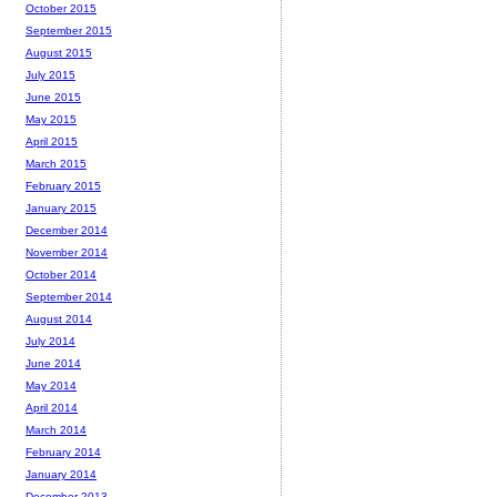
October 2015
September 2015
August 2015
July 2015
June 2015
May 2015
April 2015
March 2015
February 2015
January 2015
December 2014
November 2014
October 2014
September 2014
August 2014
July 2014
June 2014
May 2014
April 2014
March 2014
February 2014
January 2014
December 2013