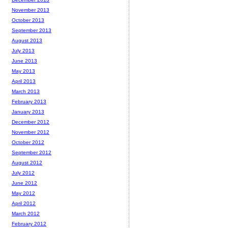
November 2013
October 2013
September 2013
August 2013
July 2013
June 2013
May 2013
April 2013
March 2013
February 2013
January 2013
December 2012
November 2012
October 2012
September 2012
August 2012
July 2012
June 2012
May 2012
April 2012
March 2012
February 2012