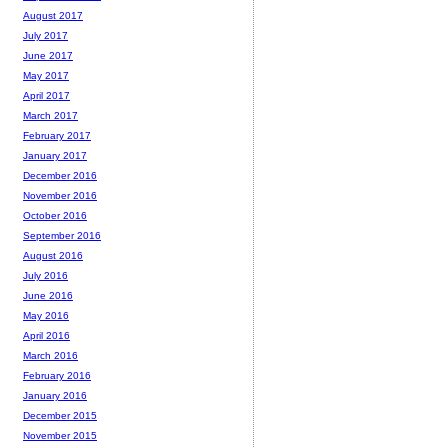
August 2017
July 2017
June 2017
May 2017
April 2017
March 2017
February 2017
January 2017
December 2016
November 2016
October 2016
September 2016
August 2016
July 2016
June 2016
May 2016
April 2016
March 2016
February 2016
January 2016
December 2015
November 2015