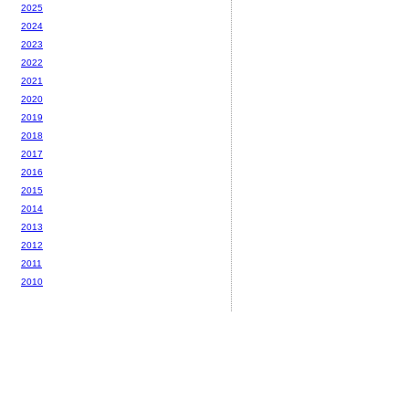
2025
2024
2023
2022
2021
2020
2019
2018
2017
2016
2015
2014
2013
2012
2011
2010