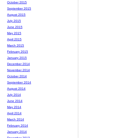
October 2015
September 2015
August 2015
July 2015
June 2015
May 2015
April 2015
March 2015
February 2015
January 2015
December 2014
November 2014
October 2014
September 2014
August 2014
July 2014
June 2014
May 2014
April 2014
March 2014
February 2014
January 2014
December 2013