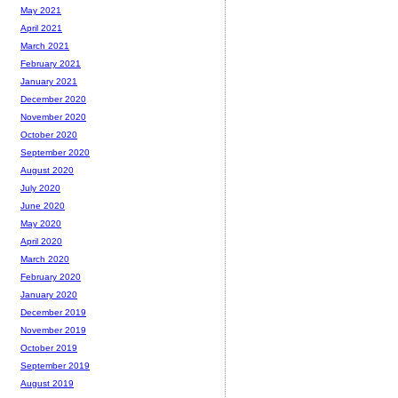
May 2021
April 2021
March 2021
February 2021
January 2021
December 2020
November 2020
October 2020
September 2020
August 2020
July 2020
June 2020
May 2020
April 2020
March 2020
February 2020
January 2020
December 2019
November 2019
October 2019
September 2019
August 2019