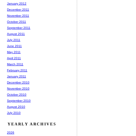
January 2012
December 2011
November 2011
October 2011
September 2011
August 2011
July 2011
June 2011
May 2011
April 2011
March 2011
February 2011
January 2011
December 2010
November 2010
October 2010
September 2010
August 2010
July 2010
YEARLY ARCHIVES
2026