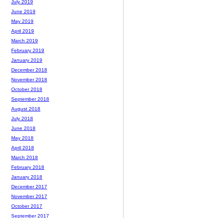
July 2019
June 2019
May 2019
April 2019
March 2019
February 2019
January 2019
December 2018
November 2018
October 2018
September 2018
August 2018
July 2018
June 2018
May 2018
April 2018
March 2018
February 2018
January 2018
December 2017
November 2017
October 2017
September 2017