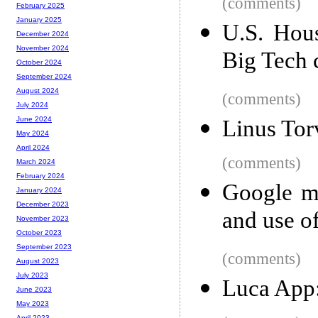
(comments)
February 2025
January 2025
U.S. Hous
December 2024
November 2024
Big Tech
October 2024
September 2024
August 2024
(comments)
July 2024
June 2024
Linus Tor
May 2024
April 2024
(comments)
March 2024
February 2024
Google mi
January 2024
December 2023
and use of
November 2023
October 2023
September 2023
(comments)
August 2023
July 2023
Luca App:
June 2023
May 2023
April 2023