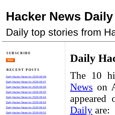
Hacker News Daily
Daily top stories from 
SUBSCRIBE
Daily Ha
RSS
RECENT POSTS
The 10 hi
Daily Hacker News for 2026-08-08
Daily Hacker News for 2026-08-07
News
on A
Daily Hacker News for 2026-08-06
Daily Hacker News for 2026-08-05
appeared 
Daily Hacker News for 2026-08-04
Daily Hacker News for 2026-08-03
Daily
are:
Daily Hacker News for 2026-08-02
Daily Hacker News for 2026-08-01