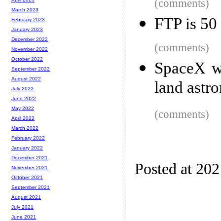
(comments)
March 2023
FTP is 50
February 2023
January 2023
December 2022
(comments)
November 2022
October 2022
SpaceX wi
September 2022
August 2022
land astr
July 2022
June 2022
May 2022
(comments)
April 2022
March 2022
February 2022
January 2022
December 2021
Posted at 20
November 2021
October 2021
September 2021
August 2021
July 2021
June 2021