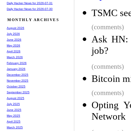
Daily Hacker News for 2026-07-31
Daily Hacker News for 2026-07-30
TSMC sees
MONTHLY ARCHIVES
(comments)
August 2026
July 2026
Ask HN: 
June 2026
May 2026
job?
April 2026
March 2026
February 2026
(comments)
January 2026
December 2025
Bitcoin m
November 2025
October 2025
(comments)
September 2025
August 2025
Opting Y
July 2025
June 2025
Network
May 2025
April 2025
March 2025