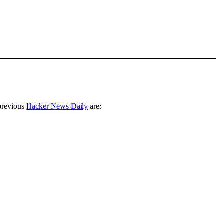
previous
Hacker News Daily
are: