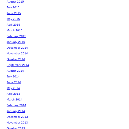
August 2015
July 2015
June 2015
May 2015
April 2015
March 2015
February 2015
January 2015
December 2014
November 2014
October 2014
September 2014
August 2014
July 2014
June 2014
May 2014
April 2014
March 2014
February 2014
January 2014
December 2013
November 2013
October 2013