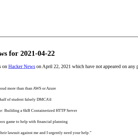
ws for 2021-04-22
es on
Hacker News
on April 22, 2021 which have not appeared on any 
loud more than than AWS or Azure
half of student falsely DMCA'd
e: Building a 6kB Containerized HTTP Server
ox game to help with financial planning
heir lawsuit against me and I urgently need your help.”