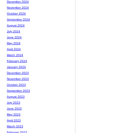
December 2024
November 2024
October 2024
September 2024
August 2024
July 2024
June 2024
May 2024
April 2024
March 2024
February 2024
January 2024
December 2023
November 2023
October 2023
September 2023
August 2023
July 2023
June 2023
May 2023
April 2023
March 2023
February 2023