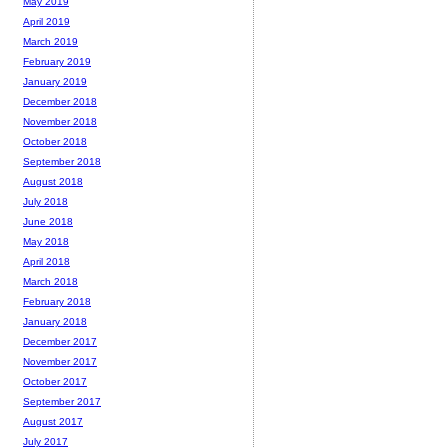
May 2019
April 2019
March 2019
February 2019
January 2019
December 2018
November 2018
October 2018
September 2018
August 2018
July 2018
June 2018
May 2018
April 2018
March 2018
February 2018
January 2018
December 2017
November 2017
October 2017
September 2017
August 2017
July 2017