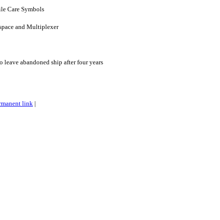
ile Care Symbols
kspace and Multiplexer
o leave abandoned ship after four years
rmanent link
|