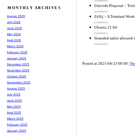
(comments)
Unicode Proposal – Text
MONTHLY ARCHIVES
(comments)
Zellij – A Terminal Wor
August 2026
July 2026
(comments)
Ubuntu 21.04
June 2026
(comments)
May 2026
Stranded sailor allowed t
April 2026
(comments)
March 2026
February 2026
January 2026
Posted at 2021-04-23 00:00 |
Pe
December 2025
November 2025
October 2025
September 2025
August 2025
July 2025
June 2025
May 2025
April 2025
March 2025
February 2025
January 2025