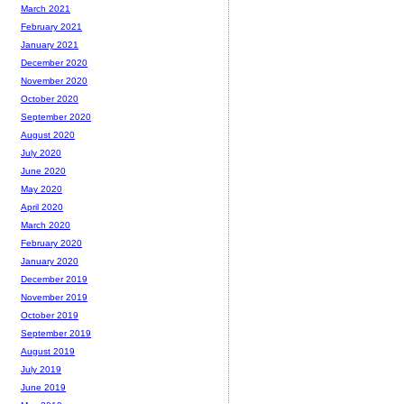
March 2021
February 2021
January 2021
December 2020
November 2020
October 2020
September 2020
August 2020
July 2020
June 2020
May 2020
April 2020
March 2020
February 2020
January 2020
December 2019
November 2019
October 2019
September 2019
August 2019
July 2019
June 2019