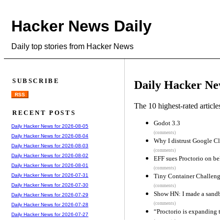
Hacker News Daily
Daily top stories from Hacker News
SUBSCRIBE
Daily Hacker Ne
RSS
The 10 highest-rated articl
RECENT POSTS
Godot 3.3
Daily Hacker News for 2026-08-05
(comments)
Daily Hacker News for 2026-08-04
Why I distrust Google C
Daily Hacker News for 2026-08-03
(comments)
Daily Hacker News for 2026-08-02
EFF sues Proctorio on be
Daily Hacker News for 2026-08-01
(comments)
Tiny Container Challeng
Daily Hacker News for 2026-07-31
Daily Hacker News for 2026-07-30
(comments)
Show HN: I made a sandb
Daily Hacker News for 2026-07-29
(comments)
Daily Hacker News for 2026-07-28
“Proctorio is expanding t
Daily Hacker News for 2026-07-27