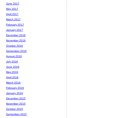
June 2017
May 2017
April 2017
March 2017
February 2017
January 2017
December 2016
November 2016
October 2016
September 2016
August 2016
July 2016
June 2016
May 2016
April 2016
March 2016
February 2016
January 2016
December 2015
November 2015
October 2015
September 2015