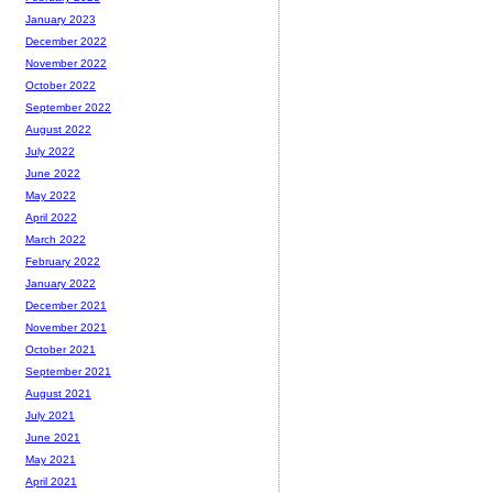
January 2023
December 2022
November 2022
October 2022
September 2022
August 2022
July 2022
June 2022
May 2022
April 2022
March 2022
February 2022
January 2022
December 2021
November 2021
October 2021
September 2021
August 2021
July 2021
June 2021
May 2021
April 2021