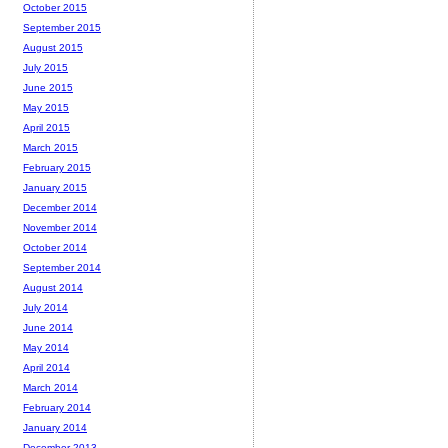
October 2015
September 2015
August 2015
July 2015
June 2015
May 2015
April 2015
March 2015
February 2015
January 2015
December 2014
November 2014
October 2014
September 2014
August 2014
July 2014
June 2014
May 2014
April 2014
March 2014
February 2014
January 2014
December 2013