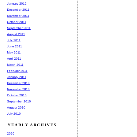
January 2012
December 2011
November 2011
October 2011
September 2011
August 2011
July 2011
June 2011
May 2011
April 2011
March 2011
February 2011
January 2011
December 2010
November 2010
October 2010
September 2010
August 2010
July 2010
YEARLY ARCHIVES
2026