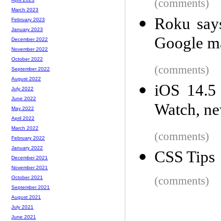
(comments)
March 2023
Roku say
February 2023
January 2023
Google ma
December 2022
November 2022
October 2022
(comments)
September 2022
August 2022
iOS 14.5
July 2022
June 2022
Watch, ne
May 2022
April 2022
March 2022
(comments)
February 2022
January 2022
CSS Tips
December 2021
November 2021
(comments)
October 2021
September 2021
August 2021
July 2021
June 2021