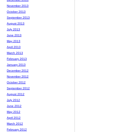
November 2013
October 2013
September 2013
August 2013
July 2013
June 2013
May 2013
April 2013
March 2013
February 2013
January 2013
December 2012
November 2012
October 2012
September 2012
August 2012
July 2012
June 2012
May 2012
April 2012
March 2012
February 2012