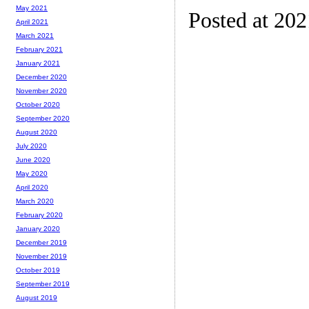
May 2021
Posted at 20
April 2021
March 2021
February 2021
January 2021
December 2020
November 2020
October 2020
September 2020
August 2020
July 2020
June 2020
May 2020
April 2020
March 2020
February 2020
January 2020
December 2019
November 2019
October 2019
September 2019
August 2019