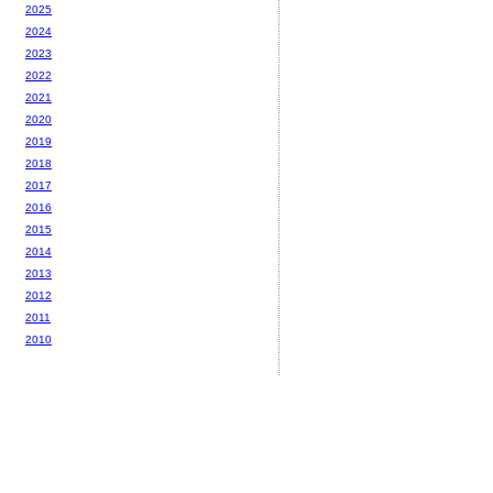
2025
2024
2023
2022
2021
2020
2019
2018
2017
2016
2015
2014
2013
2012
2011
2010