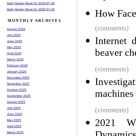
Daily Hacker News for 2026-07-30
Daily Hacker News for 2026-07-29
How Face
MONTHLY ARCHIVES
(comments)
August 2026
July 2026
Internet 
June 2026
May 2026
beaver ch
April 2026
March 2026
February 2026
(comments)
January 2026
December 2025
Investig
November 2025
machines 
October 2025
September 2025
August 2025
(comments)
July 2025
June 2025
2021 Wi
May 2025
April 2025
Dynamic
March 2025