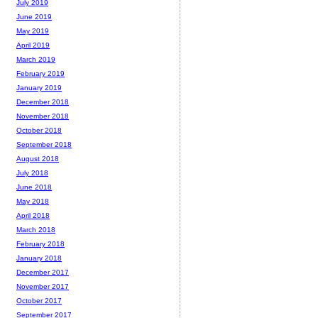
July 2019
June 2019
May 2019
April 2019
March 2019
February 2019
January 2019
December 2018
November 2018
October 2018
September 2018
August 2018
July 2018
June 2018
May 2018
April 2018
March 2018
February 2018
January 2018
December 2017
November 2017
October 2017
September 2017