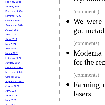
February 2025
January 2025
(comments)
December 2024
November 2024
We were 
October 2024
September 2024
got metad
August 2024
July 2024
June 2024
(comments)
May 2024
April 2024
Moderna w
March 2024
February 2024
for the r
January 2024
December 2023
November 2023
(comments)
October 2023
September 2023
Farming r
August 2023
lasers
July 2023
June 2023
May 2023
April 2023