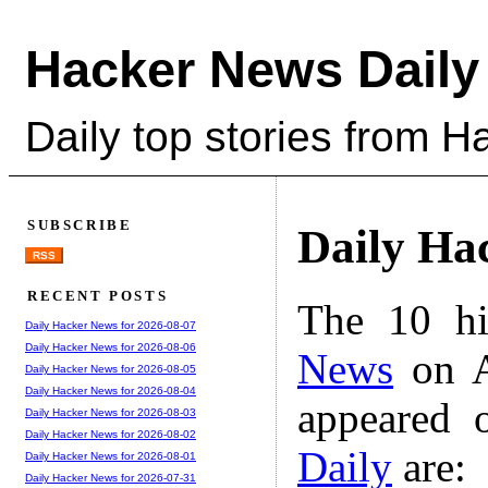
Hacker News Daily
Daily top stories from 
SUBSCRIBE
Daily Ha
RSS
RECENT POSTS
The 10 hi
Daily Hacker News for 2026-08-07
Daily Hacker News for 2026-08-06
News
on A
Daily Hacker News for 2026-08-05
Daily Hacker News for 2026-08-04
appeared 
Daily Hacker News for 2026-08-03
Daily Hacker News for 2026-08-02
Daily
are:
Daily Hacker News for 2026-08-01
Daily Hacker News for 2026-07-31