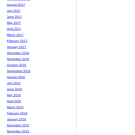
August 2017
July 2017
June 2017
May 2017
April 2017
March 2017
February 2017
January 2017
December 2016
November 2016
October 2016
September 2016
August 2016
July 2016
June 2016
May 2016
April 2016
March 2016
February 2016
January 2016
December 2015
November 2015