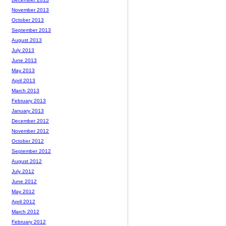
November 2013
October 2013
September 2013
August 2013
July 2013
June 2013
May 2013
April 2013
March 2013
February 2013
January 2013
December 2012
November 2012
October 2012
September 2012
August 2012
July 2012
June 2012
May 2012
April 2012
March 2012
February 2012