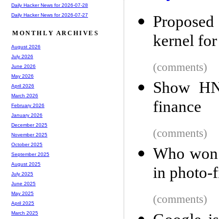
Daily Hacker News for 2026-07-28
Daily Hacker News for 2026-07-27
Proposed 
MONTHLY ARCHIVES
kernel fo
August 2026
July 2026
(comments)
June 2026
May 2026
Show HN:
April 2026
March 2026
finance
February 2026
January 2026
December 2025
(comments)
November 2025
October 2025
Who won 
September 2025
August 2025
in photo-f
July 2025
June 2025
May 2025
(comments)
April 2025
March 2025