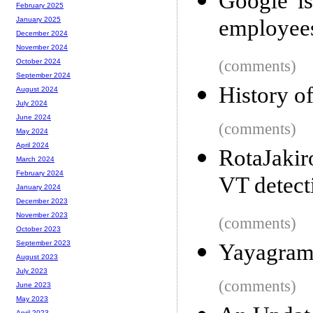
Google is
February 2025
employee
January 2025
December 2024
November 2024
(comments)
October 2024
September 2024
History o
August 2024
July 2024
June 2024
(comments)
May 2024
April 2024
RotaJakir
March 2024
February 2024
VT detect
January 2024
December 2023
November 2023
(comments)
October 2023
September 2023
Yayagra
August 2023
July 2023
(comments)
June 2023
May 2023
April 2023