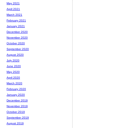
May 2021
April 2021
March 2021
February 2021
January 2021
December 2020
November 2020
October 2020
September 2020
August 2020
July 2020
June 2020
May 2020
April 2020
March 2020
February 2020
January 2020
December 2019
November 2019
October 2019
September 2019
August 2019