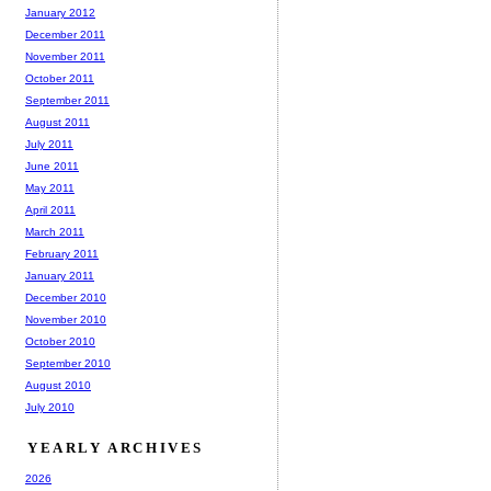
January 2012
December 2011
November 2011
October 2011
September 2011
August 2011
July 2011
June 2011
May 2011
April 2011
March 2011
February 2011
January 2011
December 2010
November 2010
October 2010
September 2010
August 2010
July 2010
YEARLY ARCHIVES
2026