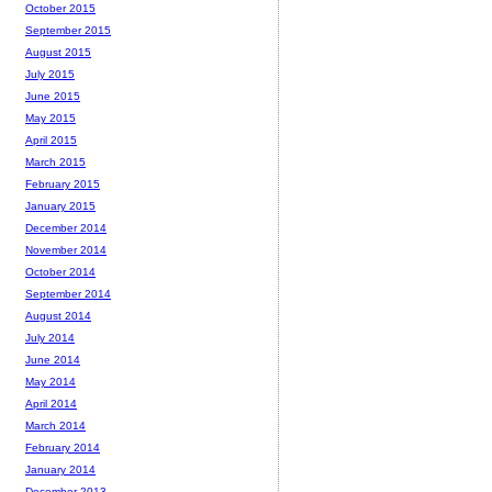
October 2015
September 2015
August 2015
July 2015
June 2015
May 2015
April 2015
March 2015
February 2015
January 2015
December 2014
November 2014
October 2014
September 2014
August 2014
July 2014
June 2014
May 2014
April 2014
March 2014
February 2014
January 2014
December 2013