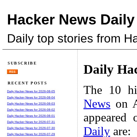
Hacker News Daily
Daily top stories from 
SUBSCRIBE
Daily Ha
RSS
RECENT POSTS
The 10 hi
Daily Hacker News for 2026-08-05
Daily Hacker News for 2026-08-04
News
on A
Daily Hacker News for 2026-08-03
Daily Hacker News for 2026-08-02
appeared 
Daily Hacker News for 2026-08-01
Daily Hacker News for 2026-07-31
Daily
are:
Daily Hacker News for 2026-07-30
Daily Hacker News for 2026-07-29