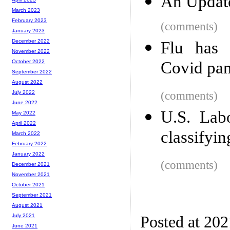
An Updat
March 2023
February 2023
(comments)
January 2023
December 2022
Flu has 
November 2022
Covid pa
October 2022
September 2022
August 2022
(comments)
July 2022
June 2022
U.S. Lab
May 2022
April 2022
classifyi
March 2022
February 2022
January 2022
(comments)
December 2021
November 2021
October 2021
September 2021
August 2021
July 2021
Posted at 20
June 2021