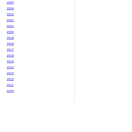
2025
2024
2023
2022
2021
2020
2019
2018
2017
2016
2015
2014
2013
2012
2011
2010