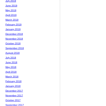
July 2019
June 2019
May 2019
April 2019
March 2019
February 2019
January 2019
December 2018
November 2018
October 2018
September 2018
August 2018
July 2018
June 2018
May 2018
April 2018
March 2018
February 2018
January 2018
December 2017
November 2017
October 2017
September 2017