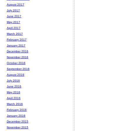
August 2017
July 2017
June 2017
May 2017
April 2017
March 2017
February 2017
January 2017
December 2016
November 2016
October 2016
September 2016
August 2016
July 2016
June 2016
May 2016
April 2016
March 2016
February 2016
January 2016
December 2015
November 2015