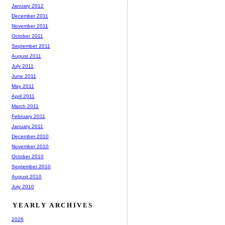
January 2012
December 2011
November 2011
October 2011
September 2011
August 2011
July 2011
June 2011
May 2011
April 2011
March 2011
February 2011
January 2011
December 2010
November 2010
October 2010
September 2010
August 2010
July 2010
YEARLY ARCHIVES
2026