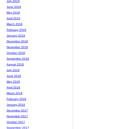
July 2019
June 2019
May 2019
April 2019
March 2019
February 2019
January 2019
December 2018
November 2018
October 2018
September 2018
August 2018
July 2018
June 2018
May 2018
April 2018
March 2018
February 2018
January 2018
December 2017
November 2017
October 2017
September 2017