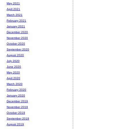
May 2021
April 2021
March 2021
February 2021
January 2021
December 2020
November 2020
October 2020
September 2020
August 2020
July 2020
June 2020
May 2020
April 2020
March 2020
February 2020
January 2020
December 2019
November 2019
October 2019
September 2019
August 2019