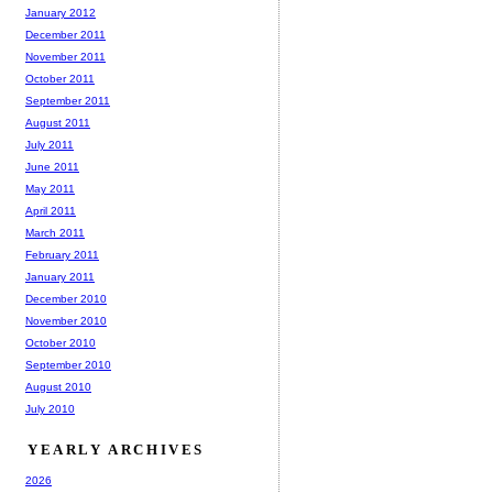
January 2012
December 2011
November 2011
October 2011
September 2011
August 2011
July 2011
June 2011
May 2011
April 2011
March 2011
February 2011
January 2011
December 2010
November 2010
October 2010
September 2010
August 2010
July 2010
YEARLY ARCHIVES
2026