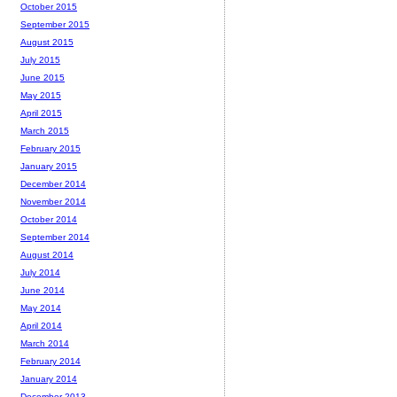
October 2015
September 2015
August 2015
July 2015
June 2015
May 2015
April 2015
March 2015
February 2015
January 2015
December 2014
November 2014
October 2014
September 2014
August 2014
July 2014
June 2014
May 2014
April 2014
March 2014
February 2014
January 2014
December 2013