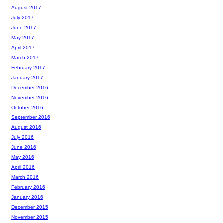
August 2017
July 2017
June 2017
May 2017
April 2017
March 2017
February 2017
January 2017
December 2016
November 2016
October 2016
September 2016
August 2016
July 2016
June 2016
May 2016
April 2016
March 2016
February 2016
January 2016
December 2015
November 2015