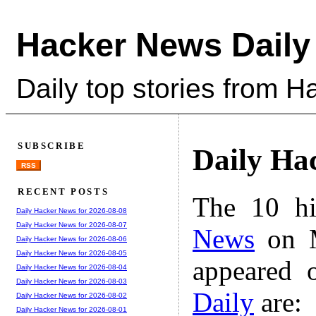
Hacker News Daily
Daily top stories from 
SUBSCRIBE
Daily Ha
RSS
RECENT POSTS
The 10 hi
Daily Hacker News for 2026-08-08
Daily Hacker News for 2026-08-07
News
on M
Daily Hacker News for 2026-08-06
Daily Hacker News for 2026-08-05
appeared 
Daily Hacker News for 2026-08-04
Daily Hacker News for 2026-08-03
Daily
are:
Daily Hacker News for 2026-08-02
Daily Hacker News for 2026-08-01