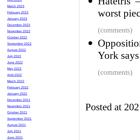
Hatetris 
March 2023
worst pie
February 2023
January 2023
December 2022
(comments)
November 2022
October 2022
Oppositio
September 2022
August 2022
York says
July 2022
June 2022
May 2022
(comments)
April 2022
March 2022
February 2022
January 2022
December 2021
Posted at 20
November 2021
October 2021
September 2021
August 2021
July 2021
June 2021