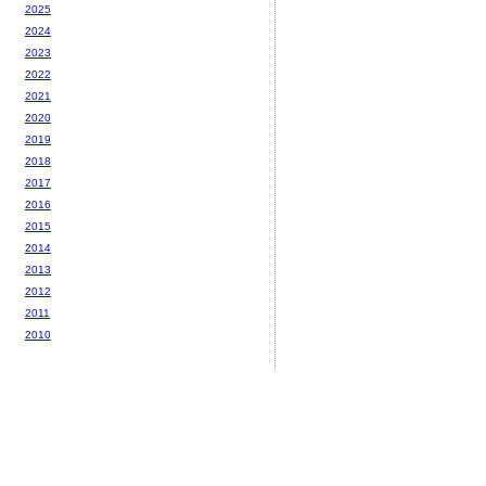
2025
2024
2023
2022
2021
2020
2019
2018
2017
2016
2015
2014
2013
2012
2011
2010