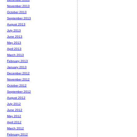
November 2013
October 2013
September 2013
August 2013
July 2013
June 2013
May 2013
April 2013
March 2013
February 2013
January 2013
December 2012
November 2012
October 2012
September 2012
August 2012
July 2012
June 2012
May 2012
April 2012
March 2012
February 2012