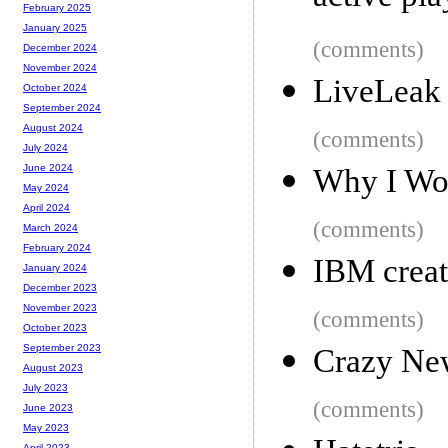
February 2025
January 2025
(comments)
December 2024
November 2024
LiveLeak 
October 2024
September 2024
August 2024
(comments)
July 2024
June 2024
Why I Wo
May 2024
April 2024
(comments)
March 2024
February 2024
IBM creat
January 2024
December 2023
November 2023
(comments)
October 2023
September 2023
Crazy Ne
August 2023
July 2023
(comments)
June 2023
May 2023
April 2023