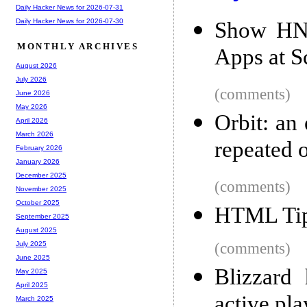
Daily Hacker News for 2026-07-31
Daily Hacker News for 2026-07-30
Show HN:
MONTHLY ARCHIVES
Apps at S
August 2026
July 2026
(comments)
June 2026
May 2026
Orbit: an
April 2026
March 2026
repeated 
February 2026
January 2026
December 2025
(comments)
November 2025
October 2025
HTML Tip
September 2025
August 2025
(comments)
July 2025
June 2025
Blizzard 
May 2025
April 2025
active pla
March 2025